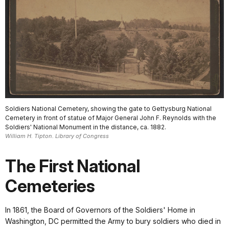
Soldiers National Cemetery, showing the gate to Gettysburg National
Cemetery in front of statue of Major General John F. Reynolds with the
Soldiers' National Monument in the distance, ca. 1882.
William H. Tipton. Library of Congress
The First National
Cemeteries
In 1861, the Board of Governors of the Soldiers' Home in
Washington, DC permitted the Army to bury soldiers who died in