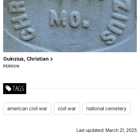
Guinzius, Christian
PERSON
TAGS
american civil war
civil war
national cemetery
Last updated: March 21, 2025