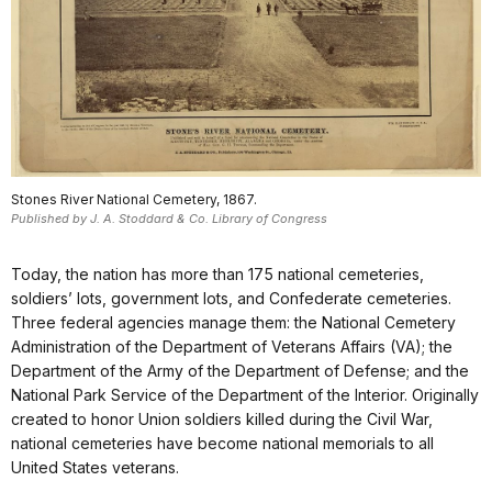
Stones River National Cemetery, 1867.
Published by J. A. Stoddard & Co. Library of Congress
Today, the nation has more than 175 national cemeteries,
soldiers’ lots, government lots, and Confederate cemeteries.
Three federal agencies manage them: the National Cemetery
Administration of the Department of Veterans Affairs (VA); the
Department of the Army of the Department of Defense; and the
National Park Service of the Department of the Interior. Originally
created to honor Union soldiers killed during the Civil War,
national cemeteries have become national memorials to all
United States veterans.