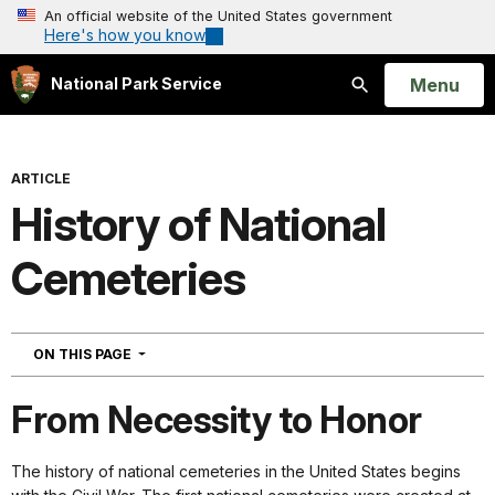
An official website of the United States government
Here's how you know
Open
Menu
National Park Service
Search
ARTICLE
History of National
Cemeteries
NAVIGATION
ON THIS PAGE
From Necessity to Honor
The history of national cemeteries in the United States begins