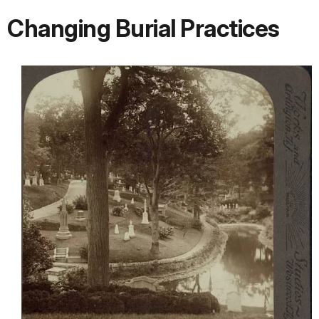
Changing Burial Practices