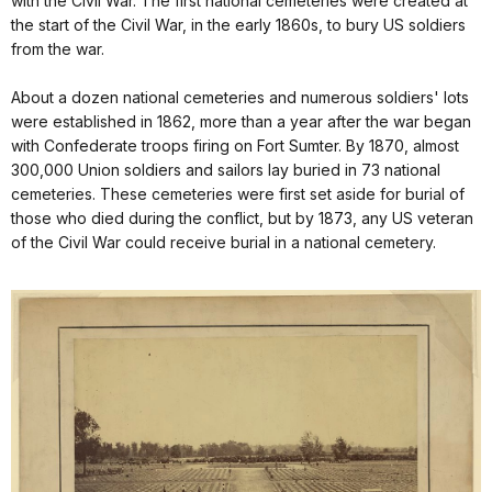
with the Civil War. The first national cemeteries were created at
the start of the Civil War, in the early 1860s, to bury US soldiers
from the war.
About a dozen national cemeteries and numerous soldiers' lots
were established in 1862, more than a year after the war began
with Confederate troops firing on Fort Sumter. By 1870, almost
300,000 Union soldiers and sailors lay buried in 73 national
cemeteries. These cemeteries were first set aside for burial of
those who died during the conflict, but by 1873, any US veteran
of the Civil War could receive burial in a national cemetery.