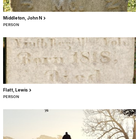
Middleton, John N
PERSON
Flatt, Lewis
PERSON