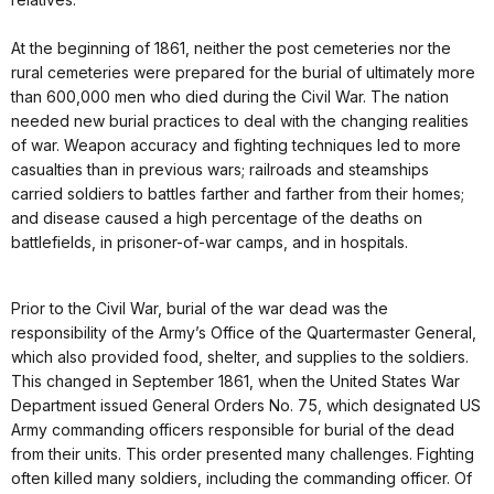
At the beginning of 1861, neither the post cemeteries nor the
rural cemeteries were prepared for the burial of ultimately more
than 600,000 men who died during the Civil War. The nation
needed new burial practices to deal with the changing realities
of war. Weapon accuracy and fighting techniques led to more
casualties than in previous wars; railroads and steamships
carried soldiers to battles farther and farther from their homes;
and disease caused a high percentage of the deaths on
battlefields, in prisoner-of-war camps, and in hospitals.
Prior to the Civil War, burial of the war dead was the
responsibility of the Army’s Office of the Quartermaster General,
which also provided food, shelter, and supplies to the soldiers.
This changed in September 1861, when the United States War
Department issued General Orders No. 75, which designated US
Army commanding officers responsible for burial of the dead
from their units. This order presented many challenges. Fighting
often killed many soldiers, including the commanding officer. Of