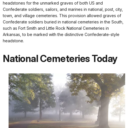
headstones for the unmarked graves of both US and
Confederate soldiers, sailors, and marines in national, post, city,
town, and village cemeteries. This provision allowed graves of
Confederate soldiers buried in national cemeteries in the South,
such as Fort Smith and Little Rock National Cemeteries in
Arkansas, to be marked with the distinctive Confederate-style
headstone.
National Cemeteries Today