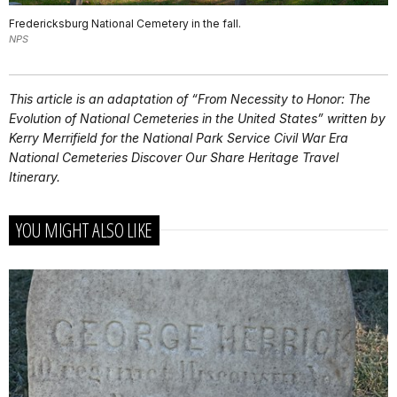
Fredericksburg National Cemetery in the fall.
NPS
This article is an adaptation of “From Necessity to Honor: The
Evolution of National Cemeteries in the United States” written by
Kerry Merrifield for the National Park Service Civil War Era
National Cemeteries Discover Our Share Heritage Travel
Itinerary.
YOU MIGHT ALSO LIKE