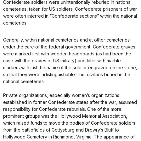
Confederate soldiers were unintentionally reburied in national
cemeteries, taken for US soldiers. Confederate prisoners of war
were often interred in “Confederate sections” within the national
cemeteries.
Generally, within national cemeteries and at other cemeteries
under the care of the federal government, Confederate graves
were marked first with wooden headboards (as had been the
case with the graves of US military) and later with marble
markers with just the name of the soldier engraved on the stone,
so that they were indistinguishable from civilians buried in the
national cemeteries.
Private organizations, especially women’s organizations
established in former Confederate states after the war, assumed
responsibility for Confederate reburials. One of the more
prominent groups was the Hollywood Memorial Association,
which raised funds to move the bodies of Confederate soldiers
from the battlefields of Gettysburg and Drewry’s Bluff to
Hollywood Cemetery in Richmond, Virginia. The appearance of