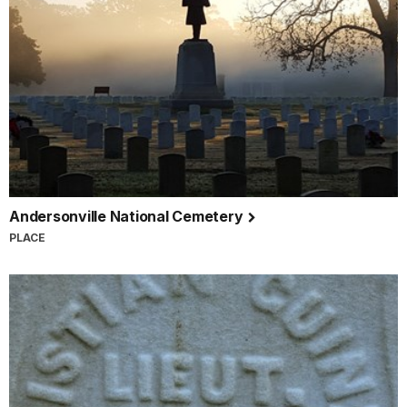
Andersonville National Cemetery
PLACE