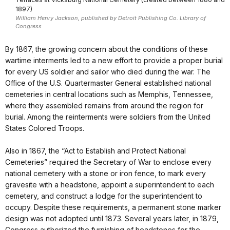
1897)
William Henry Jackson, published by Detroit Publishing Co. Library of
Congress
By 1867, the growing concern about the conditions of these
wartime interments led to a new effort to provide a proper burial
for every US soldier and sailor who died during the war. The
Office of the U.S. Quartermaster General established national
cemeteries in central locations such as Memphis, Tennessee,
where they assembled remains from around the region for
burial. Among the reinterments were soldiers from the United
States Colored Troops.
Also in 1867, the “Act to Establish and Protect National
Cemeteries” required the Secretary of War to enclose every
national cemetery with a stone or iron fence, to mark every
gravesite with a headstone, appoint a superintendent to each
cemetery, and construct a lodge for the superintendent to
occupy. Despite these requirements, a permanent stone marker
design was not adopted until 1873. Several years later, in 1879,
Congress authorized the furnishing of headstones for the