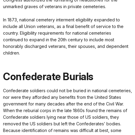
unmarked graves of veterans in private cemeteries.
In 1873, national cemetery interment eligibility expanded to
include all Union veterans, as a final benefit of service to the
country. Eligibility requirements for national cemeteries
continued to expand in the 20th century to include most
honorably discharged veterans, their spouses, and dependent
children.
Confederate Burials
Confederate soldiers could not be buried in national cemeteries,
nor were they afforded any benefits from the United States
government for many decades after the end of the Civil War.
When the reburial corps in the late 1860s found the remains of
Confederate soldiers lying near those of US soldiers, they
removed the US soldiers but left the Confederates’ bodies.
Because identification of remains was difficult at best, some