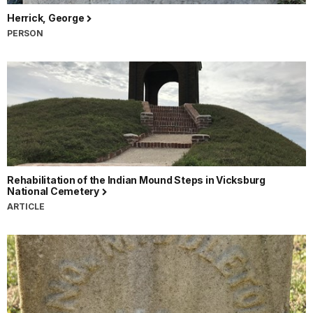
Herrick, George
PERSON
Rehabilitation of the Indian Mound Steps in Vicksburg
National Cemetery
ARTICLE