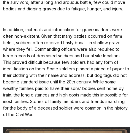
the survivors, after a long and arduous battle, few could move
bodies and digging graves due to fatigue, hunger, and injury.
In addition, materials and information for grave markers were
often non-existent. Given that many battles occurred on farm
fields, soldiers often received hasty burials in shallow graves
where they fell. Commanding officers were also required to
keep records of deceased soldiers and burial site locations.
This proved difficult because few soldiers had any form of
identification on them. Some soldiers pinned a piece of paper to
their clothing with their name and address, but dog tags did not
become standard issue until the 20th century. While some
wealthy families paid to have their sons’ bodies sent home by
train, the long distances and high costs made this impossible for
most families. Stories of family members and friends searching
for the body of a deceased soldier were common in the history
of the Civil War.