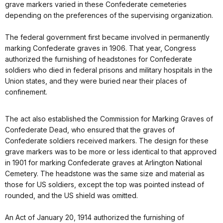
grave markers varied in these Confederate cemeteries
depending on the preferences of the supervising organization.
The federal government first became involved in permanently
marking Confederate graves in 1906. That year, Congress
authorized the furnishing of headstones for Confederate
soldiers who died in federal prisons and military hospitals in the
Union states, and they were buried near their places of
confinement.
The act also established the Commission for Marking Graves of
Confederate Dead, who ensured that the graves of
Confederate soldiers received markers. The design for these
grave markers was to be more or less identical to that approved
in 1901 for marking Confederate graves at Arlington National
Cemetery. The headstone was the same size and material as
those for US soldiers, except the top was pointed instead of
rounded, and the US shield was omitted.
An Act of January 20, 1914 authorized the furnishing of