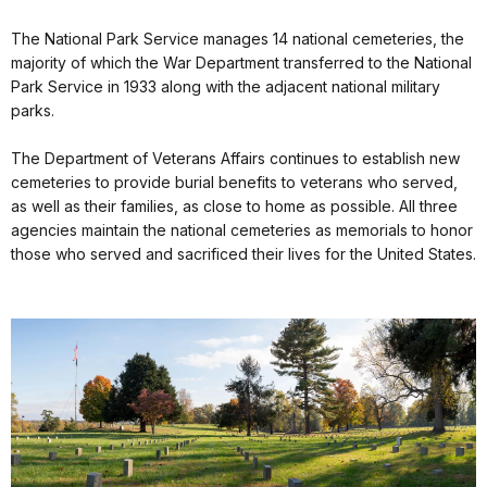
The National Park Service manages 14 national cemeteries, the
majority of which the War Department transferred to the National
Park Service in 1933 along with the adjacent national military
parks.
The Department of Veterans Affairs continues to establish new
cemeteries to provide burial benefits to veterans who served,
as well as their families, as close to home as possible. All three
agencies maintain the national cemeteries as memorials to honor
those who served and sacrificed their lives for the United States.