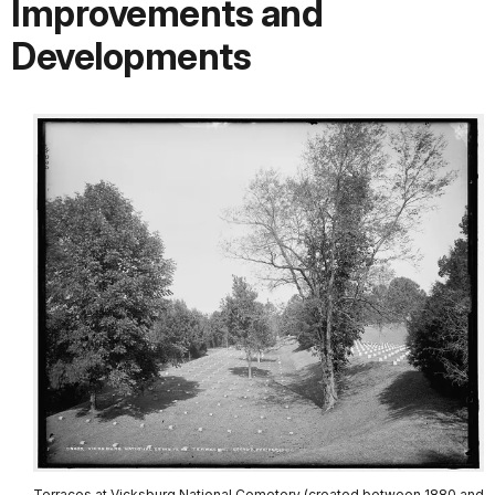
Improvements and
Developments
Terraces at Vicksburg National Cemetery (created between 1880 and