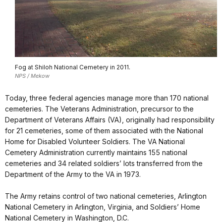
Fog at Shiloh National Cemetery in 2011.
NPS / Mekow
Today, three federal agencies manage more than 170 national
cemeteries. The Veterans Administration, precursor to the
Department of Veterans Affairs (VA), originally had responsibility
for 21 cemeteries, some of them associated with the National
Home for Disabled Volunteer Soldiers. The VA National
Cemetery Administration currently maintains 155 national
cemeteries and 34 related soldiers’ lots transferred from the
Department of the Army to the VA in 1973.
The Army retains control of two national cemeteries, Arlington
National Cemetery in Arlington, Virginia, and Soldiers’ Home
National Cemetery in Washington, D.C.