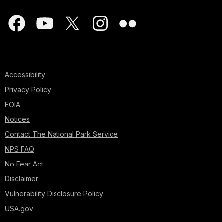
Accessibility
Privacy Policy
FOIA
Notices
Contact The National Park Service
NPS FAQ
No Fear Act
Disclaimer
Vulnerability Disclosure Policy
USA.gov