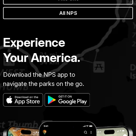
All NPS
Experience
Your America.
Download the NPS app to
navigate the parks on the go.