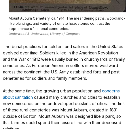
Mount Auburn Cemetery, ca. 1914. The meandering paths, woodland-
like plantings, and variety of ornate headstones contrast the
appearance of national cemeteries.
Underwood & Underwood, Library of Congress
The burial practices for soldiers and sailors in the United States
evolved over time. Soldiers killed in the American Revolution
and the War or 1812 were usually buried in churchyards or family
cemeteries. As European American settlers moved westward
across the continent, the U.S. Army established forts and post
cemeteries for soldiers and family members.
At the same time, the growing urban population and
concerns
about sanitation
caused many churches and cities to establish
new cemeteries on the undeveloped outskirts of cities. The first
of these rural cemeteries was Mount Auburn, created in 1831
outside of Boston. Mount Auburn was designed like a park, so
that families could spend their leisure time with their deceased
relatives.