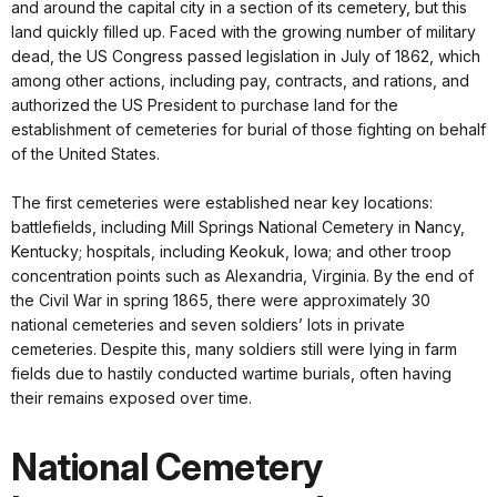
and around the capital city in a section of its cemetery, but this
land quickly filled up. Faced with the growing number of military
dead, the US Congress passed legislation in July of 1862, which
among other actions, including pay, contracts, and rations, and
authorized the US President to purchase land for the
establishment of cemeteries for burial of those fighting on behalf
of the United States.
The first cemeteries were established near key locations:
battlefields, including Mill Springs National Cemetery in Nancy,
Kentucky; hospitals, including Keokuk, Iowa; and other troop
concentration points such as Alexandria, Virginia. By the end of
the Civil War in spring 1865, there were approximately 30
national cemeteries and seven soldiers’ lots in private
cemeteries. Despite this, many soldiers still were lying in farm
fields due to hastily conducted wartime burials, often having
their remains exposed over time.
National Cemetery