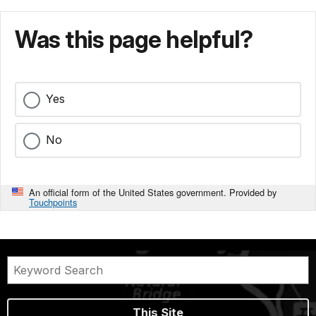
Was this page helpful?
Yes
No
An official form of the United States government. Provided by
Touchpoints
This Site