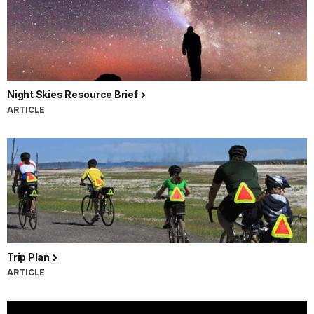
Night Skies Resource Brief
ARTICLE
Trip Plan
ARTICLE