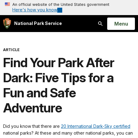
An official website of the United States government
Here's how you know
Open
Menu
National Park Service
Search
ARTICLE
Find Your Park After
Dark: Five Tips for a
Fun and Safe
Adventure
Did you know that there are
20 International Dark-Sky certified
national parks? At these and many other national parks, you can