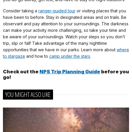
Consider taking a
ranger-guided tour
or visiting places that you
have been to before. Stay in designated areas and on trails. Be
observant and pay attention to your surroundings. The darkness
can make your activity more challenging, so take your time and
be aware of your surroundings. Watch your steps so you don’t
trip, slip or fall! Take advantage of the many nighttime
opportunities that we have in our parks. Learn more about
where
to stargaze
and how to
camp under the stars
.
Check out the
NPS Trip Planning Guide
before you
go!
YOU MIGHT ALSO LIKE