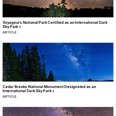
Voyageurs National Park Certified as an International Dark
Sky Park
ARTICLE
Cedar Breaks National Monument Designated as an
International Dark Sky Park
ARTICLE