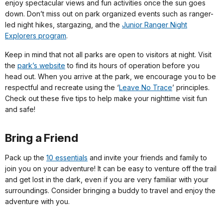
enjoy spectacular views and fun activities once the sun goes
down. Don’t miss out on park organized events such as ranger-
led night hikes, stargazing, and the
Junior Ranger Night
Explorers program
.
Keep in mind that not all parks are open to visitors at night. Visit
the
park’s website
to find its hours of operation before you
head out. When you arrive at the park, we encourage you to be
respectful and recreate using the ‘
Leave No Trace
’ principles.
Check out these five tips to help make your nighttime visit fun
and safe!
Bring a Friend
Pack up the
10 essentials
and invite your friends and family to
join you on your adventure! It can be easy to venture off the trail
and get lost in the dark, even if you are very familiar with your
surroundings. Consider bringing a buddy to travel and enjoy the
adventure with you.