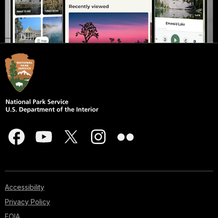
Accessibility
Privacy Policy
FOIA