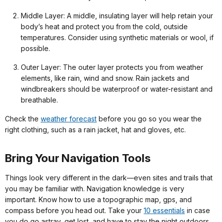
Middle Layer: A middle, insulating layer will help retain your
body’s heat and protect you from the cold, outside
temperatures. Consider using synthetic materials or wool, if
possible.
Outer Layer: The outer layer protects you from weather
elements, like rain, wind and snow. Rain jackets and
windbreakers should be waterproof or water-resistant and
breathable.
Check the
weather forecast
before you go so you wear the
right clothing, such as a rain jacket, hat and gloves, etc.
Bring Your Navigation Tools
Things look very different in the dark—even sites and trails that
you may be familiar with. Navigation knowledge is very
important. Know how to use a topographic map, gps, and
compass before you head out. Take your
10 essentials
in case
you do go astray, get lost, and have to stay the night outdoors.