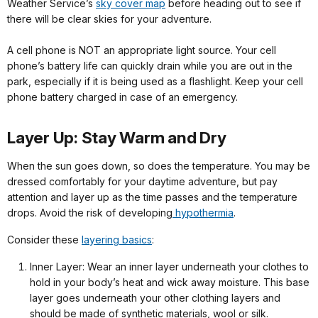
Weather Service’s
sky cover map
before heading out to see if
there will be clear skies for your adventure.
A cell phone is NOT an appropriate light source. Your cell
phone’s battery life can quickly drain while you are out in the
park, especially if it is being used as a flashlight. Keep your cell
phone battery charged in case of an emergency.
Layer Up: Stay Warm and Dry
When the sun goes down, so does the temperature. You may be
dressed comfortably for your daytime adventure, but pay
attention and layer up as the time passes and the temperature
drops. Avoid the risk of developing
hypothermia
.
Consider these
layering basics
:
Inner Layer: Wear an inner layer underneath your clothes to
hold in your body’s heat and wick away moisture. This base
layer goes underneath your other clothing layers and
should be made of synthetic materials, wool or silk.