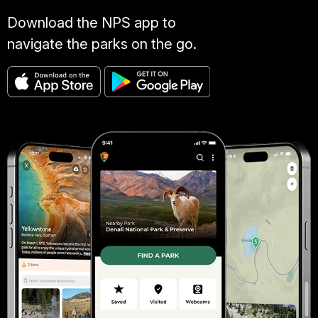
Download the NPS app to
navigate the parks on the go.