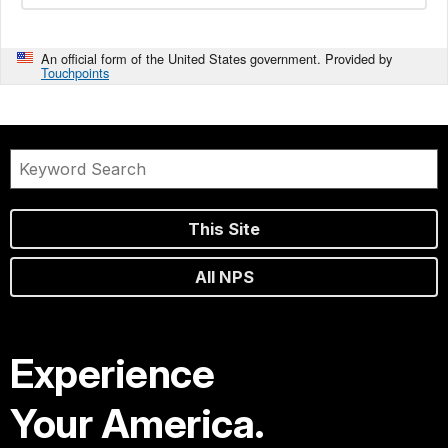
An official form of the United States government. Provided by
Touchpoints
This Site
All NPS
Experience
Your America.