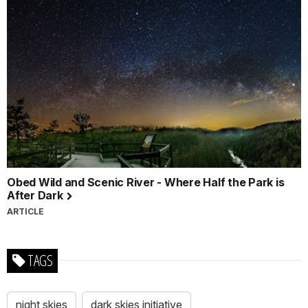
Obed Wild and Scenic River - Where Half the Park is
After Dark
ARTICLE
TAGS
night skies
dark skies initiative