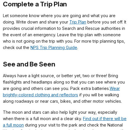
Complete a Trip Plan
Let someone know where you are going and what you are
doing. Write down and share your
Trip Plan
before you set off. It
provides crucial information to Search and Rescue authorities in
the event of an emergency. Leave the trip plan with someone
who is not going on the trip with you. For more trip planning tips,
check out the
NPS Trip Planning Guide
.
See and Be Seen
Always have a light source, or better yet, two or three! Bring
flashlights and headlamps along so that you can see where you
are going and others can see you. Pack extra batteries.
Wear
brightly-colored clothing and reflectors
if you will be walking
along roadways or near cars, bikes, and other motor vehicles.
The moon and stars can also help light your way, especially
when there is a full moon and a clear sky.
Find out if there will be
a full moon
during your visit to the park and check the National