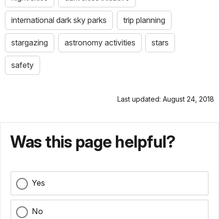
international dark sky parks
trip planning
stargazing
astronomy activities
stars
safety
Last updated: August 24, 2018
Was this page helpful?
Yes
No