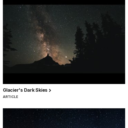
Glacier's Dark Skies
ARTICLE