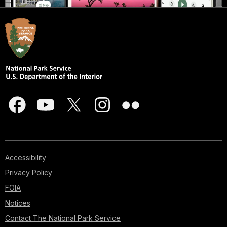
Accessibility
Privacy Policy
FOIA
Notices
Contact The National Park Service