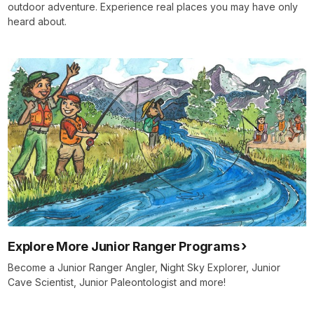
outdoor adventure. Experience real places you may have only
heard about.
Explore More Junior Ranger Programs
Become a Junior Ranger Angler, Night Sky Explorer, Junior
Cave Scientist, Junior Paleontologist and more!