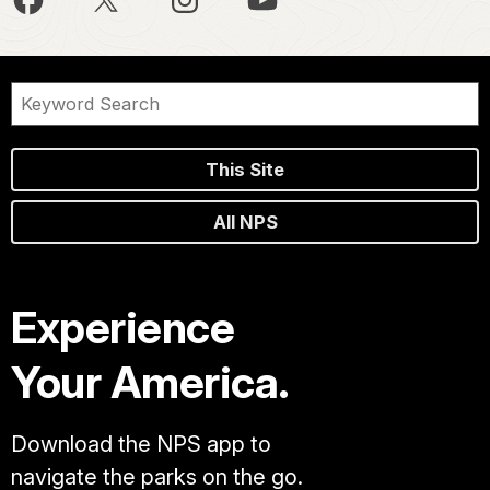
This Site
All NPS
Experience
Your America.
Download the NPS app to
navigate the parks on the go.