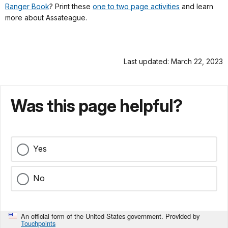
Ranger Book
? Print these
one to two page activities
and learn
more about Assateague.
Last updated: March 22, 2023
Was this page helpful?
Yes
No
An official form of the United States government. Provided by
Touchpoints