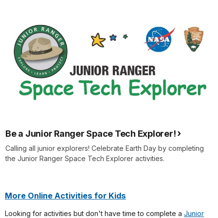
Be a Junior Ranger Space Tech Explorer!
Calling all junior explorers! Celebrate Earth Day by completing
the Junior Ranger Space Tech Explorer activities.
More Online Activities for Kids
Looking for activities but don't have time to complete a
Junior