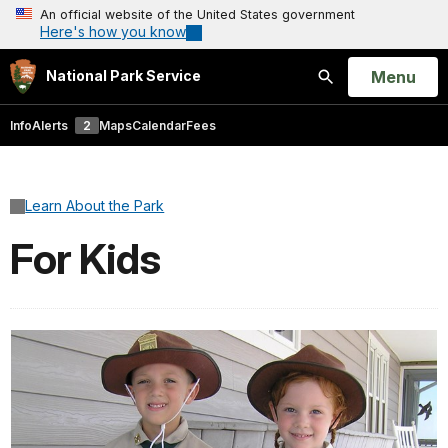
An official website of the United States government
Here's how you know
Open
Menu
National Park Service
Search
Info
Alerts
2
Maps
Calendar
Fees
Learn About the Park
For Kids