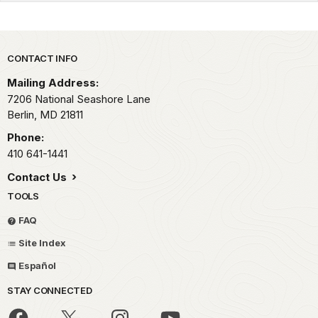
Park footer
CONTACT INFO
Mailing Address:
7206 National Seashore Lane
Berlin,
MD
21811
Phone:
410 641-1441
Contact Us
TOOLS
FAQ
Site Index
Español
STAY CONNECTED