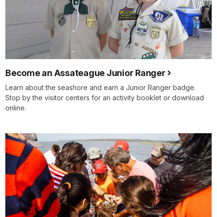
Become an Assateague Junior Ranger
Learn about the seashore and earn a Junior Ranger badge.
Stop by the visitor centers for an activity booklet or download
online.