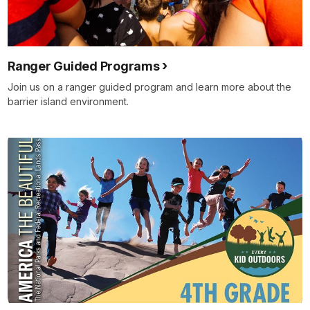
Ranger Guided Programs
Join us on a ranger guided program and learn more about the
barrier island environment.