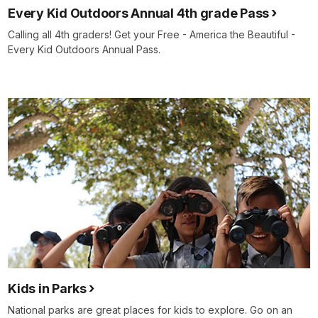
Every Kid Outdoors Annual 4th grade Pass
Calling all 4th graders! Get your Free - America the Beautiful -
Every Kid Outdoors Annual Pass.
Kids in Parks
National parks are great places for kids to explore. Go on an