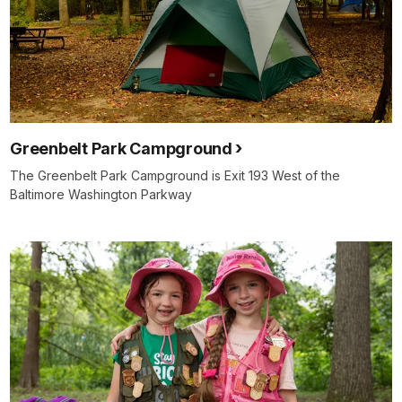
Greenbelt Park Campground
The Greenbelt Park Campground is Exit 193 West of the
Baltimore Washington Parkway