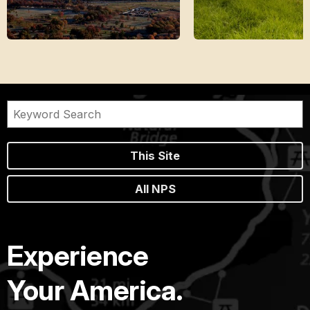
This Site
All NPS
Experience
Your America.