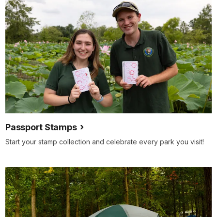
Passport Stamps
Start your stamp collection and celebrate every park you visit!