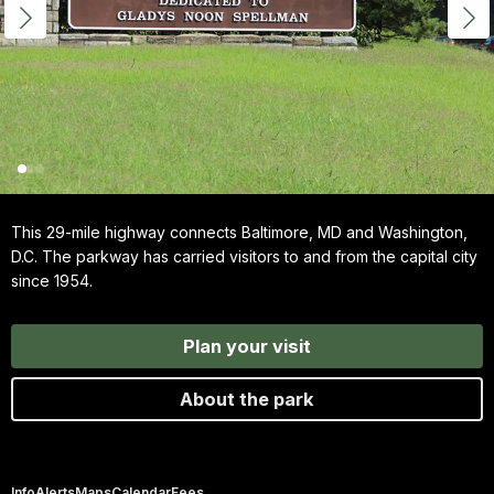
This 29-mile highway connects Baltimore, MD and Washington,
D.C. The parkway has carried visitors to and from the capital city
since 1954.
Plan your visit
About the park
Info
Alerts
Maps
Calendar
Fees