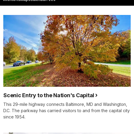
Scenic Entry to the Nation's Capital
This 29-mile highway connects Baltimore, MD and Washington,
D.C. The parkway has carried visitors to and from the capital city
since 1954.