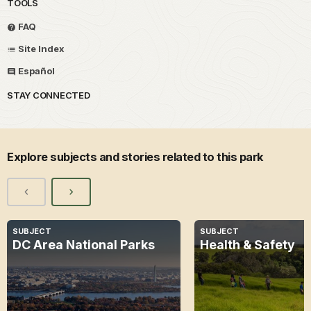
TOOLS
FAQ
Site Index
Español
STAY CONNECTED
Explore subjects and stories related to this park
SUBJECT
SUBJECT
DC Area National Parks
Health & Safety