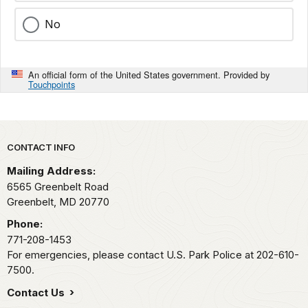
No
An official form of the United States government. Provided by
Touchpoints
Park footer
CONTACT INFO
Mailing Address:
6565 Greenbelt Road
Greenbelt,
MD
20770
Phone:
771-208-1453
For emergencies, please contact U.S. Park Police at 202-610-
7500.
Contact Us