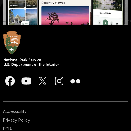
Accessibility
Privacy Policy
FOIA