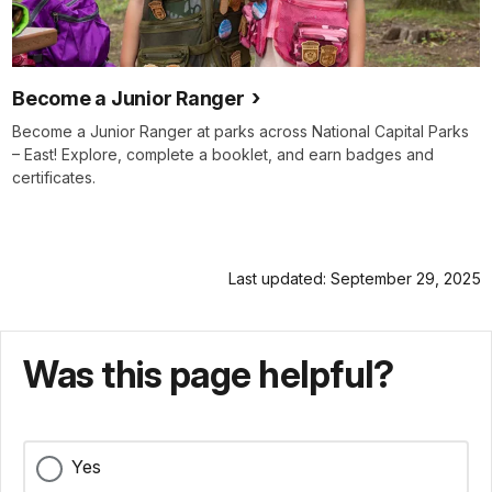
Become a Junior Ranger
Become a Junior Ranger at parks across National Capital Parks
– East! Explore, complete a booklet, and earn badges and
certificates.
Last updated: September 29, 2025
Was this page helpful?
Yes