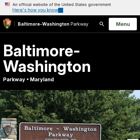
An official website of the United States government
Here's how you know
Open
Menu
Baltimore-Washington
Parkway
Search
Baltimore-
Washington
Parkway • Maryland