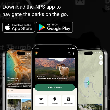
Download the NPS app to
navigate the parks on the go.