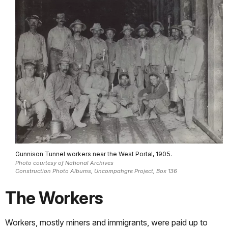
Gunnison Tunnel workers near the West Portal, 1905.
Photo courtesy of National Archives
Construction Photo Albums, Uncompahgre Project, Box 136
The Workers
Workers, mostly miners and immigrants, were paid up to