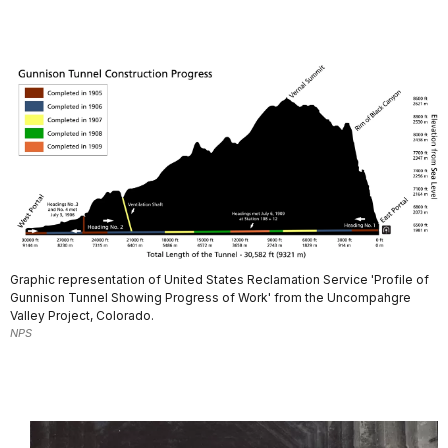
Graphic representation of United States Reclamation Service 'Profile of
Gunnison Tunnel Showing Progress of Work' from the Uncompahgre
Valley Project, Colorado.
NPS