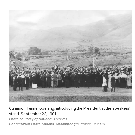
Gunnison Tunnel opening; introducing the President at the speakers'
stand. September 23, 1901.
Photo courtesy of National Archives
Construction Photo Albums, Uncompahgre Project, Box 136