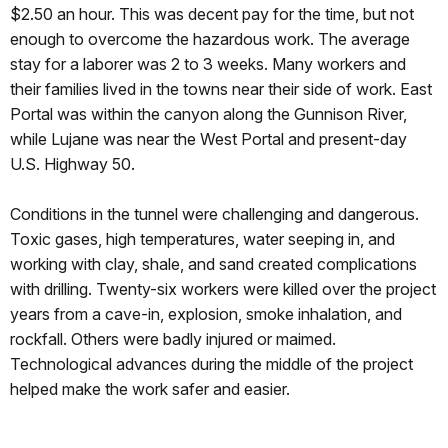
$2.50 an hour. This was decent pay for the time, but not
enough to overcome the hazardous work. The average
stay for a laborer was 2 to 3 weeks. Many workers and
their families lived in the towns near their side of work. East
Portal was within the canyon along the Gunnison River,
while Lujane was near the West Portal and present-day
U.S. Highway 50.
Conditions in the tunnel were challenging and dangerous.
Toxic gases, high temperatures, water seeping in, and
working with clay, shale, and sand created complications
with drilling. Twenty-six workers were killed over the project
years from a cave-in, explosion, smoke inhalation, and
rockfall. Others were badly injured or maimed.
Technological advances during the middle of the project
helped make the work safer and easier.