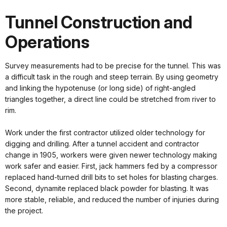
Tunnel Construction and
Operations
Survey measurements had to be precise for the tunnel. This was
a difficult task in the rough and steep terrain. By using geometry
and linking the hypotenuse (or long side) of right-angled
triangles together, a direct line could be stretched from river to
rim.
Work under the first contractor utilized older technology for
digging and drilling. After a tunnel accident and contractor
change in 1905, workers were given newer technology making
work safer and easier. First, jack hammers fed by a compressor
replaced hand-turned drill bits to set holes for blasting charges.
Second, dynamite replaced black powder for blasting. It was
more stable, reliable, and reduced the number of injuries during
the project.