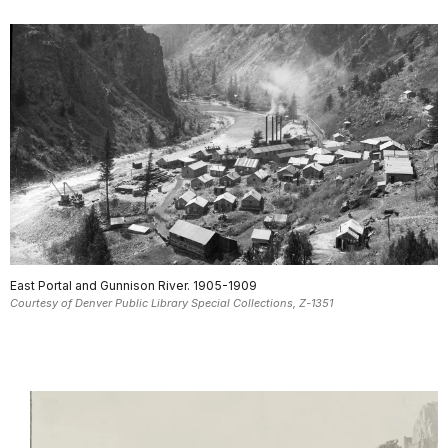
East Portal and Gunnison River. 1905-1909
Courtesy of Denver Public Library Special Collections, Z-1351