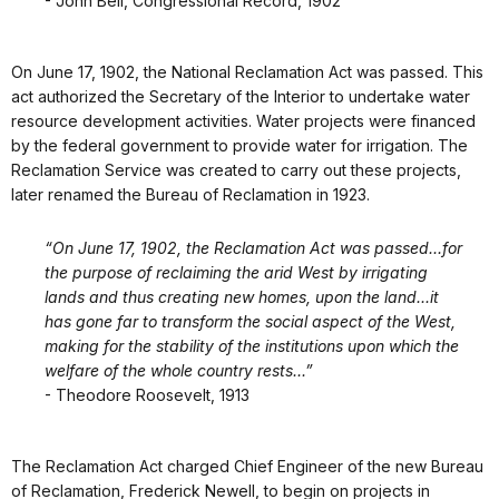
- John Bell, Congressional Record, 1902
On June 17, 1902, the National Reclamation Act was passed. This
act authorized the Secretary of the Interior to undertake water
resource development activities. Water projects were financed
by the federal government to provide water for irrigation. The
Reclamation Service was created to carry out these projects,
later renamed the Bureau of Reclamation in 1923.
“On June 17, 1902, the Reclamation Act was passed...for
the purpose of reclaiming the arid West by irrigating
lands and thus creating new homes, upon the land...it
has gone far to transform the social aspect of the West,
making for the stability of the institutions upon which the
welfare of the whole country rests...”
- Theodore Roosevelt, 1913
The Reclamation Act charged Chief Engineer of the new Bureau
of Reclamation, Frederick Newell, to begin on projects in