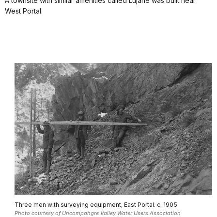
A townsite with similar amenities called Lujane was built near
West Portal.
Three men with surveying equipment, East Portal. c. 1905.
Photo courtesy of Uncompahgre Valley Water Users Association