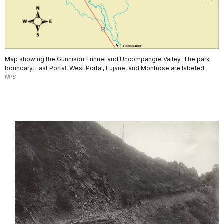
Map showing the Gunnison Tunnel and Uncompahgre Valley. The park
boundary, East Portal, West Portal, Lujane, and Montrose are labeled.
NPS