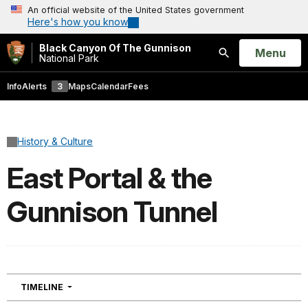
An official website of the United States government
Here's how you know
Black Canyon Of The Gunnison
Open
Menu
National Park
Search
Info
Alerts
3
Maps
Calendar
Fees
History & Culture
East Portal & the
Gunnison Tunnel
NAVIGATION
TIMELINE