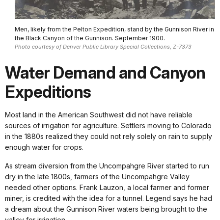
Men, likely from the Pelton Expedition, stand by the Gunnison River in
the Black Canyon of the Gunnison. September 1900.
Photo courtesy of Denver Public Library Special Collections, Z-7373
Water Demand and Canyon
Expeditions
Most land in the American Southwest did not have reliable
sources of irrigation for agriculture. Settlers moving to Colorado
in the 1880s realized they could not rely solely on rain to supply
enough water for crops.
As stream diversion from the Uncompahgre River started to run
dry in the late 1800s, farmers of the Uncompahgre Valley
needed other options. Frank Lauzon, a local farmer and former
miner, is credited with the idea for a tunnel. Legend says he had
a dream about the Gunnison River waters being brought to the
valley for irrigation.