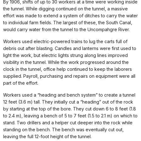
By 1906, shifts of up to 30 workers at a time were working inside
the tunnel. While digging continued on the tunnel, a massive
effort was made to extend a system of ditches to carry the water
to individual farm fields. The largest of these, the South Canal,
would carry water from the tunnel to the Uncompahgre River.
Workers used electric-powered trains to lug the carts full of
debris out after blasting. Candles and lanterns were first used to
light the work, but electric lights strung along lines improved
visibility in the tunnel. While the work progressed around the
clock in the tunnel, office help continued to keep the laborers
supplied. Payroll, purchasing and repairs on equipment were all
part of the effort.
Workers used a “heading and bench system” to create a tunnel
12 feet (3.6 m) tall. They initially cut a “heading” out of the rock
by starting at the top of the bore. They cut down 6 to 8 feet (1.8
to 2.4 m), leaving a bench of 5 to 7 feet (1.5 to 2.1 m) on which to
stand. Two drillers and a helper cut deeper into the rock while
standing on the bench. The bench was eventually cut out,
leaving the full 12-foot height of the tunnel.