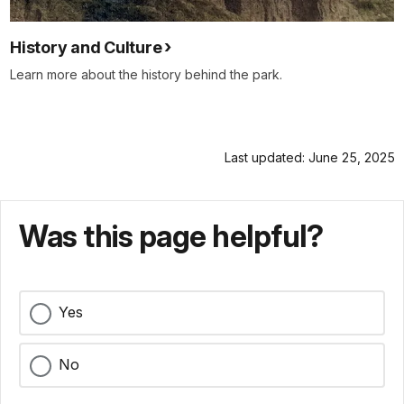
History and Culture
Learn more about the history behind the park.
Last updated: June 25, 2025
Was this page helpful?
Yes
No