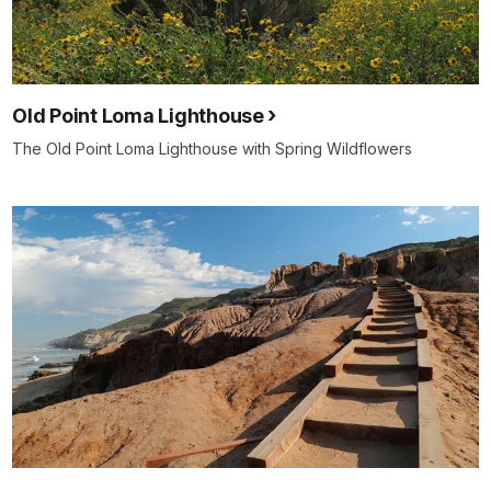
Old Point Loma Lighthouse
The Old Point Loma Lighthouse with Spring Wildflowers