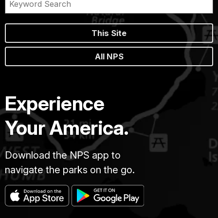
This Site
All NPS
Experience
Your America.
Download the NPS app to
navigate the parks on the go.