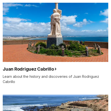
Juan Rodriguez Cabrillo
Learn about the history and discoveries of Juan Rodriguez
Cabrillo