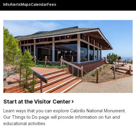
Info
Alerts
Maps
Calendar
Fees
Start at the Visitor Center
Learn ways that you can explore Cabrillo National Monument.
Our Things to Do page will provide information on fun and
educational activities