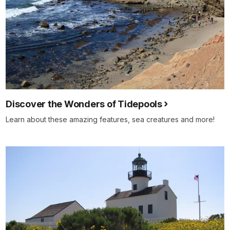
Discover the Wonders of Tidepools
Learn about these amazing features, sea creatures and more!