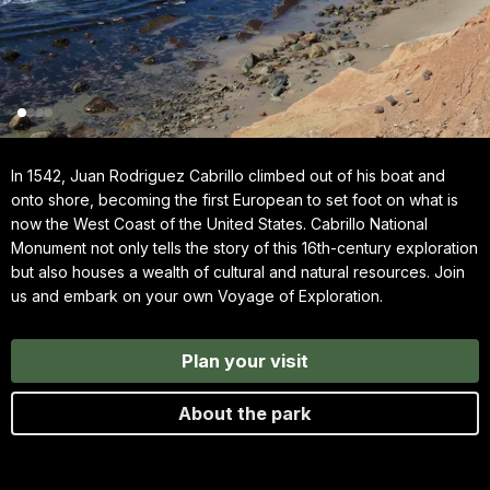
In 1542, Juan Rodriguez Cabrillo climbed out of his boat and
onto shore, becoming the first European to set foot on what is
now the West Coast of the United States. Cabrillo National
Monument not only tells the story of this 16th-century exploration
but also houses a wealth of cultural and natural resources. Join
us and embark on your own Voyage of Exploration.
Plan your visit
About the park