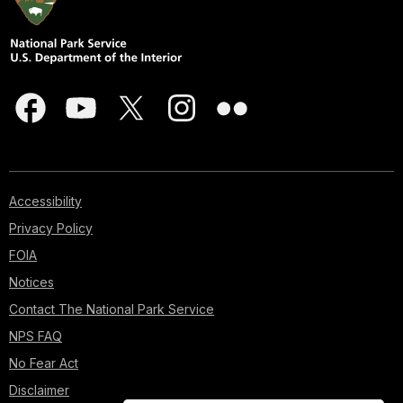
Accessibility
Privacy Policy
FOIA
Notices
Contact The National Park Service
NPS FAQ
No Fear Act
Disclaimer