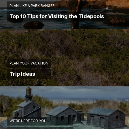
PLAN LIKE A PARK RANGER
Top 10 Tips for Visiting the Tidepools
PLAN YOUR VACATION
Trip Ideas
WE'RE HERE FOR YOU