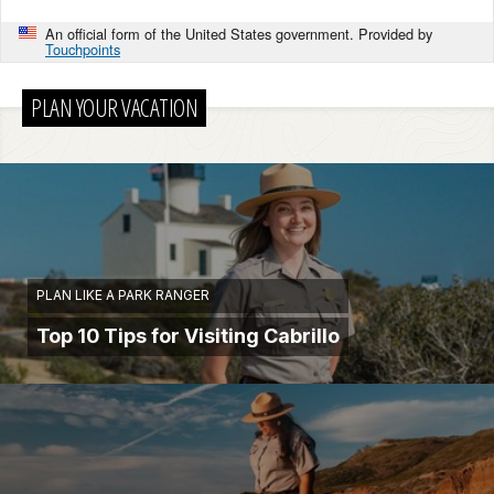
An official form of the United States government. Provided by
Touchpoints
PLAN YOUR VACATION
PLAN LIKE A PARK RANGER
Top 10 Tips for Visiting Cabrillo