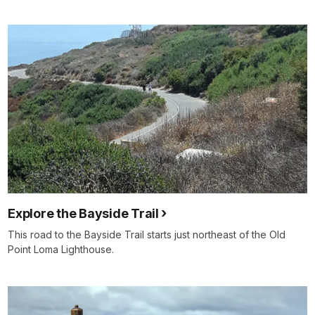
Explore the Bayside Trail
This road to the Bayside Trail starts just northeast of the Old
Point Loma Lighthouse.