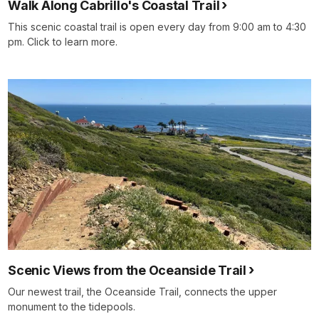
Walk Along Cabrillo's Coastal Trail
This scenic coastal trail is open every day from 9:00 am to 4:30
pm. Click to learn more.
Scenic Views from the Oceanside Trail
Our newest trail, the Oceanside Trail, connects the upper
monument to the tidepools.