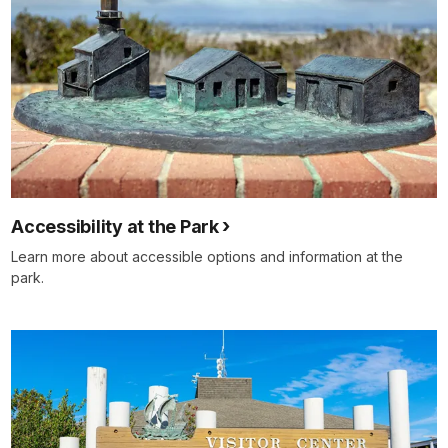
Accessibility at the Park
Learn more about accessible options and information at the
park.