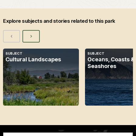
Explore subjects and stories related to this park
SUBJECT
SUBJECT
Cultural Landscapes
Oceans, Coasts &
Seashores