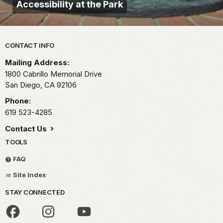
Accessibility at the Park
Park footer
CONTACT INFO
Mailing Address:
1800 Cabrillo Memorial Drive
San Diego,
CA
92106
Phone:
619 523-4285
Contact Us
TOOLS
FAQ
Site Index
STAY CONNECTED