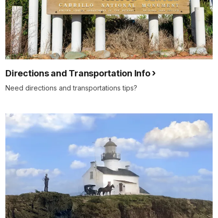
Directions and Transportation Info
Need directions and transportations tips?