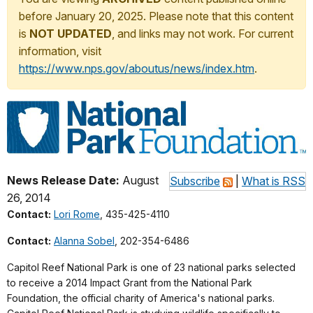
before January 20, 2025. Please note that this content
is
NOT UPDATED
, and links may not work. For current
information, visit
https://www.nps.gov/aboutus/news/index.htm
.
News Release Date:
August
Subscribe
|
What is RSS
26, 2014
Contact:
Lori Rome
, 435-425-4110
Contact:
Alanna Sobel
, 202-354-6486
Capitol Reef National Park is one of 23 national parks selected
to receive a 2014 Impact Grant from the National Park
Foundation, the official charity of America's national parks.