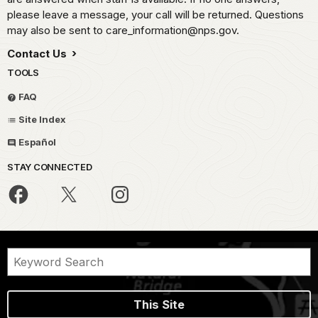
please leave a message, your call will be returned. Questions
may also be sent to care_information@nps.gov.
Contact Us
TOOLS
FAQ
Site Index
Español
STAY CONNECTED
This Site