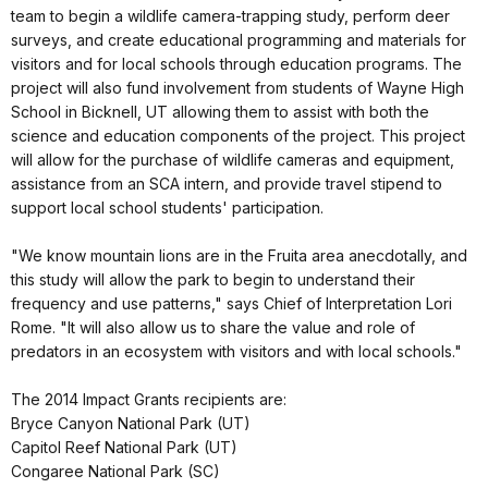
team to begin a wildlife camera-trapping study, perform deer
surveys, and create educational programming and materials for
visitors and for local schools through education programs. The
project will also fund involvement from students of Wayne High
School in Bicknell, UT allowing them to assist with both the
science and education components of the project. This project
will allow for the purchase of wildlife cameras and equipment,
assistance from an SCA intern, and provide travel stipend to
support local school students' participation.
"We know mountain lions are in the Fruita area anecdotally, and
this study will allow the park to begin to understand their
frequency and use patterns," says Chief of Interpretation Lori
Rome. "It will also allow us to share the value and role of
predators in an ecosystem with visitors and with local schools."
The 2014 Impact Grants recipients are:
Bryce Canyon National Park (UT)
Capitol Reef National Park (UT)
Congaree National Park (SC)