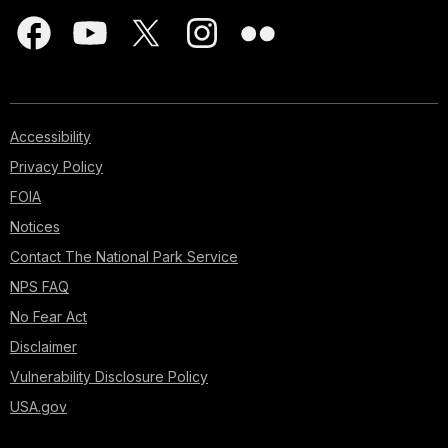
Accessibility
Privacy Policy
FOIA
Notices
Contact The National Park Service
NPS FAQ
No Fear Act
Disclaimer
Vulnerability Disclosure Policy
USA.gov