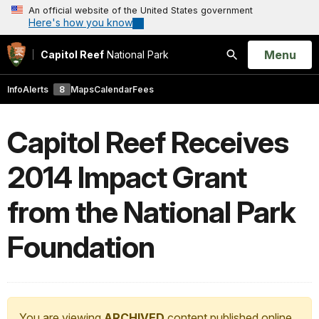
An official website of the United States government
Here's how you know
Open
Menu
Capitol Reef
National Park
Search
Info
Alerts
8
Maps
Calendar
Fees
Capitol Reef Receives
2014 Impact Grant
from the National Park
Foundation
You are viewing
ARCHIVED
content published online