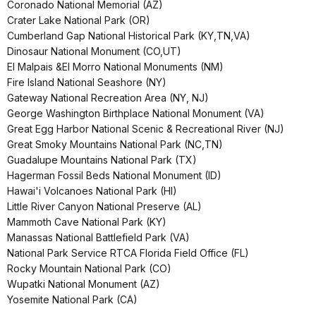
Coronado National Memorial (AZ)
Crater Lake National Park (OR)
Cumberland Gap National Historical Park (KY,TN,VA)
Dinosaur National Monument (CO,UT)
El Malpais &El Morro National Monuments (NM)
Fire Island National Seashore (NY)
Gateway National Recreation Area (NY, NJ)
George Washington Birthplace National Monument (VA)
Great Egg Harbor National Scenic & Recreational River (NJ)
Great Smoky Mountains National Park (NC,TN)
Guadalupe Mountains National Park (TX)
Hagerman Fossil Beds National Monument (ID)
Hawai'i Volcanoes National Park (HI)
Little River Canyon National Preserve (AL)
Mammoth Cave National Park (KY)
Manassas National Battlefield Park (VA)
National Park Service RTCA Florida Field Office (FL)
Rocky Mountain National Park (CO)
Wupatki National Monument (AZ)
Yosemite National Park (CA)