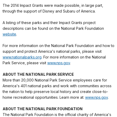
The 2014 Impact Grants were made possible, in large part,
through the support of Disney and Subaru of America.
A listing of these parks and their Impact Grants project
descriptions can be found on the National Park Foundation
website
.
For more information on the National Park Foundation and how to
support and protect America's national parks, please visit
www.nationalparks.org
. For more information on the National
Park Service, please visit
www.nps.gov
.
ABOUT THE NATIONAL PARK SERVICE
More than 20,000 National Park Service employees care for
America's 401 national parks and work with communities across
the nation to help preserve local history and create close-to-
home recreational opportunities. Learn more at:
www.nps.gov
.
ABOUT THE NATIONAL PARK FOUNDATION
The National Park Foundation is the official charity of America's