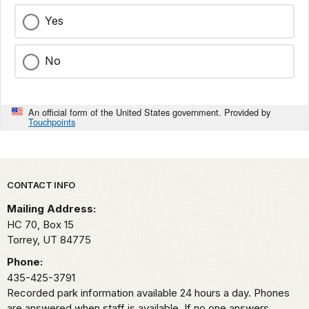
Yes
No
An official form of the United States government. Provided by
Touchpoints
Park footer
CONTACT INFO
Mailing Address:
HC 70, Box 15
Torrey,
UT
84775
Phone:
435-425-3791
Recorded park information available 24 hours a day. Phones
are answered when staff is available. If no one answers,