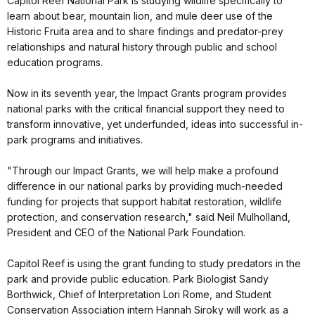
Capitol Reef National Park is studying wildlife specifically to
learn about bear, mountain lion, and mule deer use of the
Historic Fruita area and to share findings and predator-prey
relationships and natural history through public and school
education programs.
Now in its seventh year, the Impact Grants program provides
national parks with the critical financial support they need to
transform innovative, yet underfunded, ideas into successful in-
park programs and initiatives.
"Through our Impact Grants, we will help make a profound
difference in our national parks by providing much-needed
funding for projects that support habitat restoration, wildlife
protection, and conservation research," said Neil Mulholland,
President and CEO of the National Park Foundation.
Capitol Reef is using the grant funding to study predators in the
park and provide public education. Park Biologist Sandy
Borthwick, Chief of Interpretation Lori Rome, and Student
Conservation Association intern Hannah Siroky will work as a