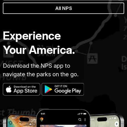
All NPS
Experience
Your America.
Download the NPS app to
navigate the parks on the go.