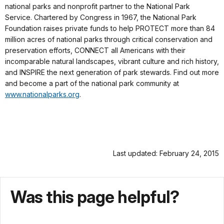
national parks and nonprofit partner to the National Park
Service. Chartered by Congress in 1967, the National Park
Foundation raises private funds to help PROTECT more than 84
million acres of national parks through critical conservation and
preservation efforts, CONNECT all Americans with their
incomparable natural landscapes, vibrant culture and rich history,
and INSPIRE the next generation of park stewards. Find out more
and become a part of the national park community at
www.nationalparks.org
.
Last updated: February 24, 2015
Was this page helpful?