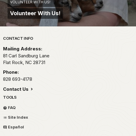
VOLUNTEER WITH US!
Volunteer With Us!
Park footer
CONTACT INFO
Mailing Address:
81 Carl Sandburg Lane
Flat Rock,
NC
28731
Phone:
828 693-4178
Contact Us
TOOLS
FAQ
Site Index
Español