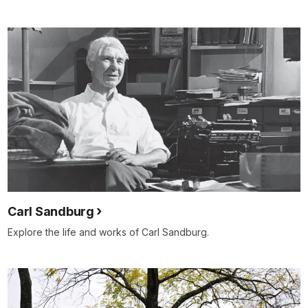
Carl Sandburg
Explore the life and works of Carl Sandburg.