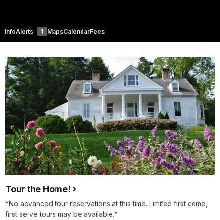
Info
Alerts
1
Maps
Calendar
Fees
Tour the Home!
*No advanced tour reservations at this time. Limited first come,
first serve tours may be available.*