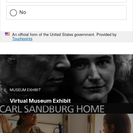
No
An official form of the United States government. Provided by
Touchpoints
MUSEUM EXHIBIT
Virtual Museum Exhibit