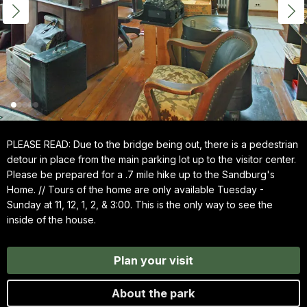
PLEASE READ: Due to the bridge being out, there is a pedestrian
detour in place from the main parking lot up to the visitor center.
Please be prepared for a .7 mile hike up to the Sandburg's
Home. // Tours of the home are only available Tuesday -
Sunday at 11, 12, 1, 2, & 3:00. This is the only way to see the
inside of the house.
Plan your visit
About the park