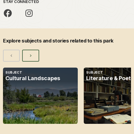
STAY CONNECTED
Explore subjects and stories related to this park
SUBJECT
SUBJECT
Cultural Landscapes
Literature & Poetr