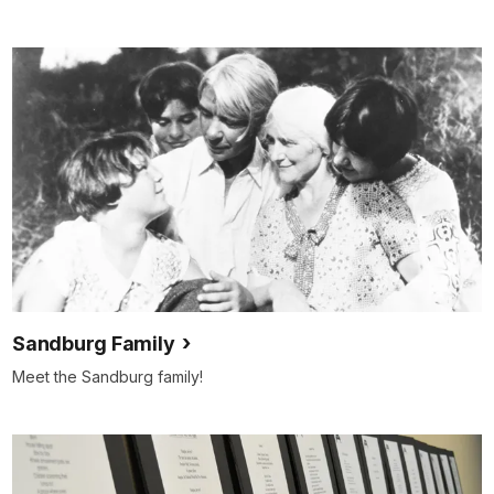
Sandburg Family
Meet the Sandburg family!