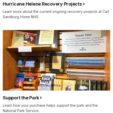
Hurricane Helene Recovery Projects
Learn more about the current ongoing recovery projects at Carl
Sandburg Home NHS.
Support the Park
Learn how your purchase helps support the park and the
National Park Service.