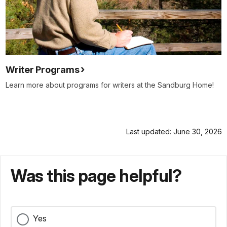
Writer Programs
Learn more about programs for writers at the Sandburg Home!
Last updated: June 30, 2026
Was this page helpful?
Yes