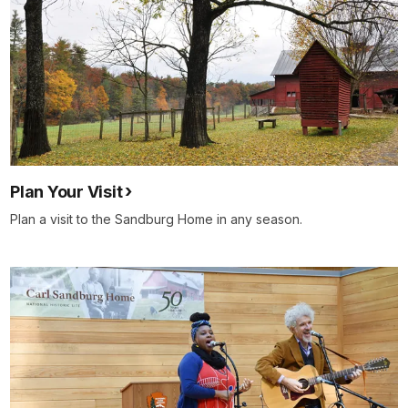
Plan Your Visit
Plan a visit to the Sandburg Home in any season.