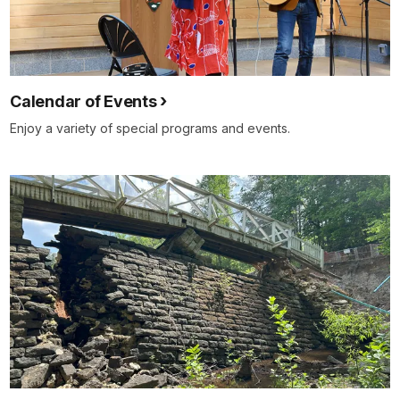
Calendar of Events
Enjoy a variety of special programs and events.