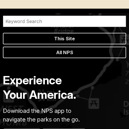
This Site
All NPS
Experience
Your America.
Download the NPS app to
navigate the parks on the go.