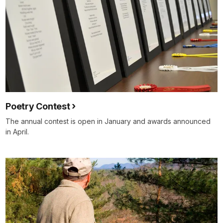
Poetry Contest
The annual contest is open in January and awards announced
in April.