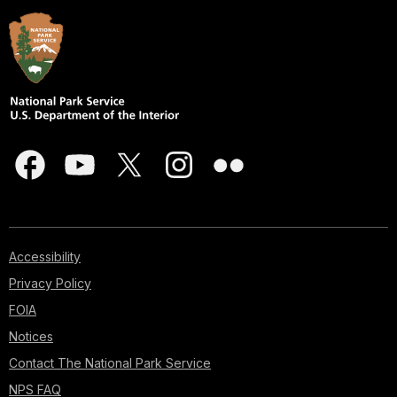
Accessibility
Privacy Policy
FOIA
Notices
Contact The National Park Service
NPS FAQ