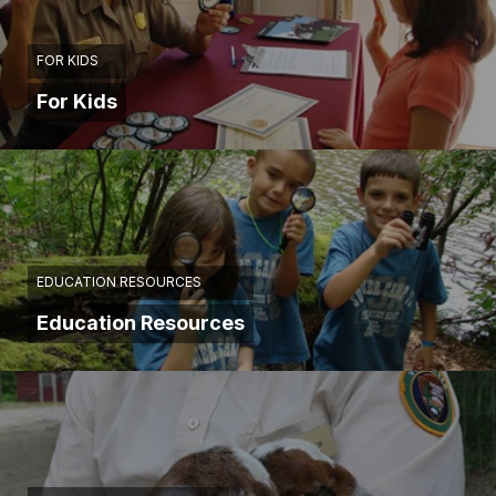
FOR KIDS
For Kids
EDUCATION RESOURCES
Education Resources