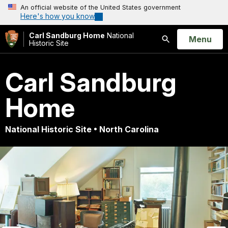
An official website of the United States government
Here's how you know
Carl Sandburg Home
National
Open
Menu
Historic Site
Search
Carl Sandburg
Home
National Historic Site • North Carolina