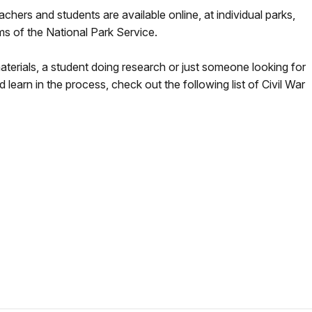
achers and students are available online, at individual parks,
ms of the National Park Service.
aterials, a student doing research or just someone looking for
earn in the process, check out the following list of Civil War