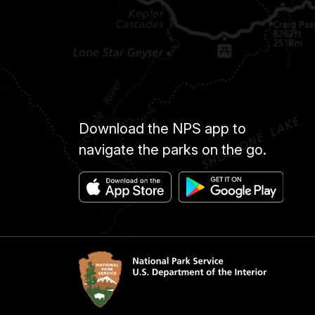
Download the NPS app to
navigate the parks on the go.