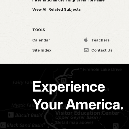
International Civil Rights Hall of Fame
View All Related Subjects
TOOLS
Calendar
Teachers
Site Index
Contact Us
Experience
Your America.