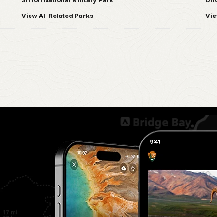
Shiloh National Military Park
Und
View All Related Parks
Vie