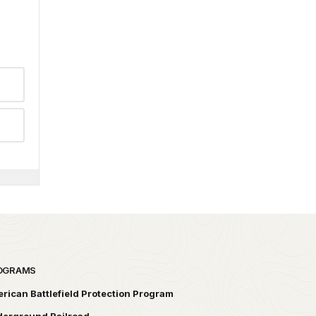
OGRAMS
rican Battlefield Protection Program