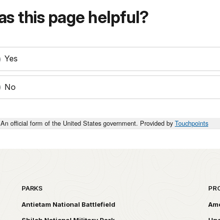
s this page helpful?
Yes
No
An official form of the United States government. Provided by
Touchpoints
PARKS
PR
Antietam National Battlefield
Ame