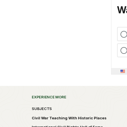
Wa
EXPERIENCE MORE
SUBJECTS
Civil War Teaching With Historic Places