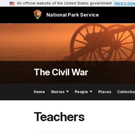
An official website of the United States government
Here's how
National Park Service
The Civil War
Home
Stories
People
Places
Collectio
Teachers