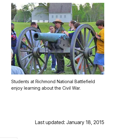
Students at Richmond National Battlefield
enjoy learning about the Civil War.
Last updated: January 18, 2015