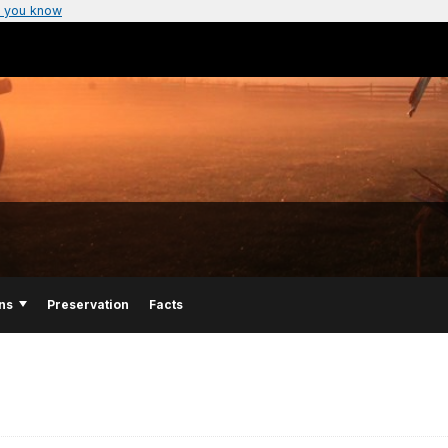
 you know
ns
Preservation
Facts