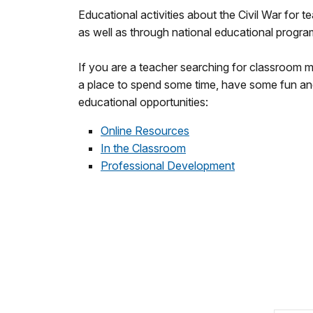
Educational activities about the Civil War for te
as well as through national educational progra
If you are a teacher searching for classroom m
a place to spend some time, have some fun and l
educational opportunities:
Online Resources
In the Classroom
Professional Development