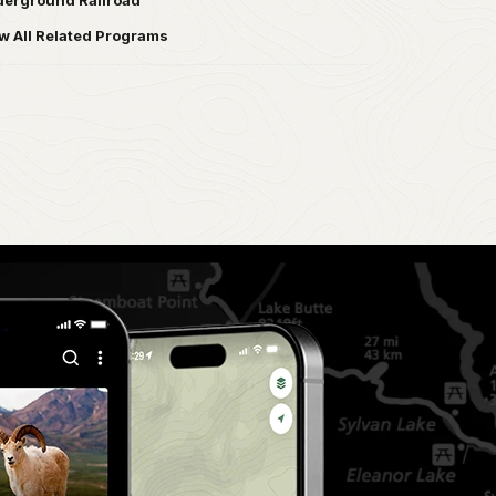
erground Railroad
w All Related Programs