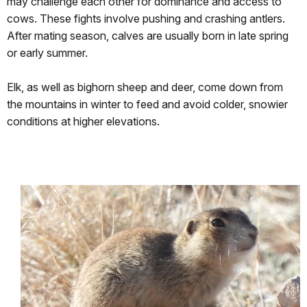
may challenge each other for dominance and access to
cows. These fights involve pushing and crashing antlers.
After mating season, calves are usually born in late spring
or early summer.
Elk, as well as bighorn sheep and deer, come down from
the mountains in winter to feed and avoid colder, snowier
conditions at higher elevations.