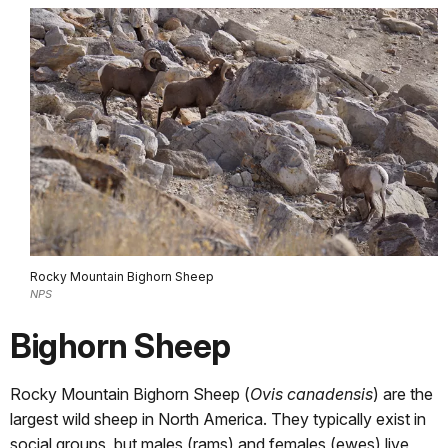
Rocky Mountain Bighorn Sheep
NPS
Bighorn Sheep
Rocky Mountain Bighorn Sheep (
Ovis canadensis
) are the
largest wild sheep in North America. They typically exist in
social groups, but males (rams) and females (ewes) live