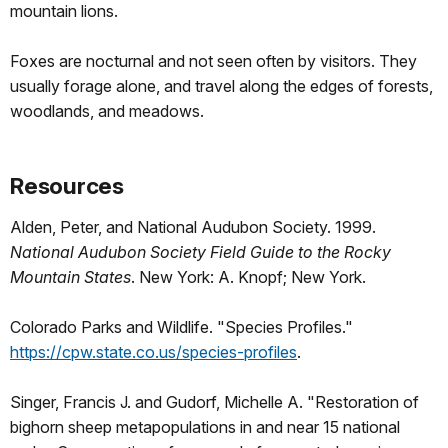
mountain lions.
Foxes are nocturnal and not seen often by visitors. They
usually forage alone, and travel along the edges of forests,
woodlands, and meadows.
Resources
Alden, Peter, and National Audubon Society. 1999.
National Audubon Society Field Guide to the Rocky
Mountain States
. New York: A. Knopf; New York.
Colorado Parks and Wildlife. "Species Profiles."
https://cpw.state.co.us/species-profiles
.
Singer, Francis J. and Gudorf, Michelle A. "Restoration of
bighorn sheep metapopulations in and near 15 national