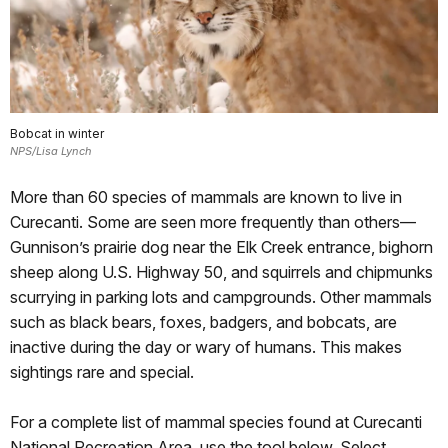
Bobcat in winter
NPS/Lisa Lynch
More than 60 species of mammals are known to live in
Curecanti. Some are seen more frequently than others—
Gunnison’s prairie dog near the Elk Creek entrance, bighorn
sheep along U.S. Highway 50, and squirrels and chipmunks
scurrying in parking lots and campgrounds. Other mammals
such as black bears, foxes, badgers, and bobcats, are
inactive during the day or wary of humans. This makes
sightings rare and special.
For a complete list of mammal species found at Curecanti
National Recreation Area, use the tool below. Select