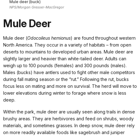
Mule deer (buck)
NPS/Morgan Gresser-MacGregor
Mule Deer
Mule deer (
Odocoileus hemionus
) are found throughout western
North America. They occur in a variety of habitats – from open
deserts to mountains to developed urban areas. Mule deer are
slightly larger and heavier than white-tailed deer. Adults can
weigh up to 100 pounds (females) and 300 pounds (males).
Males (bucks) have antlers used to fight other male competitors
during fall mating season or the “rut.” Following the rut, bucks
focus less on mating and more on survival. The herd will move to
lower elevations during winter to forage where snow is less
deep.
Within the park, mule deer are usually seen along trails in dense
brushy areas. They are herbivores and feed on shrubs, woody
materials, and sometimes grasses. In deep snow, mule deer rely
on more readily available foods like sagebrush and juniper