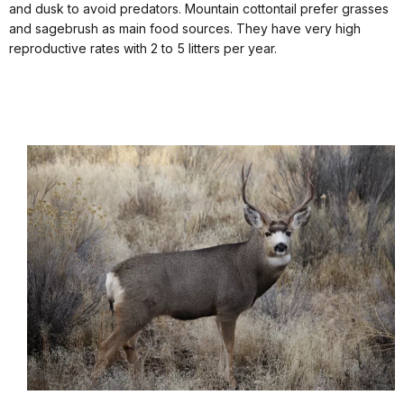
and dusk to avoid predators. Mountain cottontail prefer grasses
and sagebrush as main food sources. They have very high
reproductive rates with 2 to 5 litters per year.