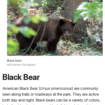
Black bear
NPS/Jeremy Stringfield
Black Bear
American Black Bear (
Ursus americanus
) are commonly
seen along trails or roadways at the park. They are active
both day and night. Black bears can be a variety of colors,