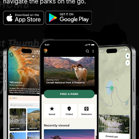
navigate the parks on the go.