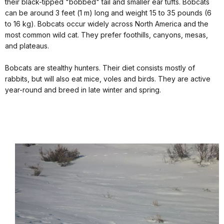
their black-tipped "bobbed" tail and smaller ear tufts. Bobcats
can be around 3 feet (1 m) long and weight 15 to 35 pounds (6
to 16 kg). Bobcats occur widely across North America and the
most common wild cat. They prefer foothills, canyons, mesas,
and plateaus.
Bobcats are stealthy hunters. Their diet consists mostly of
rabbits, but will also eat mice, voles and birds. They are active
year-round and breed in late winter and spring.