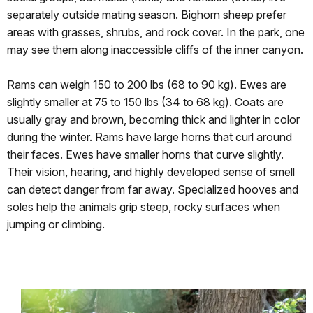
separately outside mating season. Bighorn sheep prefer
areas with grasses, shrubs, and rock cover. In the park, one
may see them along inaccessible cliffs of the inner canyon.
Rams can weigh 150 to 200 lbs (68 to 90 kg). Ewes are
slightly smaller at 75 to 150 lbs (34 to 68 kg). Coats are
usually gray and brown, becoming thick and lighter in color
during the winter. Rams have large horns that curl around
their faces. Ewes have smaller horns that curve slightly.
Their vision, hearing, and highly developed sense of smell
can detect danger from far away. Specialized hooves and
soles help the animals grip steep, rocky surfaces when
jumping or climbing.