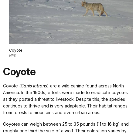
Coyote
NPS
Coyote
Coyote (
Canis latrans
) are a wild canine found across North
America. In the 1900s, efforts were made to eradicate coyotes
as they posted a threat to livestock. Despite this, the species
continues to thrive and is very adaptable. Their habitat ranges
from forests to mountains and even urban areas.
Coyotes can weigh between 25 to 35 pounds (11 to 16 kg) and
roughly one third the size of a wolf. Their coloration varies by