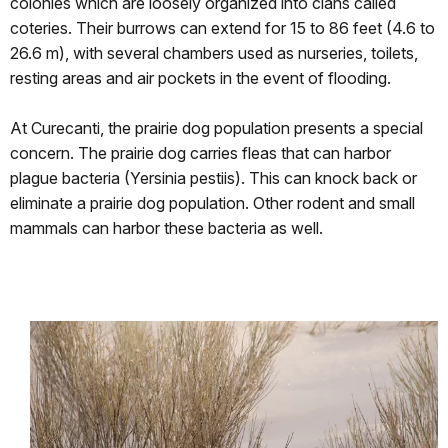
colonies which are loosely organized into clans called
coteries. Their burrows can extend for 15 to 86 feet (4.6 to
26.6 m), with several chambers used as nurseries, toilets,
resting areas and air pockets in the event of flooding.
At Curecanti, the prairie dog population presents a special
concern. The prairie dog carries fleas that can harbor
plague bacteria (Yersinia pestiis). This can knock back or
eliminate a prairie dog population. Other rodent and small
mammals can harbor these bacteria as well.