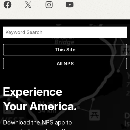
This Site
All NPS
Experience
Your America.
Download the NPS app to