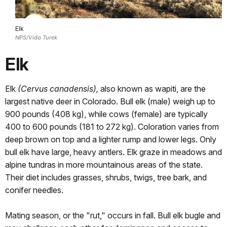
Elk
NPS/Vida Turek
Elk
Elk
(Cervus canadensis),
also known as wapiti, are the
largest native deer in Colorado. Bull elk (male) weigh up to
900 pounds (408 kg), while cows (female) are typically
400 to 600 pounds (181 to 272 kg). Coloration varies from
deep brown on top and a lighter rump and lower legs. Only
bull elk have large, heavy antlers. Elk graze in meadows and
alpine tundras in more mountainous areas of the state.
Their diet includes grasses, shrubs, twigs, tree bark, and
conifer needles.
Mating season, or the "rut," occurs in fall. Bull elk bugle and