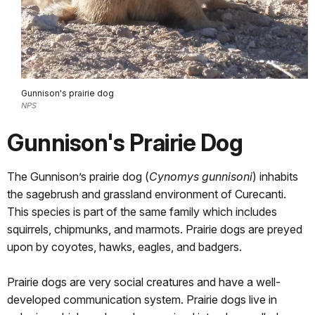
Gunnison's prairie dog
NPS
Gunnison's Prairie Dog
The Gunnison’s prairie dog (
Cynomys gunnisoni
) inhabits
the sagebrush and grassland environment of Curecanti.
This species is part of the same family which includes
squirrels, chipmunks, and marmots. Prairie dogs are preyed
upon by coyotes, hawks, eagles, and badgers.
Prairie dogs are very social creatures and have a well-
developed communication system. Prairie dogs live in