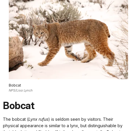
Bobcat
NPS/Lisa Lynch
Bobcat
The bobcat (
Lynx rufus
) is seldom seen by visitors. Their
physical appearance is similar to a lynx, but distinguishable by