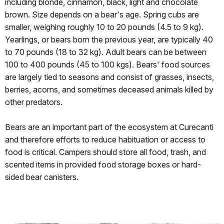
including blonde, cinnamon, black, light and chocolate
brown. Size depends on a bear's age. Spring cubs are
smaller, weighing roughly 10 to 20 pounds (4.5 to 9 kg).
Yearlings, or bears born the previous year, are typically 40
to 70 pounds (18 to 32 kg). Adult bears can be between
100 to 400 pounds (45 to 100 kgs). Bears' food sources
are largely tied to seasons and consist of grasses, insects,
berries, acorns, and sometimes deceased animals killed by
other predators.
Bears are an important part of the ecosystem at Curecanti
and therefore efforts to reduce habituation or access to
food is critical. Campers should store all food, trash, and
scented items in provided food storage boxes or hard-
sided bear canisters.