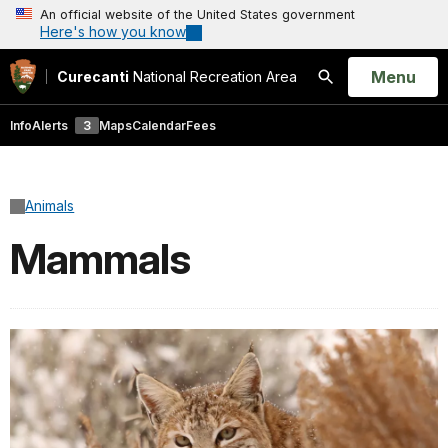
An official website of the United States government
Here's how you know
Open
Menu
Curecanti
National Recreation Area
Search
Info
Alerts
3
Maps
Calendar
Fees
Animals
Mammals