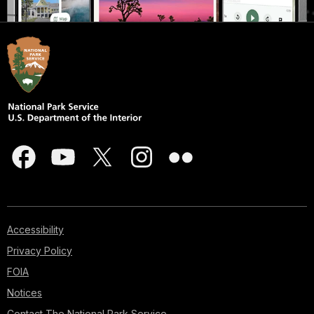
Accessibility
Privacy Policy
FOIA
Notices
Contact The National Park Service