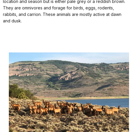
location and season but is either pale grey or a reddish brown.
They are omnivores and forage for birds, eggs, rodents,
rabbits, and carrion. These animals are mostly active at dawn
and dusk.