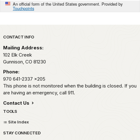
An official form of the United States government. Provided by
Touchpoints
Park footer
CONTACT INFO
Mailing Address:
102 Elk Creek
Gunnison,
CO
81230
Phone:
970 641-2337
x205
This phone is not monitored when the building is closed. If you
are having an emergency, call 911.
Contact Us
TOOLS
Site Index
STAY CONNECTED