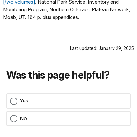
[two volumes]
. National Park Service, Inventory and
Monitoring Program, Northern Colorado Plateau Network,
Moab, UT. 184 p. plus appendices.
Last updated: January 29, 2025
Was this page helpful?
Yes
No