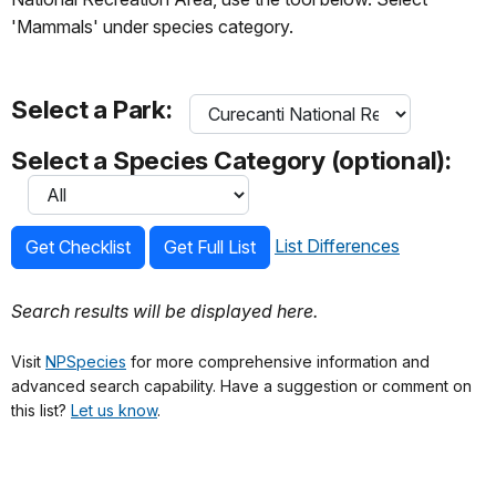
'Mammals' under species category.
Select a Park:
Select a Species Category (optional):
List Differences
Get Checklist
Get Full List
Search results will be displayed here.
Visit
NPSpecies
for more comprehensive information and
advanced search capability. Have a suggestion or comment on
this list?
Let us know
.