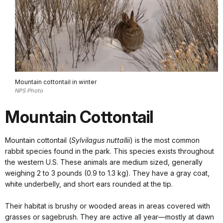
Mountain cottontail in winter
NPS Photo
Mountain Cottontail
Mountain cottontail (
Sylvilagus nuttallii
) is the most common
rabbit species found in the park. This species exists throughout
the western U.S. These animals are medium sized, generally
weighing 2 to 3 pounds (0.9 to 1.3 kg). They have a gray coat,
white underbelly, and short ears rounded at the tip.
Their habitat is brushy or wooded areas in areas covered with
grasses or sagebrush. They are active all year—mostly at dawn