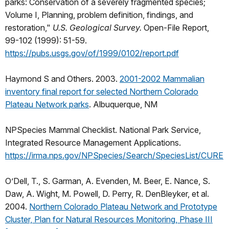
parks: Conservation of a severely fragmented species;
Volume I, Planning, problem definition, findings, and
restoration,"
U.S. Geological Survey.
Open-File Report,
99-102 (1999): 51-59.
https://pubs.usgs.gov/of/1999/0102/report.pdf
Haymond S and Others. 2003.
2001-2002 Mammalian
inventory final report for selected Northern Colorado
Plateau Network parks
. Albuquerque, NM
NPSpecies Mammal Checklist. National Park Service,
Integrated Resource Management Applications.
https://irma.nps.gov/NPSpecies/Search/SpeciesList/CURE
O’Dell, T., S. Garman, A. Evenden, M. Beer, E. Nance, S.
Daw, A. Wight, M. Powell, D. Perry, R. DenBleyker, et al.
2004.
Northern Colorado Plateau Network and Prototype
Cluster, Plan for Natural Resources Monitoring, Phase III