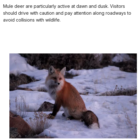
Mule deer are particularly active at dawn and dusk. Visitors
should drive with caution and pay attention along roadways to
avoid collisions with wildlife.