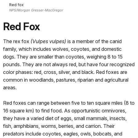
Red fox
NPS/Morgan Gresser-MacGregor
Red Fox
The rex fox
(Vulpes vulpes)
is a member of the canid
family, which includes wolves, coyotes, and domestic
dogs. They are smaller than coyotes, weighing 8 to 15
pounds. They are not always red, but have four recognized
color phases: red, cross, silver, and black. Red foxes are
common in woodlands, pastures, riparian and agricultural
areas.
Red foxes can range between five to ten square miles (8 to
16 square km) to find food. As opportunistic omnivores,
they have a varied diet of eggs, small mammals, insects,
fish, amphibians, worms, berries, and carrion. Their
predators include coyotes, eagles, owls, bobcats, and