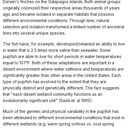
Darwin's finches on the Galapagos Islands. Both animal groups
originally colonized their respective areas thousands of years
ago and became isolated in separate habitats that possess
different environmental conditions. Through time, natural
selection and isolation transformed a limited number of ancestral
lines into several unique species.
The fish have, for example, developed/retained an ability to live
in water that is 2.5 times more saline than seawater. Some
pupfish are able to live for short periods in water temperatures
equal to 107°F. Both of these adaptations are important in a
desert environment where water saltiness and temperatures are
significantly greater than other areas in the United States. Each
type of pupfish has evolved to the extent that they are
physically distinct and genetically different. This fact suggests
that "each desert wetland community functions as an
evolutionarily significant unit" (Sada et. al 1995).
Much of the genetic and physical variability in the pupfish has
been attributed to different environmental conditions that exist in
different wetlands (e.g. warm spring orifices vs. cool spring