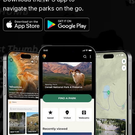
navigate the parks on the go.