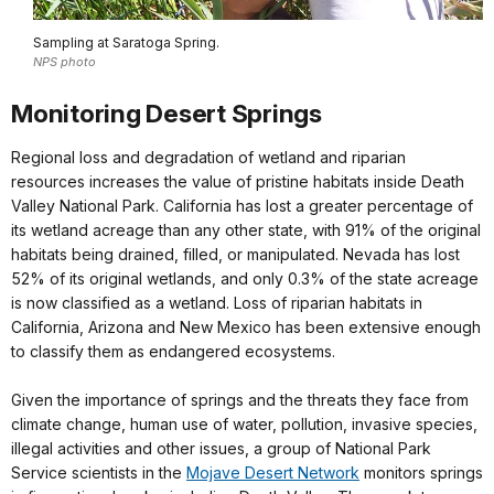
Sampling at Saratoga Spring.
NPS photo
Monitoring Desert Springs
Regional loss and degradation of wetland and riparian
resources increases the value of pristine habitats inside Death
Valley National Park. California has lost a greater percentage of
its wetland acreage than any other state, with 91% of the original
habitats being drained, filled, or manipulated. Nevada has lost
52% of its original wetlands, and only 0.3% of the state acreage
is now classified as a wetland. Loss of riparian habitats in
California, Arizona and New Mexico has been extensive enough
to classify them as endangered ecosystems.
Given the importance of springs and the threats they face from
climate change, human use of water, pollution, invasive species,
illegal activities and other issues, a group of National Park
Service scientists in the
Mojave Desert Network
monitors springs