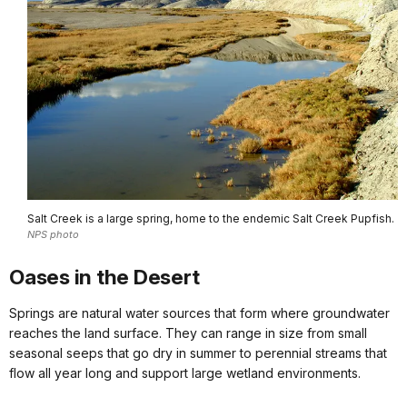
Salt Creek is a large spring, home to the endemic Salt Creek Pupfish.
NPS photo
Oases in the Desert
Springs are natural water sources that form where groundwater
reaches the land surface. They can range in size from small
seasonal seeps that go dry in summer to perennial streams that
flow all year long and support large wetland environments.