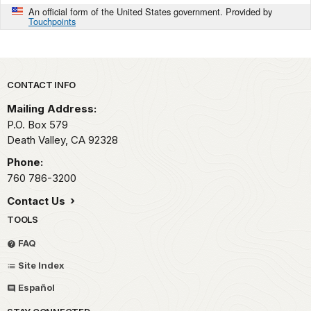
An official form of the United States government. Provided by
Touchpoints
Park footer
CONTACT INFO
Mailing Address:
P.O. Box
579
Death Valley,
CA
92328
Phone:
760 786-3200
Contact Us
TOOLS
FAQ
Site Index
Español