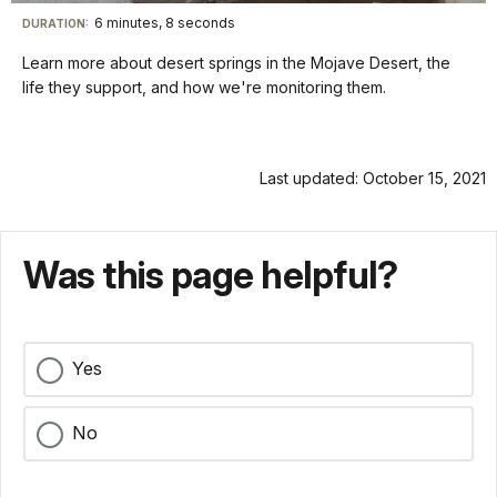
quality
in-
Turn
Vide
selector
Picture
TimeÂ
On
File
6 minutes, 8 seconds
Visit
menu
DURATION:
Audio
Info
Description
our
Learn more about desert springs in the Mojave Desert, the
keyboard
life they support, and how we're monitoring them.
shortcuts
docs
for
Last updated: October 15, 2021
details
Was this page helpful?
Yes
No