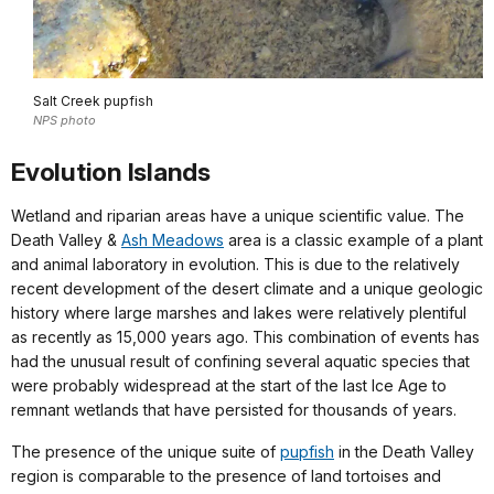
Salt Creek pupfish
NPS photo
Evolution Islands
Wetland and riparian areas have a unique scientific value. The
Death Valley &
Ash Meadows
area is a classic example of a plant
and animal laboratory in evolution. This is due to the relatively
recent development of the desert climate and a unique geologic
history where large marshes and lakes were relatively plentiful
as recently as 15,000 years ago. This combination of events has
had the unusual result of confining several aquatic species that
were probably widespread at the start of the last Ice Age to
remnant wetlands that have persisted for thousands of years.
The presence of the unique suite of
pupfish
in the Death Valley
region is comparable to the presence of land tortoises and