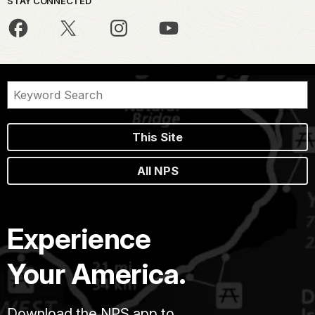
STAY CONNECTED
This Site
All NPS
Experience
Your America.
Download the NPS app to