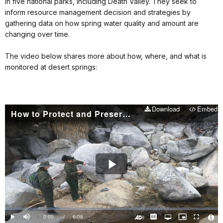
in five national parks, including Death Valley. They seek to
inform resource management decision and strategies by
gathering data on how spring water quality and amount are
changing over time.
The video below shares more about how, where, and what is
monitored at desert springs:
Download
Embed
How to Protect and Preserve a Desert Spring
Play
Video
Loaded
:
0.00%
Current
0:00
/
DurationÂ
6:08
Play
Mute
Captions
Open
Picture-
Fullscreen