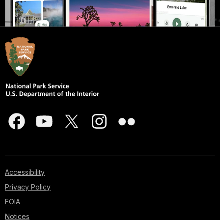
Accessibility
Privacy Policy
FOIA
Notices