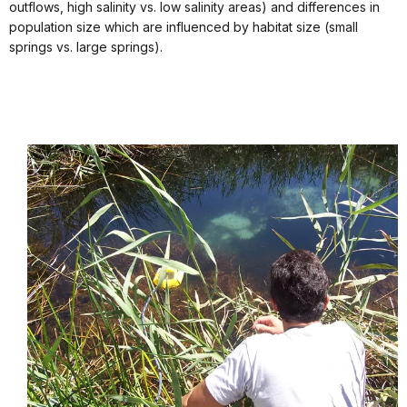
outflows, high salinity vs. low salinity areas) and differences in
population size which are influenced by habitat size (small
springs vs. large springs).