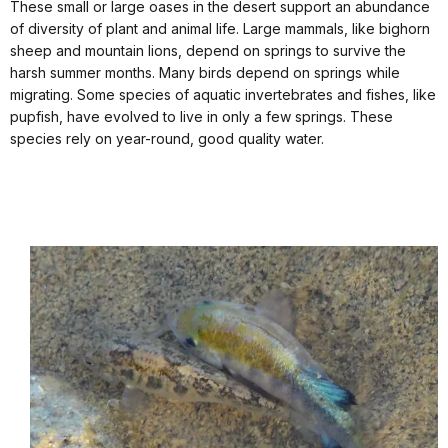
These small or large oases in the desert support an abundance
of diversity of plant and animal life. Large mammals, like bighorn
sheep and mountain lions, depend on springs to survive the
harsh summer months. Many birds depend on springs while
migrating. Some species of aquatic invertebrates and fishes, like
pupfish, have evolved to live in only a few springs. These
species rely on year-round, good quality water.