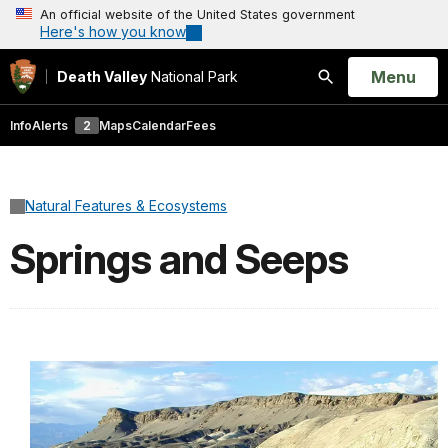
An official website of the United States government
Here's how you know
Open
Menu
Death Valley
National Park
Search
Info
Alerts
2
Maps
Calendar
Fees
Natural Features & Ecosystems
Springs and Seeps