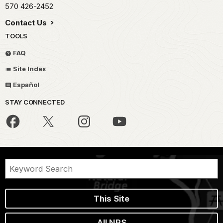
570 426-2452
Contact Us
TOOLS
FAQ
Site Index
Español
STAY CONNECTED
This Site
All NPS