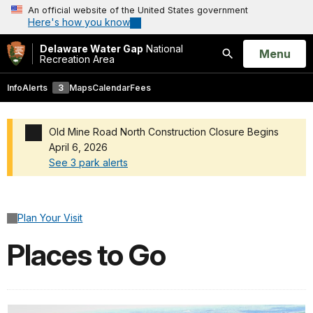
An official website of the United States government
Here's how you know
Delaware Water Gap
National
Open
Menu
Recreation Area
Search
Info
Alerts
3
Maps
Calendar
Fees
Old Mine Road North Construction Closure Begins
April 6, 2026
See 3 park alerts
Added a park alert before the page title
Plan Your Visit
Places to Go