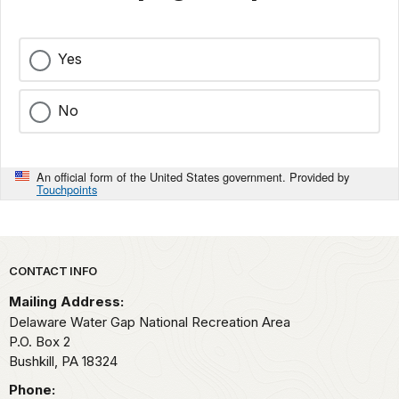
Yes
No
An official form of the United States government. Provided by
Touchpoints
Park footer
CONTACT INFO
Mailing Address:
Delaware Water Gap National Recreation Area
P.O. Box 2
Bushkill,
PA
18324
Phone: