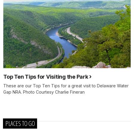
Top Ten Tips for Visiting the Park
These are our Top Ten Tips for a great visit to Delaware Water
Gap NRA. Photo Courtesy Charlie Fineran
PLACES TO GO