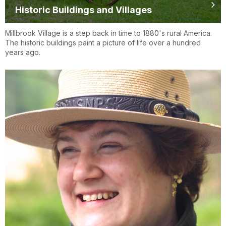
Historic Buildings and Villages
Millbrook Village is a step back in time to 1880's rural America.
The historic buildings paint a picture of life over a hundred
years ago.