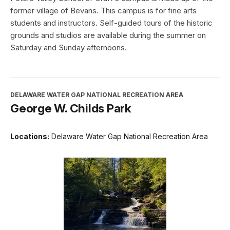
former village of Bevans. This campus is for fine arts
students and instructors. Self-guided tours of the historic
grounds and studios are available during the summer on
Saturday and Sunday afternoons.
DELAWARE WATER GAP NATIONAL RECREATION AREA
George W. Childs Park
Locations:
Delaware Water Gap National Recreation Area