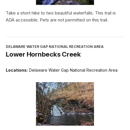
Take a short hike to two beautiful waterfalls. This trail is
ADA accessible. Pets are not permitted on this trail.
DELAWARE WATER GAP NATIONAL RECREATION AREA
Lower Hornbecks Creek
Locations:
Delaware Water Gap National Recreation Area