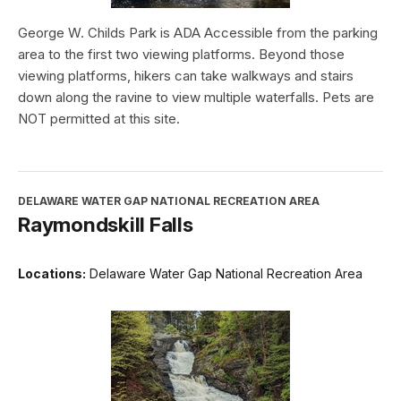
George W. Childs Park is ADA Accessible from the parking
area to the first two viewing platforms. Beyond those
viewing platforms, hikers can take walkways and stairs
down along the ravine to view multiple waterfalls. Pets are
NOT permitted at this site.
DELAWARE WATER GAP NATIONAL RECREATION AREA
Raymondskill Falls
Locations:
Delaware Water Gap National Recreation Area