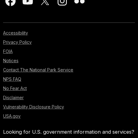
Accessibility
Privacy Policy
FOIA
Notices
Contact The National Park Service
NPS FAQ
No Fear Act
Disclaimer
Vulnerability Disclosure Policy
USA.gov
Looking for U.S. government information and services?