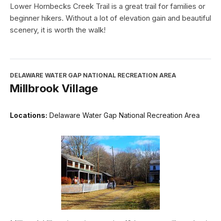
Lower Hornbecks Creek Trail is a great trail for families or
beginner hikers. Without a lot of elevation gain and beautiful
scenery, it is worth the walk!
DELAWARE WATER GAP NATIONAL RECREATION AREA
Millbrook Village
Locations:
Delaware Water Gap National Recreation Area