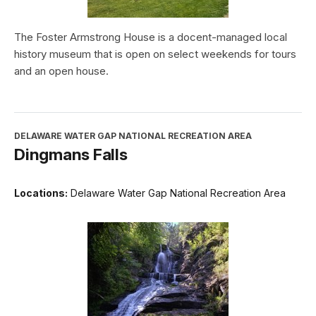
The Foster Armstrong House is a docent-managed local
history museum that is open on select weekends for tours
and an open house.
DELAWARE WATER GAP NATIONAL RECREATION AREA
Dingmans Falls
Locations:
Delaware Water Gap National Recreation Area