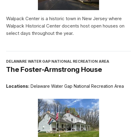
Walpack Center is a historic town in New Jersey where
Walpack Historical Center docents host open houses on
select days throughout the year.
DELAWARE WATER GAP NATIONAL RECREATION AREA
The Foster-Armstrong House
Locations:
Delaware Water Gap National Recreation Area