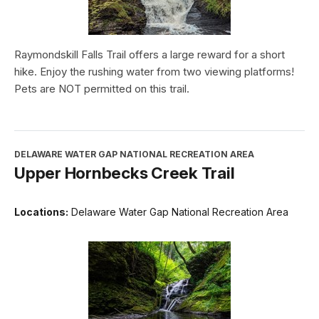
Raymondskill Falls Trail offers a large reward for a short
hike. Enjoy the rushing water from two viewing platforms!
Pets are NOT permitted on this trail.
DELAWARE WATER GAP NATIONAL RECREATION AREA
Upper Hornbecks Creek Trail
Locations:
Delaware Water Gap National Recreation Area