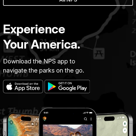
Experience
Your America.
Download the NPS app to
navigate the parks on the go.