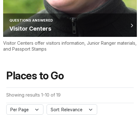
QUESTIONS ANSWERED
Visitor Centers
Visitor Centers offer visitors information, Junior Ranger materials,
and Passport Stamps
Places to Go
Showing results 1-10 of 19
Per Page
Sort: Relevance