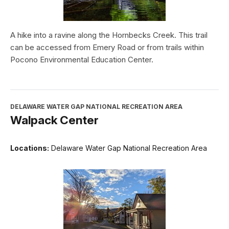
A hike into a ravine along the Hornbecks Creek. This trail
can be accessed from Emery Road or from trails within
Pocono Environmental Education Center.
DELAWARE WATER GAP NATIONAL RECREATION AREA
Walpack Center
Locations:
Delaware Water Gap National Recreation Area