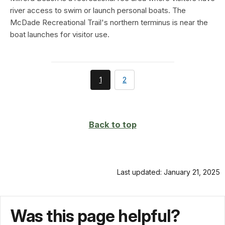
river access to swim or launch personal boats. The
McDade Recreational Trail's northern terminus is near the
boat launches for visitor use.
You're
page
1
2
currently
on
page
Back to top
Last updated: January 21, 2025
Was this page helpful?