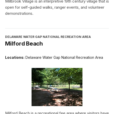
Millbrook Village is an interpretive 19th century village that is
open for self-guided walks, ranger events, and volunteer
demonstrations.
DELAWARE WATER GAP NATIONAL RECREATION AREA
Milford Beach
Locations:
Delaware Water Gap National Recreation Area
Milford Beach is a recreational fee area where visitors have