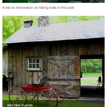
A link to information on hiking trails in the park
HISTORIC PLACES