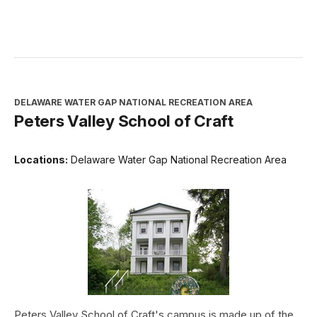
DELAWARE WATER GAP NATIONAL RECREATION AREA
Peters Valley School of Craft
Locations:
Delaware Water Gap National Recreation Area
Peters Valley School of Craft's campus is made up of the