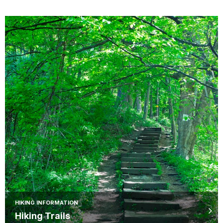
HIKING INFORMATION
Hiking Trails