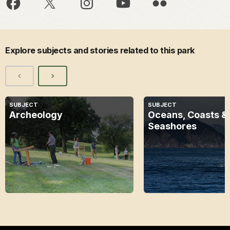
Explore subjects and stories related to this park
SUBJECT
SUBJECT
Archeology
Oceans, Coasts &
Seashores