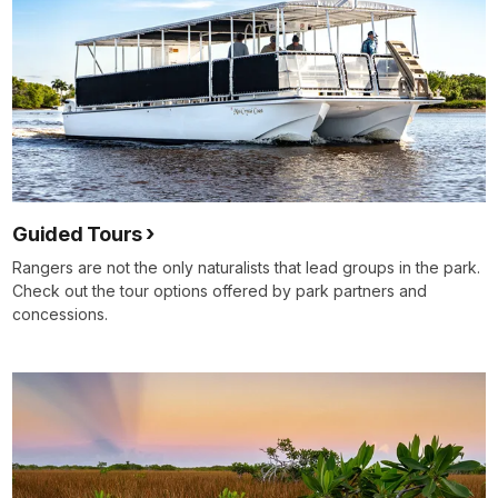
Guided Tours
Rangers are not the only naturalists that lead groups in the park.
Check out the tour options offered by park partners and
concessions.