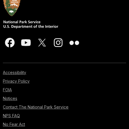
Accessibility
Privacy Policy
FOIA
Notices
Contact The National Park Service
NPS FAQ
No Fear Act