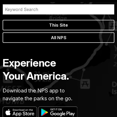
This Site
All NPS
Experience
Your America.
Download the NPS app to
navigate the parks on the go.