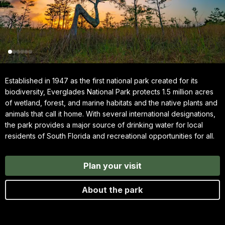
Established in 1947 as the first national park created for its
biodiversity, Everglades National Park protects 1.5 million acres
of wetland, forest, and marine habitats and the native plants and
animals that call it home. With several international designations,
the park provides a major source of drinking water for local
residents of South Florida and recreational opportunities for all.
Plan your visit
About the park