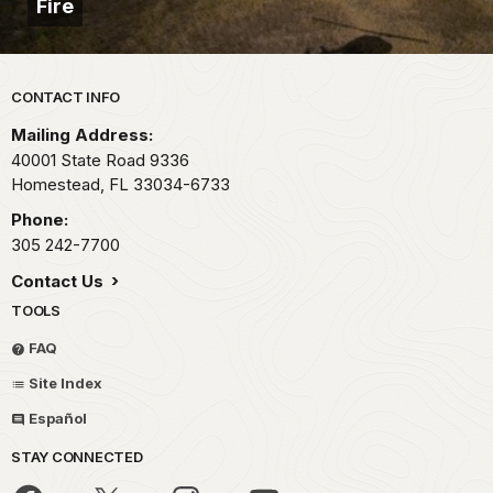
Fire
Park footer
CONTACT INFO
Mailing Address:
40001 State Road 9336
Homestead,
FL
33034-6733
Phone:
305 242-7700
Contact Us
TOOLS
FAQ
Site Index
Español
STAY CONNECTED