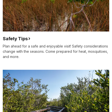
Safety Tips
Plan ahead for a safe and enjoyable visit! Safety considerations
change with the seasons. Come prepared for heat, mosquitoes,
and more.