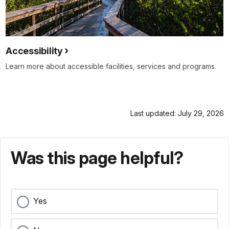
Accessibility
Learn more about accessible facilities, services and programs.
Last updated: July 29, 2026
Was this page helpful?
Yes