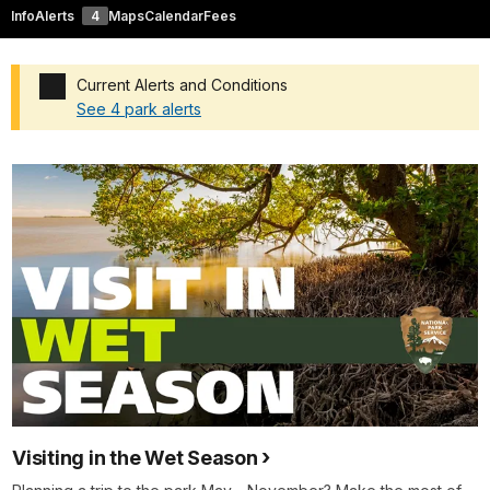
Info
Alerts
4
Maps
Calendar
Fees
Current Alerts and Conditions
See 4 park alerts
Added a park alert before the page title
Visiting in the Wet Season