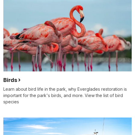
Birds
Learn about bird life in the park, why Everglades restoration is
important for the park's birds, and more. View the list of bird
species