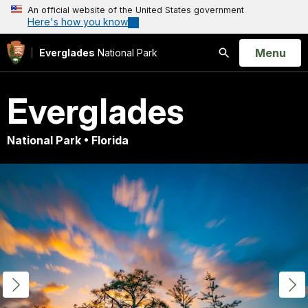
An official website of the United States government
Here's how you know
Open
Menu
Everglades
National Park
Search
Everglades
National Park • Florida