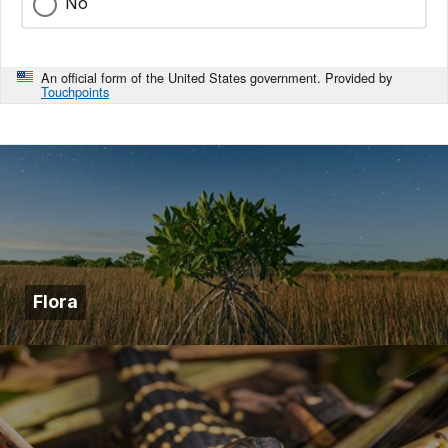
No
An official form of the United States government. Provided by
Touchpoints
Flora