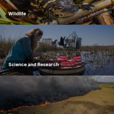
Wildlife
Science and Research