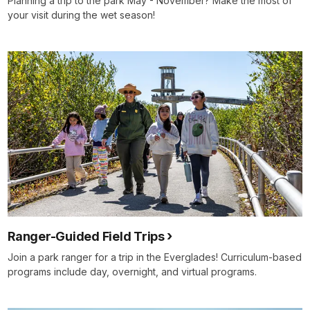
Planning a trip to the park May - November? Make the most of
your visit during the wet season!
Ranger-Guided Field Trips
Join a park ranger for a trip in the Everglades! Curriculum-based
programs include day, overnight, and virtual programs.