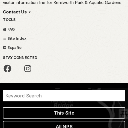
visitor information line for Kenilworth Park & Aquatic Gardens.
Contact Us
TOOLS
FAQ
Site Index
Español
STAY CONNECTED
This Site
All NPS