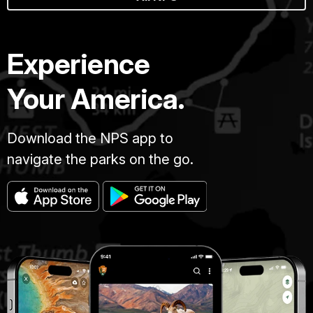
Experience
Your America.
Download the NPS app to
navigate the parks on the go.