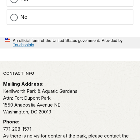
No
An official form of the United States government. Provided by
Touchpoints
Park footer
CONTACT INFO
Mailing Address:
Kenilworth Park & Aquatic Gardens
Attn: Fort Dupont Park
1550 Anacostia Avenue NE
Washington,
DC
20019
Phone:
771-208-1571
As there is no visitor center at the park, please contact the