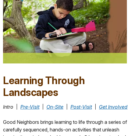
Learning Through
Landscapes
Intro
_
׀
_
Pre-Visit
_
׀
_
On-Site
_
׀
_
Post-Visit
_
׀
_
Get Involved
Good Neighbors brings learning to life through a series of
carefully sequenced, hands-on activities that unleash