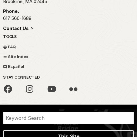
Brookline,
MA
02445
Phone:
617 566-1689
Contact Us
TOOLS
FAQ
Site Index
Español
STAY CONNECTED
This Site