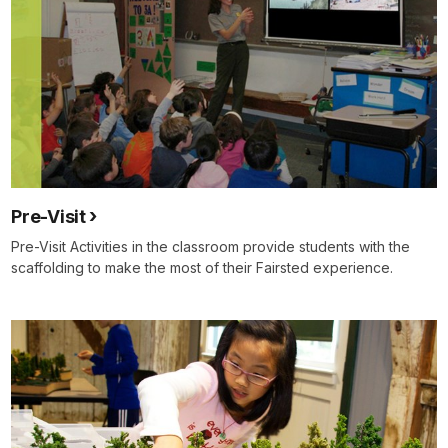
Pre-Visit
Pre-Visit Activities in the classroom provide students with the
scaffolding to make the most of their Fairsted experience.