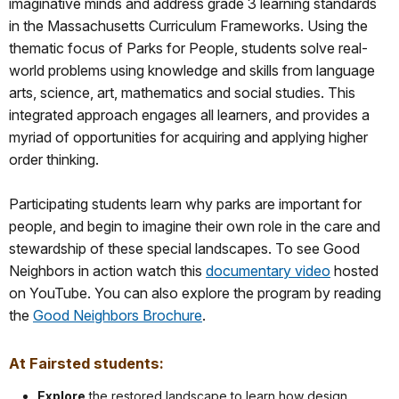
imaginative minds and address grade 3 learning standards
in the Massachusetts Curriculum Frameworks. Using the
thematic focus of Parks for People, students solve real-
world problems using knowledge and skills from language
arts, science, art, mathematics and social studies. This
integrated approach engages all learners, and provides a
myriad of opportunities for acquiring and applying higher
order thinking.
Participating students learn why parks are important for
people, and begin to imagine their own role in the care and
stewardship of these special landscapes. To see Good
Neighbors in action watch this
documentary video
hosted
on YouTube. You can also explore the program by reading
the
Good Neighbors Brochure
.
At Fairsted students:
Explore
the restored landscape to learn how design