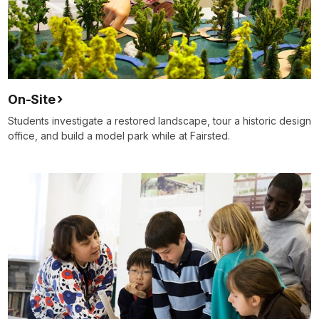
On-Site
Students investigate a restored landscape, tour a historic design
office, and build a model park while at Fairsted.