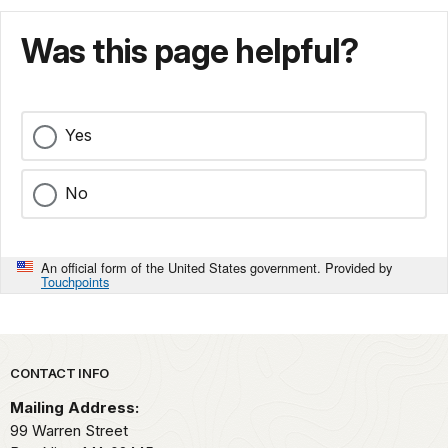
Was this page helpful?
Yes
No
An official form of the United States government. Provided by
Touchpoints
Park footer
CONTACT INFO
Mailing Address:
99 Warren Street