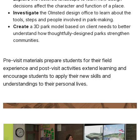
decisions affect the character and function of a place.
Investigate
the Olmsted design office to learn about the
tools, steps and people involved in park-making.
Create
a 3D park model based on client needs to better
understand how thoughtfully-designed parks strengthen
communities.
Pre-visit materials prepare students for their field
experience and post-visit activities extend learning and
encourage students to apply their new skills and
understandings to their personal lives.