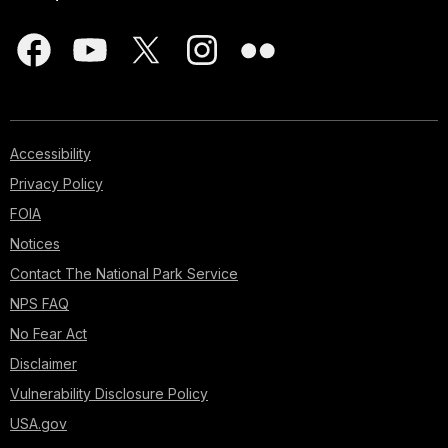
Accessibility
Privacy Policy
FOIA
Notices
Contact The National Park Service
NPS FAQ
No Fear Act
Disclaimer
Vulnerability Disclosure Policy
USA.gov