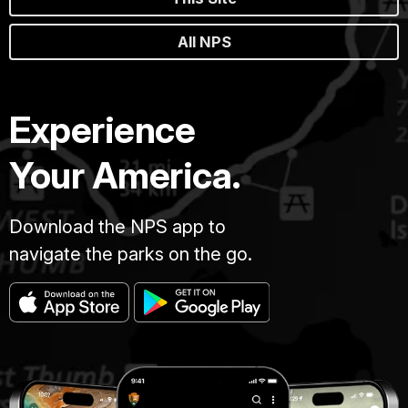
All NPS
Experience
Your America.
Download the NPS app to
navigate the parks on the go.