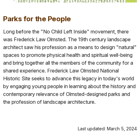
Parks for the People
Long before the "No Child Left Inside" movement, there
was Frederick Law Olmsted. The 19th century landscape
architect saw his profession as a means to design "natural"
spaces to promote physical health and spiritual well-being
and bring together all the members of the community for a
shared experience. Frederick Law Olmsted National
Historic Site seeks to advance this legacy in today's world
by engaging young people in learning about the history and
contemporary relevance of Olmsted-designed parks and
the profession of landscape architecture.
Last updated: March 5, 2024