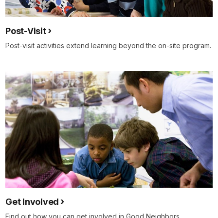
Post-Visit
Post-visit activities extend learning beyond the on-site program.
Get Involved
Find out how you can get involved in Good Neighbors.