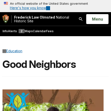
An official website of the United States government
Here's how you know
Frederick Law Olmsted
National
Open
Menu
Historic Site
Search
Info
Alerts
2
Maps
Calendar
Fees
Education
Good Neighbors