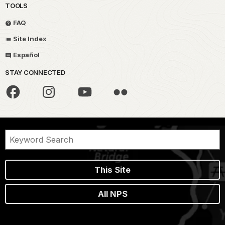
TOOLS
FAQ
Site Index
Español
STAY CONNECTED
This Site
All NPS