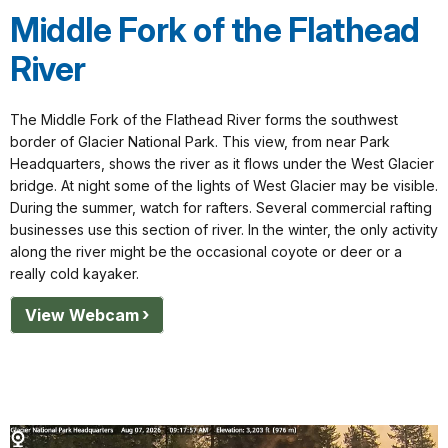
Middle Fork of the Flathead
River
The Middle Fork of the Flathead River forms the southwest
border of Glacier National Park. This view, from near Park
Headquarters, shows the river as it flows under the West Glacier
bridge. At night some of the lights of West Glacier may be visible.
During the summer, watch for rafters. Several commercial rafting
businesses use this section of river. In the winter, the only activity
along the river might be the occasional coyote or deer or a
really cold kayaker.
View Webcam