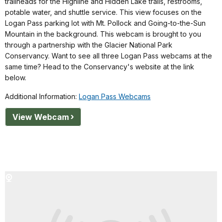
trailheads for the Highline and Hidden Lake trails, restrooms,
potable water, and shuttle service. This view focuses on the
Logan Pass parking lot with Mt. Pollock and Going-to-the-Sun
Mountain in the background. This webcam is brought to you
through a partnership with the Glacier National Park
Conservancy. Want to see all three Logan Pass webcams at the
same time? Head to the Conservancy's website at the link
below.
Additional Information:
Logan Pass Webcams
View Webcam