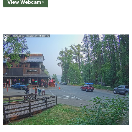
View Webcam