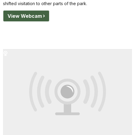
shifted visitation to other parts of the park.
View Webcam