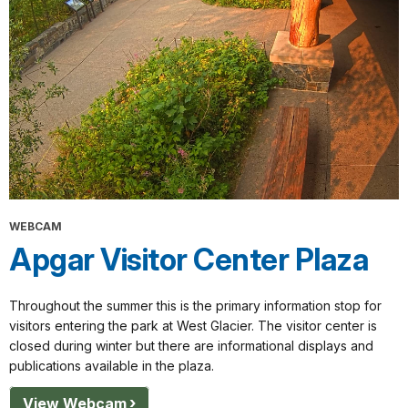
WEBCAM
Apgar Visitor Center Plaza
Throughout the summer this is the primary information stop for
visitors entering the park at West Glacier. The visitor center is
closed during winter but there are informational displays and
publications available in the plaza.
View Webcam