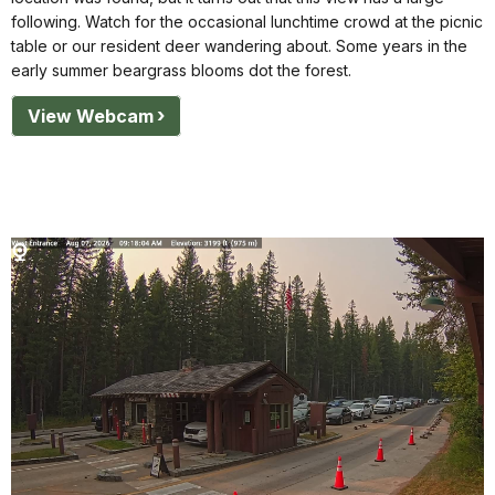
following. Watch for the occasional lunchtime crowd at the picnic
table or our resident deer wandering about. Some years in the
early summer beargrass blooms dot the forest.
View Webcam