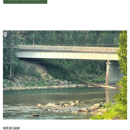
WEBCAM