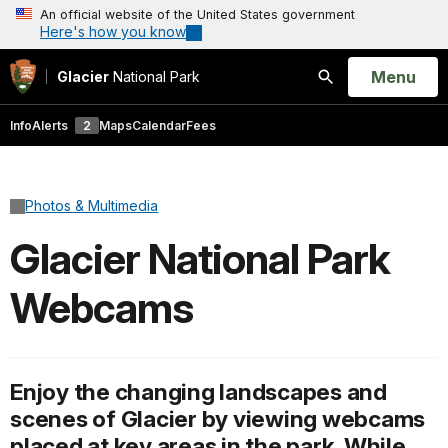
An official website of the United States government
Here's how you know
Open
Menu
Glacier
National Park
Search
Info
Alerts
2
Maps
Calendar
Fees
Photos & Multimedia
Glacier National Park
Webcams
Enjoy the changing landscapes and
scenes of Glacier by viewing webcams
placed at key areas in the park. While