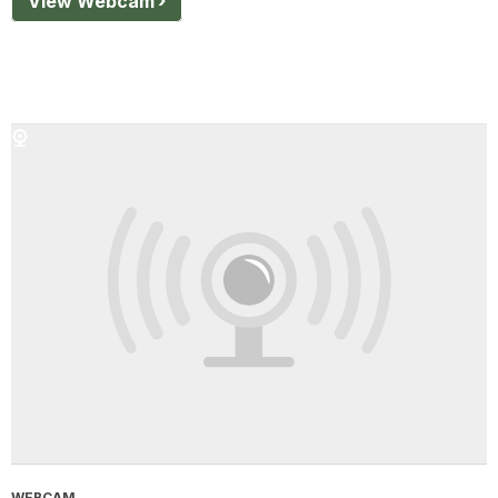
View Webcam
WEBCAM