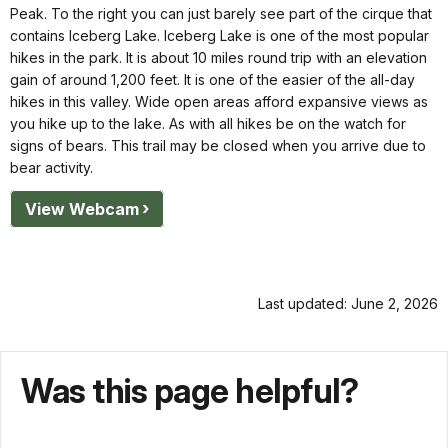
Peak. To the right you can just barely see part of the cirque that
contains Iceberg Lake. Iceberg Lake is one of the most popular
hikes in the park. It is about 10 miles round trip with an elevation
gain of around 1,200 feet. It is one of the easier of the all-day
hikes in this valley. Wide open areas afford expansive views as
you hike up to the lake. As with all hikes be on the watch for
signs of bears. This trail may be closed when you arrive due to
bear activity.
View Webcam
Last updated: June 2, 2026
Was this page helpful?