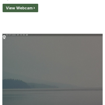
View Webcam