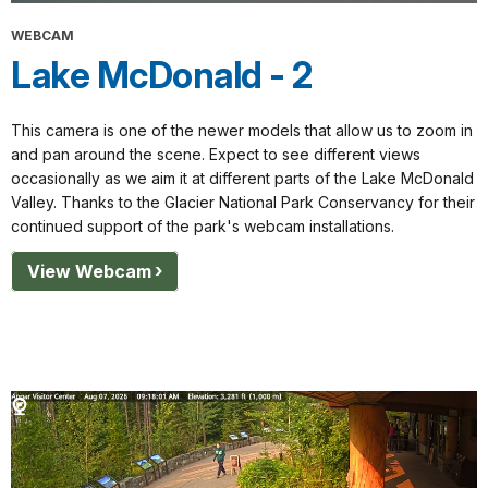
WEBCAM
Lake McDonald - 2
This camera is one of the newer models that allow us to zoom in
and pan around the scene. Expect to see different views
occasionally as we aim it at different parts of the Lake McDonald
Valley. Thanks to the Glacier National Park Conservancy for their
continued support of the park's webcam installations.
View Webcam