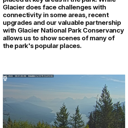
Glacier does face challenges with
connectivity in some areas, recent
upgrades and our valuable partnership
with Glacier National Park Conservancy
allows us to show scenes of many of
the park's popular places.