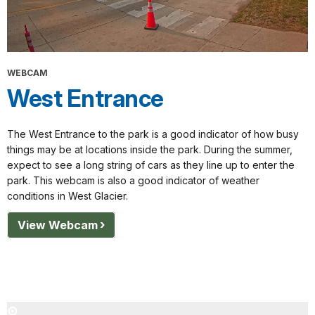
WEBCAM
West Entrance
The West Entrance to the park is a good indicator of how busy
things may be at locations inside the park. During the summer,
expect to see a long string of cars as they line up to enter the
park. This webcam is also a good indicator of weather
conditions in West Glacier.
View Webcam