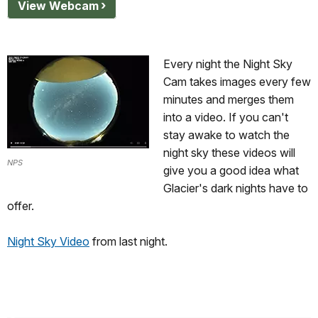
View Webcam
Every night the Night Sky
Cam takes images every few
minutes and merges them
into a video. If you can't
stay awake to watch the
night sky these videos will
NPS
give you a good idea what
Glacier's dark nights have to
offer.
Night Sky Video
from last night.