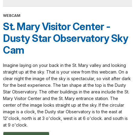
WEBCAM
St. Mary Visitor Center -
Dusty Star Observatory Sky
Cam
Imagine laying on your back in the St. Mary valley and looking
straight up at the sky. That is your view from this webcam. On a
clear night the image of the sky is spectacular, so visit after dark
for the best experience. The tan shape at the top is the Dusty
Star Observatory. The other buildings in the area include the St.
Mary Visitor Center and the St. Mary entrance station. The
center of the image looks straight up at the sky. If the circular
image is a clock, the Dusty star Observatory is to the east at
12'clock, north is at 3 o'clock, west is at 6 o'clock. and south is
at 9 o'clock.