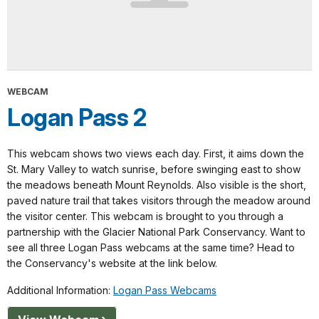
WEBCAM
Logan Pass 2
This webcam shows two views each day. First, it aims down the
St. Mary Valley to watch sunrise, before swinging east to show
the meadows beneath Mount Reynolds. Also visible is the short,
paved nature trail that takes visitors through the meadow around
the visitor center. This webcam is brought to you through a
partnership with the Glacier National Park Conservancy. Want to
see all three Logan Pass webcams at the same time? Head to
the Conservancy's website at the link below.
Additional Information:
Logan Pass Webcams