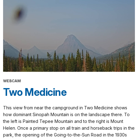
WEBCAM
Two Medicine
This view from near the campground in Two Medicine shows
how dominant Sinopah Mountain is on the landscape there. To
the left is Painted Tepee Mountain and to the right is Mount
Helen. Once a primary stop on all train and horseback trips in the
park, the opening of the Going-to-the-Sun Road in the 1930s