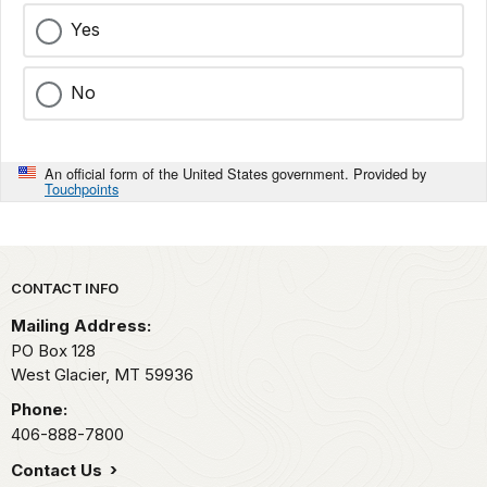
Yes
No
An official form of the United States government. Provided by
Touchpoints
Park footer
CONTACT INFO
Mailing Address:
PO Box 128
West Glacier,
MT
59936
Phone:
406-888-7800
Contact Us