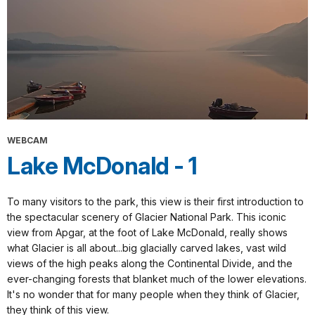
WEBCAM
Lake McDonald - 1
To many visitors to the park, this view is their first introduction to
the spectacular scenery of Glacier National Park. This iconic
view from Apgar, at the foot of Lake McDonald, really shows
what Glacier is all about...big glacially carved lakes, vast wild
views of the high peaks along the Continental Divide, and the
ever-changing forests that blanket much of the lower elevations.
It's no wonder that for many people when they think of Glacier,
they think of this view.