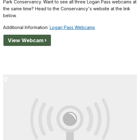
Park Conservancy. Want to see all three Logan Pass webcams at
the same time? Head to the Conservancy's website at the link
below.
Additional Information:
Logan Pass Webcams
View Webcam