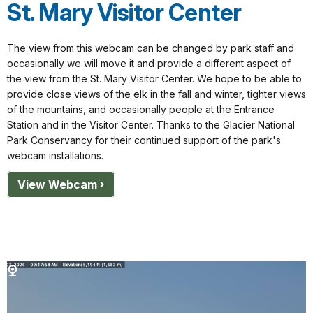
St. Mary Visitor Center
The view from this webcam can be changed by park staff and
occasionally we will move it and provide a different aspect of
the view from the St. Mary Visitor Center. We hope to be able to
provide close views of the elk in the fall and winter, tighter views
of the mountains, and occasionally people at the Entrance
Station and in the Visitor Center. Thanks to the Glacier National
Park Conservancy for their continued support of the park's
webcam installations.
View Webcam