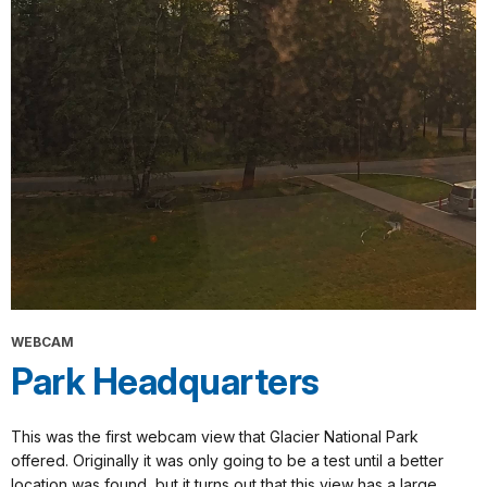
WEBCAM
Park Headquarters
This was the first webcam view that Glacier National Park
offered. Originally it was only going to be a test until a better
location was found, but it turns out that this view has a large