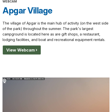
WEBCAM
Apgar Village
The village of Apgar is the main hub of activity (on the west side
of the park) throughout the summer. The park's largest
campground is located here as are gift shops, a restaurant,
lodging facilities, and boat and recreational equipment rentals.
View Webcam