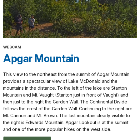
WEBCAM
Apgar Mountain
This view to the northeast from the summit of Apgar Mountain
provides a spectacular view of Lake McDonald and the
mountains in the distance. To the left of the lake are Stanton
Mountain and Mt. Vaught (Stanton just in front of Vaught) and
then just to the right the Garden Wall. The Continental Divide
follows the crest of the Garden Wall. Continuing to the right are
Mt. Cannon and Mt. Brown. The last mountain clearly visible to
the right is Edwards Mountain. Apgar Lookout is at the summit
and one of the more popular hikes on the west side.