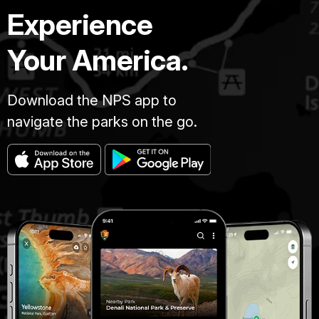
Experience
Your America.
Download the NPS app to
navigate the parks on the go.