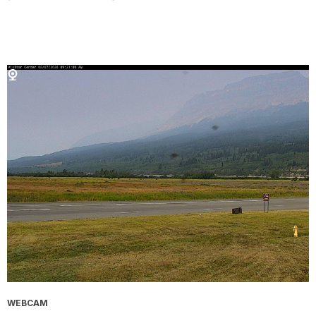
WEBCAM