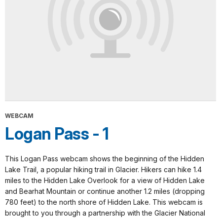
WEBCAM
Logan Pass - 1
This Logan Pass webcam shows the beginning of the Hidden
Lake Trail, a popular hiking trail in Glacier. Hikers can hike 1.4
miles to the Hidden Lake Overlook for a view of Hidden Lake
and Bearhat Mountain or continue another 1.2 miles (dropping
780 feet) to the north shore of Hidden Lake. This webcam is
brought to you through a partnership with the Glacier National