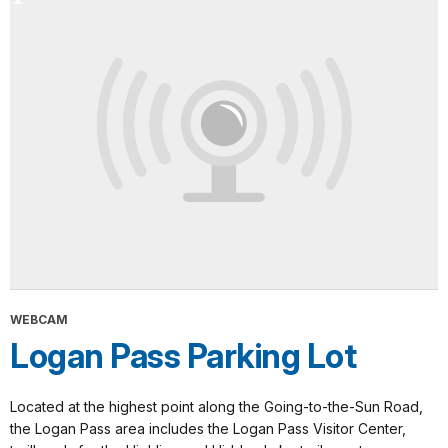
WEBCAM
Logan Pass Parking Lot
Located at the highest point along the Going-to-the-Sun Road,
the Logan Pass area includes the Logan Pass Visitor Center,