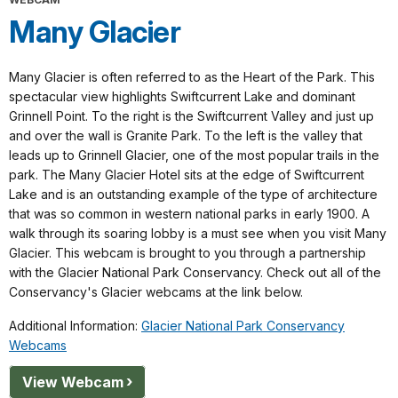
Many Glacier
Many Glacier is often referred to as the Heart of the Park. This
spectacular view highlights Swiftcurrent Lake and dominant
Grinnell Point. To the right is the Swiftcurrent Valley and just up
and over the wall is Granite Park. To the left is the valley that
leads up to Grinnell Glacier, one of the most popular trails in the
park. The Many Glacier Hotel sits at the edge of Swiftcurrent
Lake and is an outstanding example of the type of architecture
that was so common in western national parks in early 1900. A
walk through its soaring lobby is a must see when you visit Many
Glacier. This webcam is brought to you through a partnership
with the Glacier National Park Conservancy. Check out all of the
Conservancy's Glacier webcams at the link below.
Additional Information:
Glacier National Park Conservancy
Webcams
View Webcam