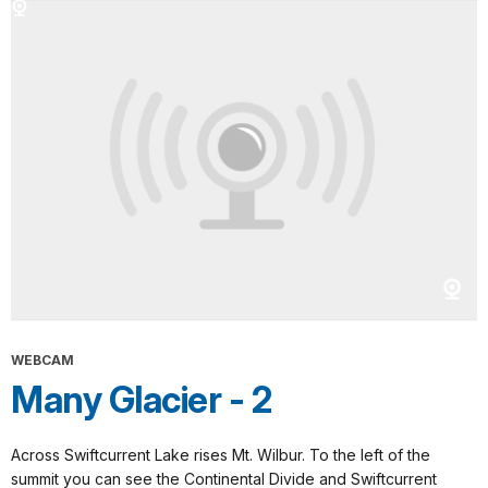
WEBCAM
Many Glacier - 2
Across Swiftcurrent Lake rises Mt. Wilbur. To the left of the
summit you can see the Continental Divide and Swiftcurrent