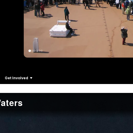
Get Involved
aters