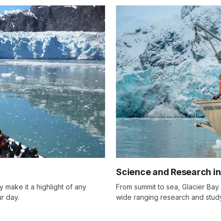
Science and Research in
 make it a highlight of any
From summit to sea, Glacier Bay is
r day.
wide ranging research and stud