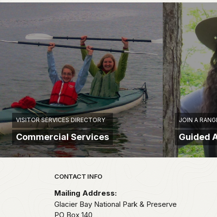
VISITOR SERVICES DIRECTORY
JOIN A RANG
Commercial Services
Guided A
Park footer
CONTACT INFO
Mailing Address:
Glacier Bay National Park & Preserve
PO Box 140