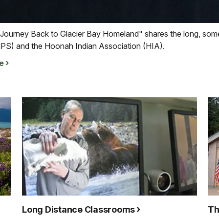
 Journey Back to Glacier Bay Homeland" shares the long, some
NPS) and the Hoonah Indian Association (HIA).
e
Long Distance Classrooms
Th