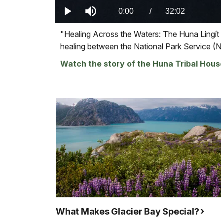
0.00%
Current
0:00
/
DurationÂ
32:02
Play
Mute
Visit
"Healing Across the Waters: The Huna Lingít
TimeÂ
our
healing between the National Park Service (
keyboard
Watch the story of the Huna Tribal Hous
shortcuts
docs
for
details
What Makes Glacier Bay Special?