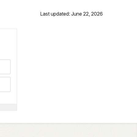
Last updated: June 22, 2026