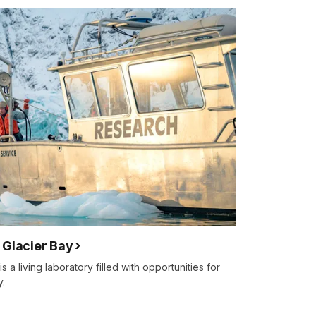
 Glacier Bay
 a living laboratory filled with opportunities for
y.