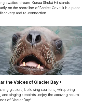
ong awaited dream, Xunaa Shuká Hít stands
udly on the shoreline of Bartlett Cove. It is a place
discovery and re-connection.
ar the Voices of Glacier Bay
shing glaciers, bellowing sea lions, whispering
n, and singing seabirds...enjoy the amazing natural
nds of Glacier Bay!