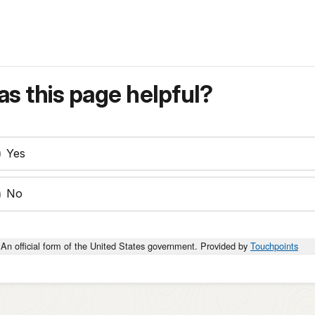
s this page helpful?
Yes
No
An official form of the United States government. Provided by
Touchpoints