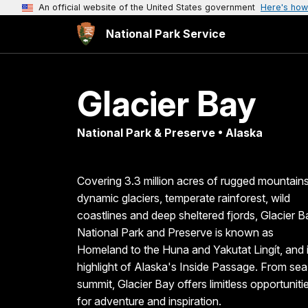
An official website of the United States government
Here's how
National Park Service
Glacier Bay
National Park & Preserve • Alaska
Covering 3.3 million acres of rugged mountains
dynamic glaciers, temperate rainforest, wild
coastlines and deep sheltered fjords, Glacier B
National Park and Preserve is known as
Homeland to the Huna and Yakutat Lingít, and 
highlight of Alaska's Inside Passage. From sea
summit, Glacier Bay offers limitless opportuniti
for adventure and inspiration.