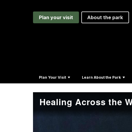
Plan your visit
About the park
Plan Your Visit
Learn About the Park
Healing Across the W