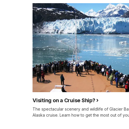
Visiting on a Cruise Ship?
The spectacular scenery and wildlife of Glacier Bay
Alaska cruise. Learn how to get the most out of you