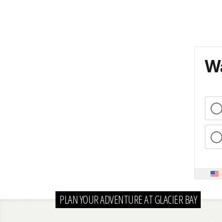
Wa
PLAN YOUR ADVENTURE AT GLACIER BAY