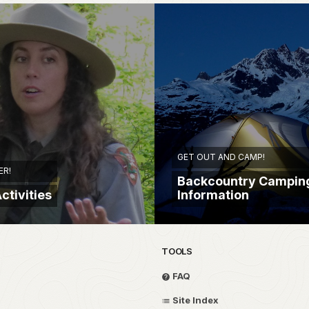
GET OUT AND CAMP!
ER!
Backcountry Campin
ctivities
Information
TOOLS
FAQ
Site Index