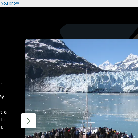
 you know
,
ay
is a
 to
es