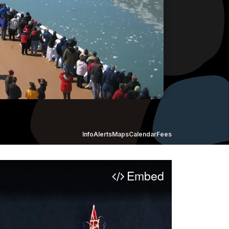
Info
Alerts
Maps
Calendar
Fees
Embed