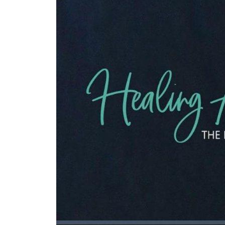
Loaded
: