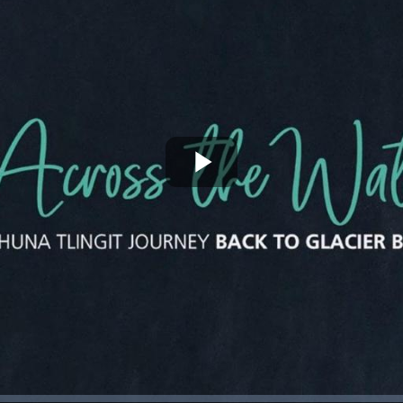
Play
Video