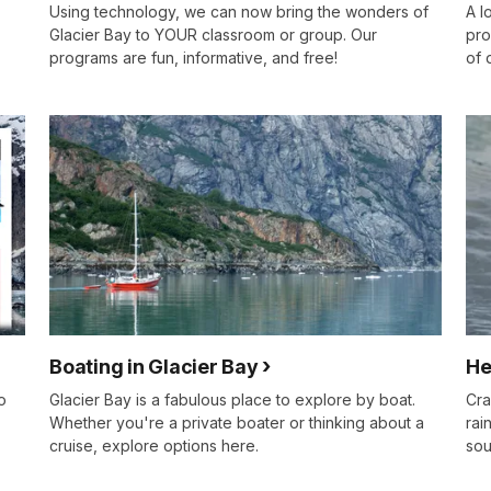
Using technology, we can now bring the wonders of
A l
Glacier Bay to YOUR classroom or group. Our
pro
programs are fun, informative, and free!
of 
Boating in Glacier Bay
He
o
Glacier Bay is a fabulous place to explore by boat.
Cra
Whether you're a private boater or thinking about a
rai
cruise, explore options here.
sou