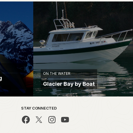
ON THE WATER
g
Glacier Bay by Boat
STAY CONNECTED