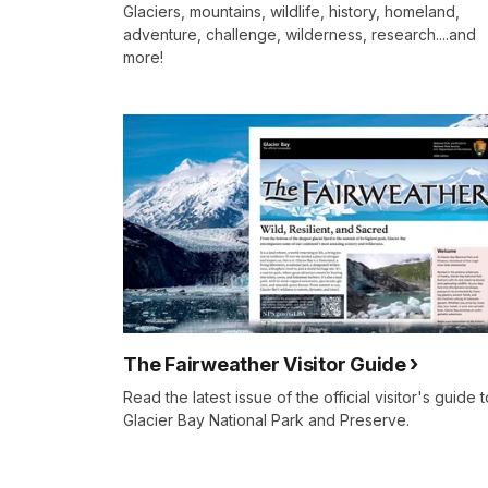
Glaciers, mountains, wildlife, history, homeland,
adventure, challenge, wilderness, research....and
more!
The Fairweather Visitor Guide
Read the latest issue of the official visitor's guide t
Glacier Bay National Park and Preserve.