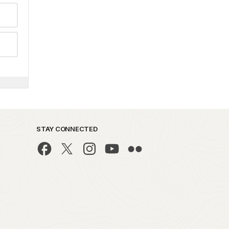
STAY CONNECTED