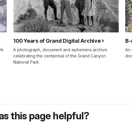
100 Years of Grand Digital Archive
B-
rk
A photograph, document and ephemera archive
An 
celebrating the centennial of the Grand Canyon
dom
National Park.
s this page helpful?