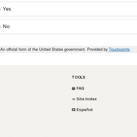
Yes
No
An official form of the United States government. Provided by
Touchpoints
TOOLS
FAQ
Site Index
Español