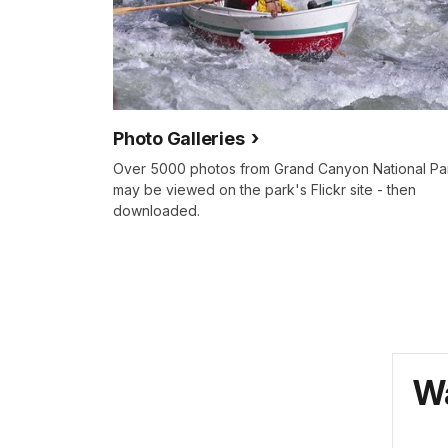
Photo Galleries
Over 5000 photos from Grand Canyon National Pa
may be viewed on the park's Flickr site - then
downloaded.
Wa