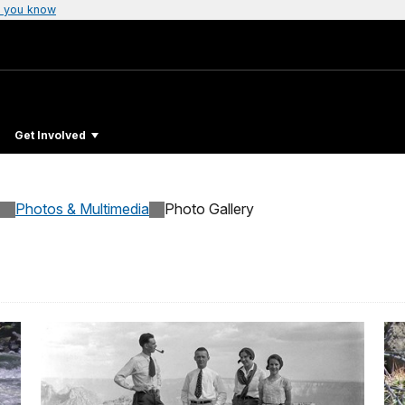
 you know
Get Involved
Photos & Multimedia
Photo Gallery