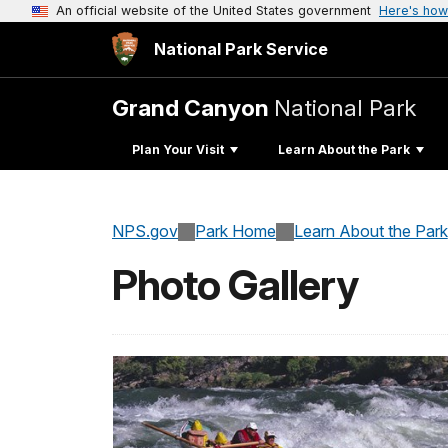
An official website of the United States government
Here's how
National Park Service
Grand Canyon
National Park
Plan Your Visit
Learn About the Park
NPS.gov
Park Home
Learn About the Park
Photo Gallery