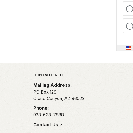
Park footer
CONTACT INFO
Mailing Address:
PO Box 129
Grand Canyon,
AZ
86023
Phone:
928-638-7888
Contact Us