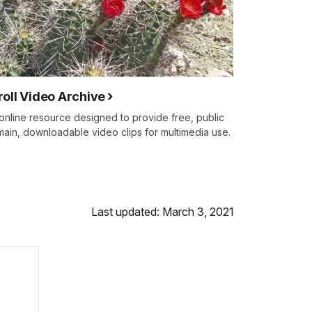
roll Video Archive
online resource designed to provide free, public
ain, downloadable video clips for multimedia use.
Last updated: March 3, 2021