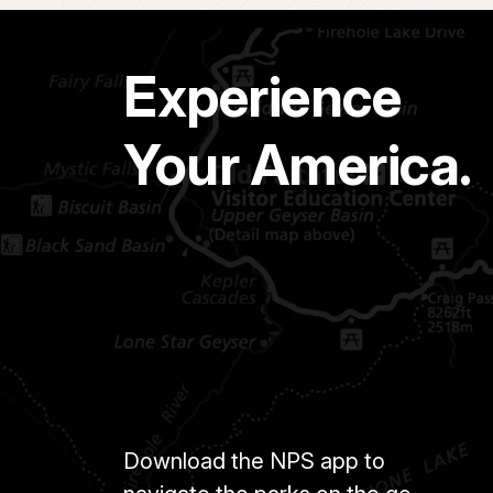
Experience
Your America.
Download the NPS app to