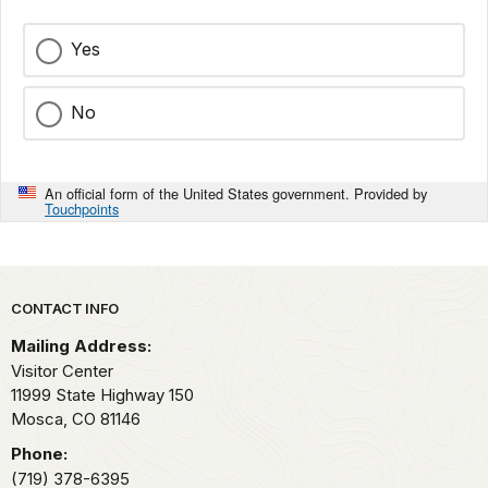
Yes
No
An official form of the United States government. Provided by
Touchpoints
Park footer
CONTACT INFO
Mailing Address:
Visitor Center
11999 State Highway 150
Mosca,
CO
81146
Phone:
(719) 378-6395