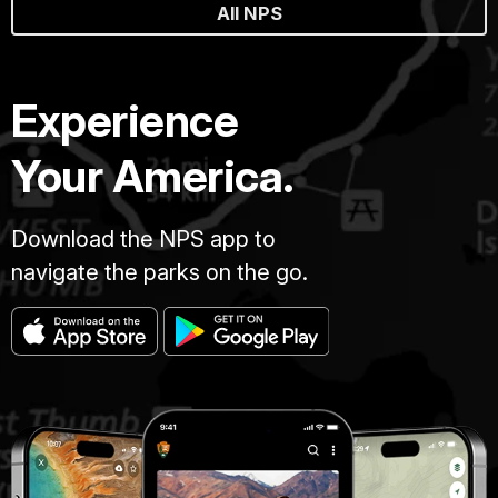
All NPS
Experience
Your America.
Download the NPS app to
navigate the parks on the go.