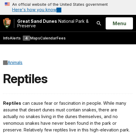
An official website of the United States government
Here's how you know
Great Sand Dunes
National Park &
Open
Menu
Preserve
Search
Info
Alerts
4
Maps
Calendar
Fees
Animals
Reptiles
Reptiles
can cause fear or fascination in people. While many
assume that desert dunes must contain snakes, there are
actually no snakes living in the dunes themselves, and no
venomous snakes have never been found in the park or
preserve. Relatively few reptiles live in this high-elevation park.