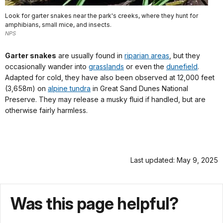
Look for garter snakes near the park's creeks, where they hunt for
amphibians, small mice, and insects.
NPS
Garter snakes
are usually found in
riparian areas
, but they
occasionally wander into
grasslands
or even the
dunefield
.
Adapted for cold, they have also been observed at 12,000 feet
(3,658m) on
alpine tundra
in Great Sand Dunes National
Preserve. They may release a musky fluid if handled, but are
otherwise fairly harmless.
Last updated: May 9, 2025
Was this page helpful?