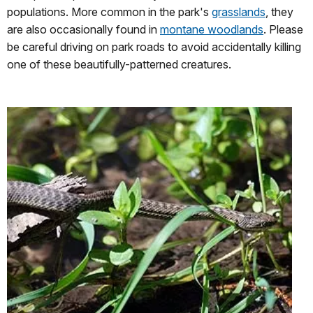
populations. More common in the park's
grasslands
, they
are also occasionally found in
montane woodlands
. Please
be careful driving on park roads to avoid accidentally killing
one of these beautifully-patterned creatures.