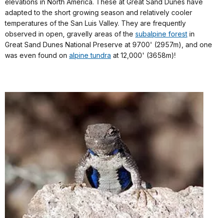
elevations in North America. These at Great Sand Dunes have
adapted to the short growing season and relatively cooler
temperatures of the San Luis Valley. They are frequently
observed in open, gravelly areas of the
subalpine forest
in
Great Sand Dunes National Preserve at 9700' (2957m), and one
was even found on
alpine tundra
at 12,000' (3658m)!