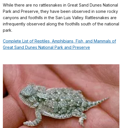
While there are no rattlesnakes in Great Sand Dunes National
Park and Preserve, they have been observed in some rocky
canyons and foothills in the San Luis Valley. Rattlesnakes are
infrequently observed along the foothills south of the national
park.
Complete List of Reptiles, Amphibians, Fish, and Mammals of
Great Sand Dunes National Park and Preserve