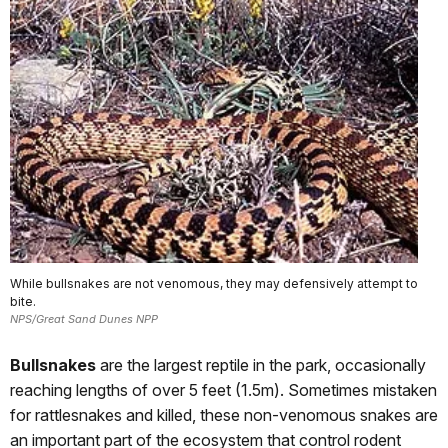
While bullsnakes are not venomous, they may defensively attempt to
bite.
NPS/Great Sand Dunes NPP
Bullsnakes
are the largest reptile in the park, occasionally
reaching lengths of over 5 feet (1.5m). Sometimes mistaken
for rattlesnakes and killed, these non-venomous snakes are
an important part of the ecosystem that control rodent