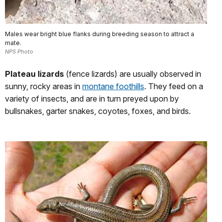
Males wear bright blue flanks during breeding season to attract a
mate.
NPS Photo
Plateau lizards
(fence lizards) are usually observed in
sunny, rocky areas in
montane foothills
. They feed on a
variety of insects, and are in turn preyed upon by
bullsnakes, garter snakes, coyotes, foxes, and birds.