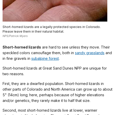
Short-horned lizards are a legally protected species in Colorado.
Please leave them in their natural habitat.
NPS/Patrick Myers
Short-horned lizards
are hard to see unless they move. Their
speckled colors camouflage them, both in
sandy grasslands
and
in fine gravels in
subalpine forest
.
Short-horned lizards at Great Sand Dunes NPP are unique for
two reasons.
First, they are a dwarfed population. Short-horned lizards in
other parts of Colorado and North America can grow up to about
5" (14cm) long; here, perhaps because of higher elevations
and/or genetics, they rarely make it to half that size.
Second, most short-horned lizards live at lower, warmer