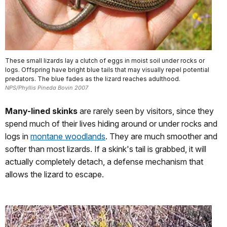
These small lizards lay a clutch of eggs in moist soil under rocks or
logs. Offspring have bright blue tails that may visually repel potential
predators. The blue fades as the lizard reaches adulthood.
NPS/Phyllis Pineda Bovin 2007
Many-lined skinks
are rarely seen by visitors, since they
spend much of their lives hiding around or under rocks and
logs in
montane woodlands
. They are much smoother and
softer than most lizards. If a skink's tail is grabbed, it will
actually completely detach, a defense mechanism that
allows the lizard to escape.