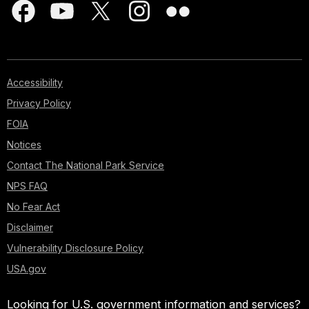
Accessibility
Privacy Policy
FOIA
Notices
Contact The National Park Service
NPS FAQ
No Fear Act
Disclaimer
Vulnerability Disclosure Policy
USA.gov
Looking for U.S. government information and services?