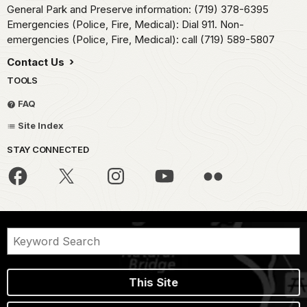
General Park and Preserve information: (719) 378-6395
Emergencies (Police, Fire, Medical): Dial 911. Non-
emergencies (Police, Fire, Medical): call (719) 589-5807
Contact Us
TOOLS
FAQ
Site Index
STAY CONNECTED
This Site