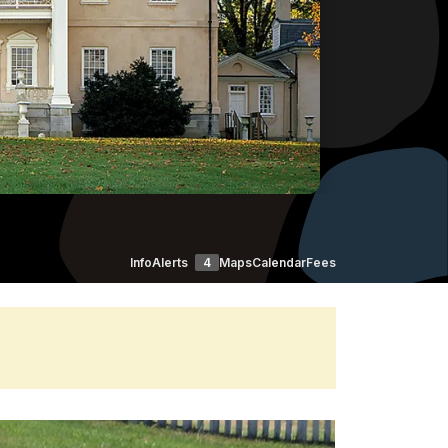
Info
Alerts
4
Maps
Calendar
Fees