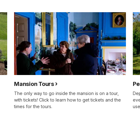
Mansion Tours
Pe
The only way to go inside the mansion is on a tour,
Dep
with tickets! Click to learn how to get tickets and the
eve
times for the tours.
use