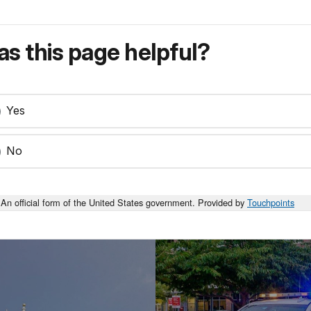
s this page helpful?
Yes
No
An official form of the United States government. Provided by
Touchpoints