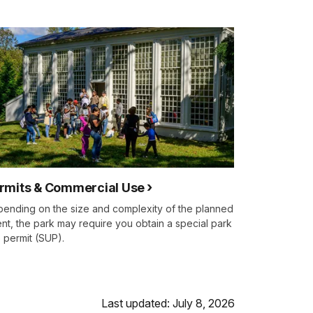
rmits & Commercial Use
ending on the size and complexity of the planned
nt, the park may require you obtain a special park
 permit (SUP).
Last updated: July 8, 2026