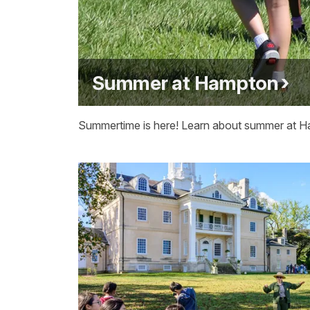
Summer at Hampton
Summertime is here! Learn about summer at 