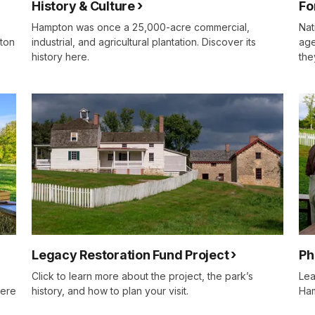
History & Culture
Fo
Hampton was once a 25,000-acre commercial,
Nat
pton
industrial, and agricultural plantation. Discover its
age
history here.
the
Legacy Restoration Fund Project
Ph
Click to learn more about the project, the park’s
Lea
here
history, and how to plan your visit.
Ha