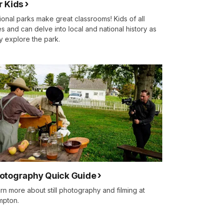
r Kids
ional parks make great classrooms! Kids of all
s and can delve into local and national history as
y explore the park.
otography Quick Guide
rn more about still photography and filming at
mpton.