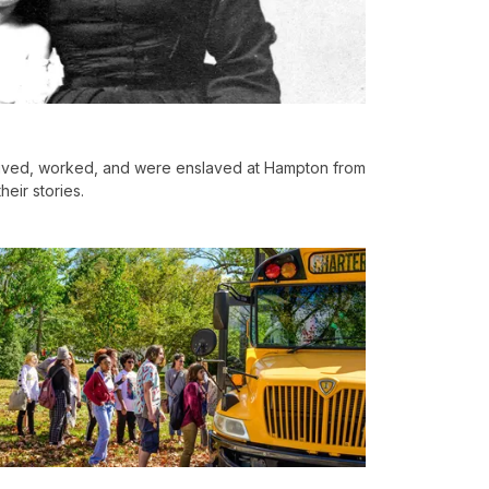
lived, worked, and were enslaved at Hampton from
heir stories.