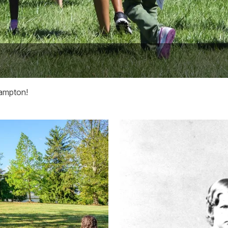
Hampton!