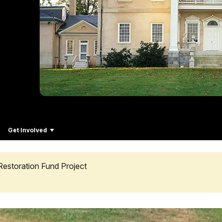
Get Involved
Restoration Fund Project