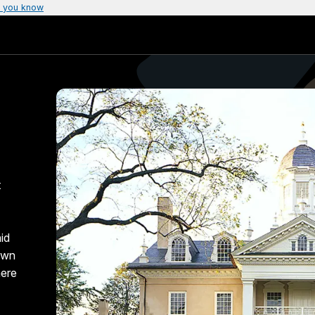
 you know
t
id
 own
here