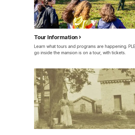
Tour Information
Learn what tours and programs are happening. PL
go inside the mansion is on a tour, with tickets.