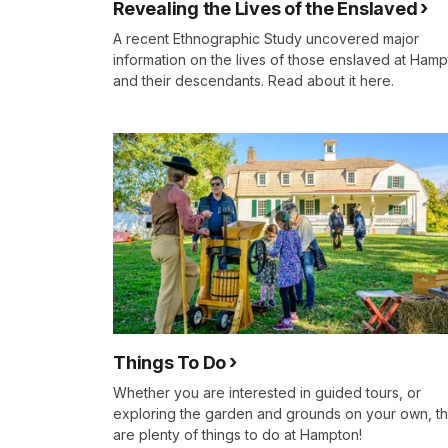
Revealing the Lives of the Enslaved
A recent Ethnographic Study uncovered major
information on the lives of those enslaved at Ham
and their descendants. Read about it here.
Things To Do
Whether you are interested in guided tours, or
exploring the garden and grounds on your own, t
are plenty of things to do at Hampton!