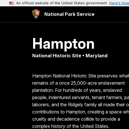
An official website of the United States government
Here's how
National Park Service
Hampton
National Historic Site • Maryland
Hampton National Historic Site preserves wha
remains of a once 25,000-acre enslavement
plantation. For hundreds of years, enslaved
people, indentured servants, tenant farmers, pa
laborers, and the Ridgely family all made their
contributions to Hampton, creating a space w
cruelty and decadence collide to provide a
complex history of the United States.