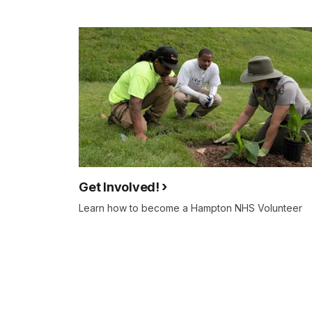
Get Involved!
Learn how to become a Hampton NHS Volunteer