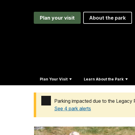
Plan your visit
About the park
Plan Your Visit
Learn About the Park
Parking impacted due to the Legacy 
See 4 park alerts
Added a park alert before the page title