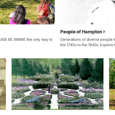
People of Hampton
EASE BE AWARE the only way to
Generations of diverse people 
the 1740s to the 1940s. Explore t