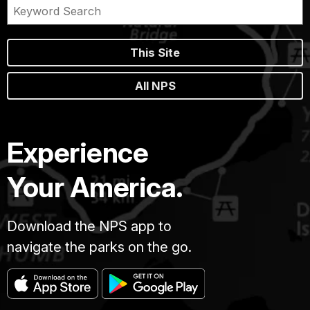
This Site
All NPS
Experience
Your America.
Download the NPS app to
navigate the parks on the go.