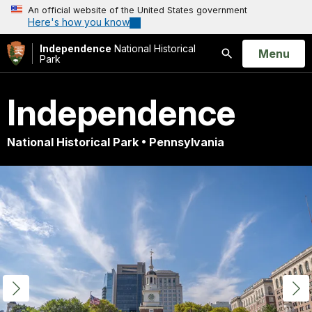
An official website of the United States government
Here's how you know
Independence
National Historical
Open
Menu
Park
Search
Independence
National Historical Park • Pennsylvania