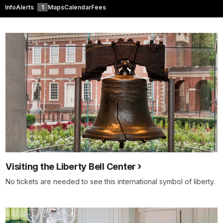
Info
Alerts
1
Maps
Calendar
Fees
Visiting the Liberty Bell Center
No tickets are needed to see this international symbol of liberty.