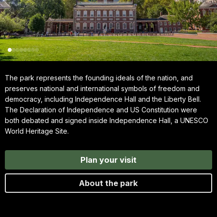
The park represents the founding ideals of the nation, and
preserves national and international symbols of freedom and
democracy, including Independence Hall and the Liberty Bell.
The Declaration of Independence and US Constitution were
both debated and signed inside Independence Hall, a UNESCO
World Heritage Site.
Plan your visit
About the park