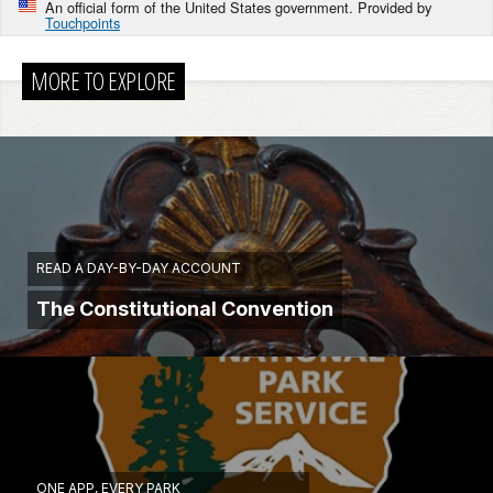
An official form of the United States government. Provided by
Touchpoints
MORE TO EXPLORE
READ A DAY-BY-DAY ACCOUNT
The Constitutional Convention
ONE APP, EVERY PARK