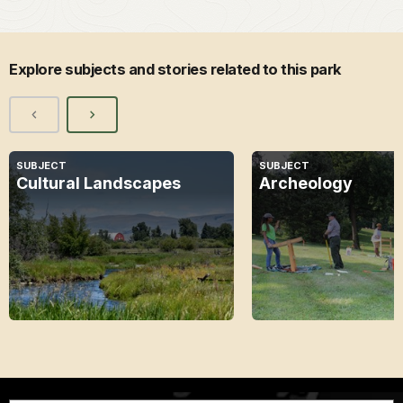
Explore subjects and stories related to this park
SUBJECT
SUBJECT
Cultural Landscapes
Archeology