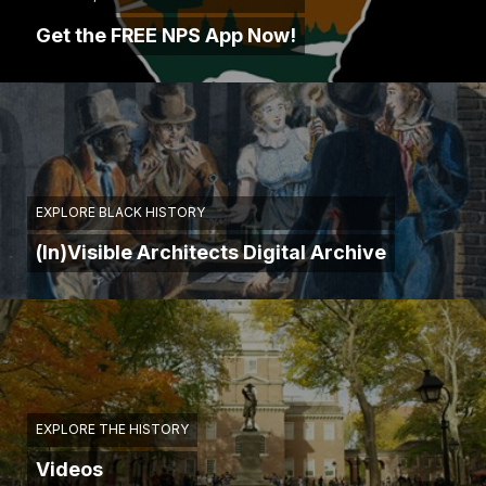
Get the FREE NPS App Now!
EXPLORE BLACK HISTORY
(In)Visible Architects Digital Archive
EXPLORE THE HISTORY
Videos