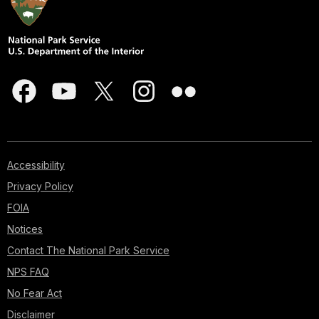
Accessibility
Privacy Policy
FOIA
Notices
Contact The National Park Service
NPS FAQ
No Fear Act
Disclaimer