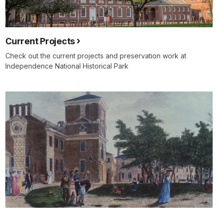
Current Projects
Check out the current projects and preservation work at
Independence National Historical Park