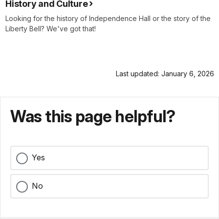
History and Culture
Looking for the history of Independence Hall or the story of the
Liberty Bell? We've got that!
Last updated: January 6, 2026
Was this page helpful?
Yes
No