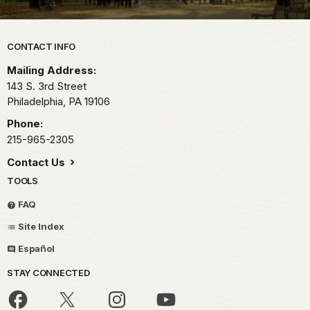
Park footer
CONTACT INFO
Mailing Address:
143 S. 3rd Street
Philadelphia,
PA
19106
Phone:
215-965-2305
Contact Us
TOOLS
FAQ
Site Index
Español
STAY CONNECTED