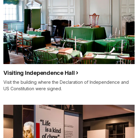
Visiting Independence Hall
Visit the building where the Declaration of Independence and
US Constitution were signed.