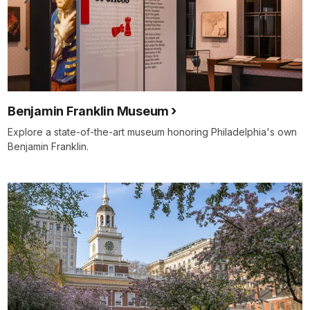
Benjamin Franklin Museum
Explore a state-of-the-art museum honoring Philadelphia's own
Benjamin Franklin.