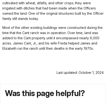
cultivated with wheat, alfalfa, and other crops; they were
irrigated with ditches that had been made when the Officers
owned the land. One of the original structures built by the Officer
family still stands today.
Most of the other existing buildings were constructed during the
time that the Cant ranch was in operation. Over time, land was
added to the Cant property until it encompassed nearly 6,000
acres. James Cant, Jr., and his wife Freda helped James and
Elizabeth run the ranch until their deaths in the early 1970s.
Last updated: October 1, 2024
Was this page helpful?