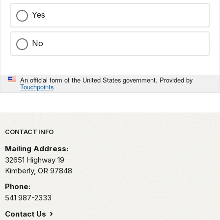
Yes
No
An official form of the United States government. Provided by
Touchpoints
Park footer
CONTACT INFO
Mailing Address:
32651 Highway 19
Kimberly,
OR
97848
Phone:
541 987-2333
Contact Us