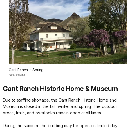
Cant Ranch in Spring
NPS Photo
Cant Ranch Historic Home & Museum
Due to staffing shortage, the Cant Ranch Historic Home and
Museum is closed in the fall, winter and spring. The outdoor
areas, trails, and overlooks remain open at all times.
During the summer, the building may be open on limited days.