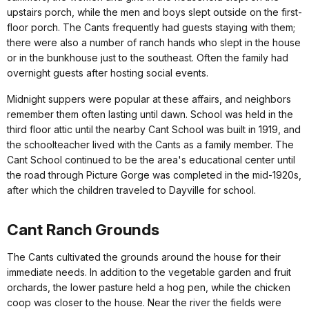
upstairs porch, while the men and boys slept outside on the first-
floor porch. The Cants frequently had guests staying with them;
there were also a number of ranch hands who slept in the house
or in the bunkhouse just to the southeast. Often the family had
overnight guests after hosting social events.
Midnight suppers were popular at these affairs, and neighbors
remember them often lasting until dawn. School was held in the
third floor attic until the nearby Cant School was built in 1919, and
the schoolteacher lived with the Cants as a family member. The
Cant School continued to be the area's educational center until
the road through Picture Gorge was completed in the mid-1920s,
after which the children traveled to Dayville for school.
Cant Ranch Grounds
The Cants cultivated the grounds around the house for their
immediate needs. In addition to the vegetable garden and fruit
orchards, the lower pasture held a hog pen, while the chicken
coop was closer to the house. Near the river the fields were