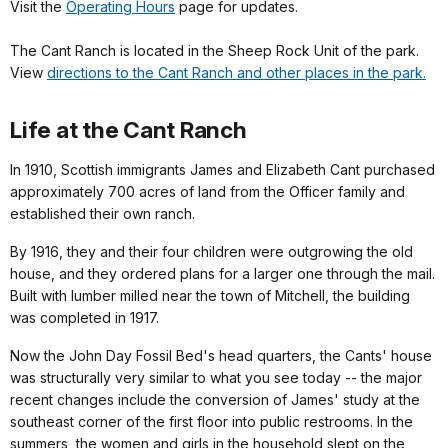
Visit the
Operating Hours
page for updates.
The Cant Ranch is located in the Sheep Rock Unit of the park.
View
directions to the Cant Ranch and other places in the park.
Life at the Cant Ranch
In 1910, Scottish immigrants James and Elizabeth Cant purchased
approximately 700 acres of land from the Officer family and
established their own ranch.
By 1916, they and their four children were outgrowing the old
house, and they ordered plans for a larger one through the mail.
Built with lumber milled near the town of Mitchell, the building
was completed in 1917.
Now the John Day Fossil Bed's head quarters, the Cants' house
was structurally very similar to what you see today -- the major
recent changes include the conversion of James' study at the
southeast corner of the first floor into public restrooms. In the
summers, the women and girls in the household slept on the