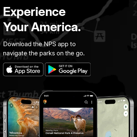
Experience
Your America.
Download the NPS app to
navigate the parks on the go.