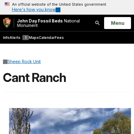
An official website of the United States government
Here's how you know
John Day Fossil Beds
National
Open
Menu
Monument
Search
Info
Alerts
1
Maps
Calendar
Fees
Sheep Rock Unit
Cant Ranch