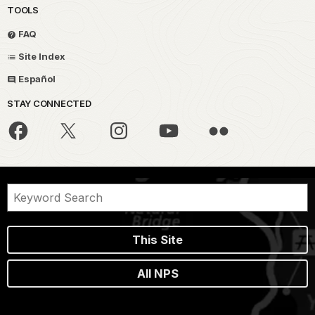
TOOLS
FAQ
Site Index
Español
STAY CONNECTED
This Site
All NPS