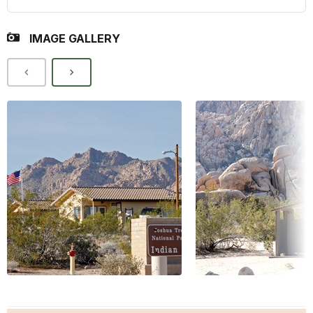
IMAGE GALLERY