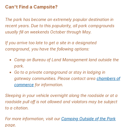
Can't Find a Campsite?
The park has become an extremely popular destination in
recent years. Due to this popularity, all park campgrounds
usually fill on weekends October through May.
If you arrive too late to get a site in a designated
campground, you have the following options:
Camp on Bureau of Land Management land outside the
park.
Go to a private campground or stay in lodging in
gateway communities. Please contact area
chambers of
commerce
for information.
Sleeping in your vehicle overnight along the roadside or at a
roadside pull off is not allowed and violators may be subject
to a citation.
For more information, visit our
Camping Outside of the Park
page.