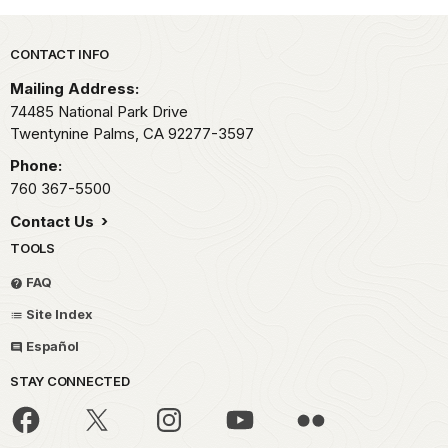
Park footer
CONTACT INFO
Mailing Address:
74485 National Park Drive
Twentynine Palms,
CA
92277-3597
Phone:
760 367-5500
Contact Us
TOOLS
FAQ
Site Index
Español
STAY CONNECTED