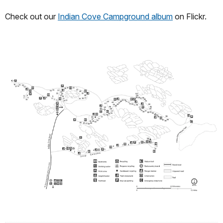
Check out our
Indian Cove Campground album
on Flickr.