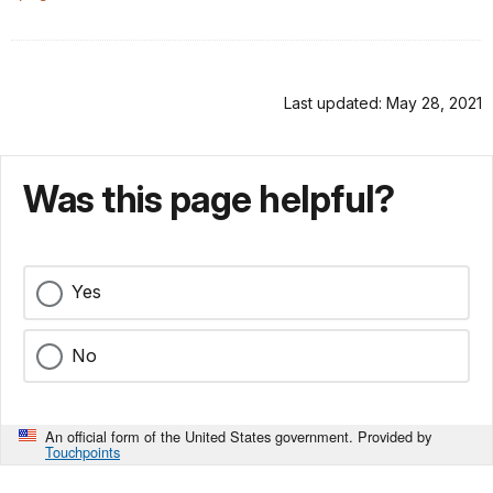
Last updated: May 28, 2021
Was this page helpful?
Yes
No
An official form of the United States government. Provided by
Touchpoints