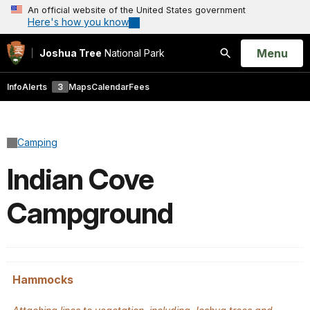
An official website of the United States government
Here's how you know
Open
Menu
Joshua Tree
National Park
Search
Info
Alerts
3
Maps
Calendar
Fees
Camping
Indian Cove
Campground
Hammocks