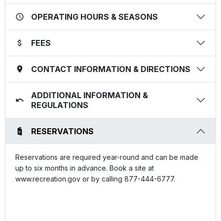
OPERATING HOURS & SEASONS
FEES
CONTACT INFORMATION & DIRECTIONS
ADDITIONAL INFORMATION &
REGULATIONS
RESERVATIONS
Reservations are required year-round and can be made
up to six months in advance. Book a site at
www.recreation.gov or by calling 877-444-6777.