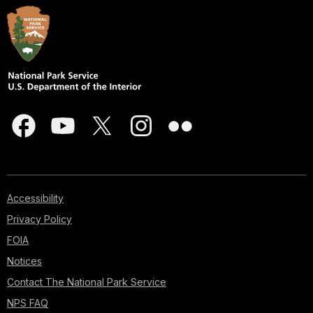
Accessibility
Privacy Policy
FOIA
Notices
Contact The National Park Service
NPS FAQ