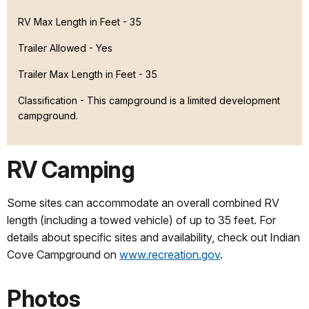
RV Max Length in Feet - 35
Trailer Allowed - Yes
Trailer Max Length in Feet - 35
Classification -
This campground is a limited development
campground.
RV Camping
Some sites can accommodate an overall combined RV
length (including a towed vehicle) of up to 35 feet. For
details about specific sites and availability, check out Indian
Cove Campground on
www.recreation.gov
.
Photos