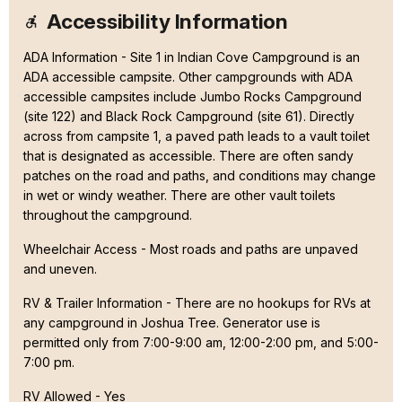
Accessibility Information
ADA Information - Site 1 in Indian Cove Campground is an
ADA accessible campsite. Other campgrounds with ADA
accessible campsites include Jumbo Rocks Campground
(site 122) and Black Rock Campground (site 61). Directly
across from campsite 1, a paved path leads to a vault toilet
that is designated as accessible. There are often sandy
patches on the road and paths, and conditions may change
in wet or windy weather. There are other vault toilets
throughout the campground.
Wheelchair Access - Most roads and paths are unpaved
and uneven.
RV & Trailer Information - There are no hookups for RVs at
any campground in Joshua Tree. Generator use is
permitted only from 7:00-9:00 am, 12:00-2:00 pm, and 5:00-
7:00 pm.
RV Allowed - Yes