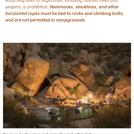
Attaching lines to vegetation, including Joshua trees and
junipers, is prohibited.
Hammocks, slacklines, and other
horizontal ropes must be tied to rocks and climbing bolts,
and are not permitted in campgrounds.