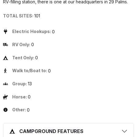
RV-filling station, there is one at our headquarters in 29 Palms.
TOTAL SITES:
101
Electric Hookups:
0
RV Only:
0
Tent Only:
0
Walk to/Boat to:
0
Group:
13
Horse:
0
Other:
0
CAMPGROUND FEATURES