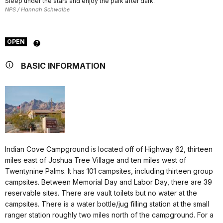
Sleep under the stars and enjoy the park after dark.
NPS / Hannah Schwalbe
OPEN
BASIC INFORMATION
Indian Cove Campground is located off of Highway 62, thirteen
miles east of Joshua Tree Village and ten miles west of
Twentynine Palms. It has 101 campsites, including thirteen group
campsites. Between Memorial Day and Labor Day, there are 39
reservable sites. There are vault toilets but no water at the
campsites. There is a water bottle/jug filling station at the small
ranger station roughly two miles north of the campground. For a