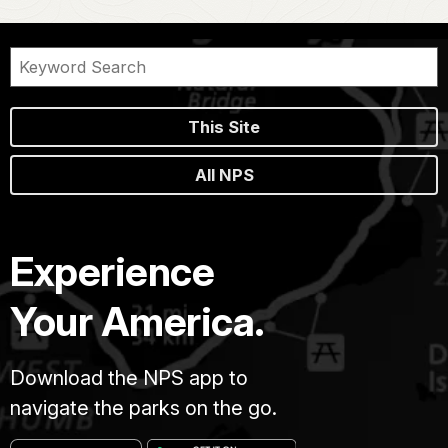
This Site
All NPS
Experience
Your America.
Download the NPS app to
navigate the parks on the go.