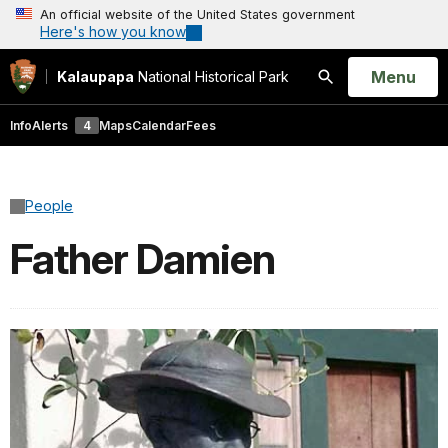
An official website of the United States government
Here's how you know
Open
Menu
Kalaupapa
National Historical Park
Search
Info
Alerts
4
Maps
Calendar
Fees
People
Father Damien