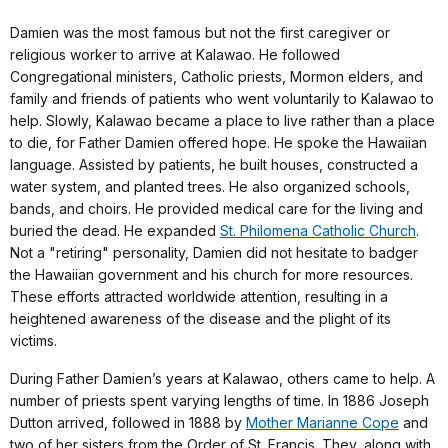
Damien was the most famous but not the first caregiver or
religious worker to arrive at Kalawao. He followed
Congregational ministers, Catholic priests, Mormon elders, and
family and friends of patients who went voluntarily to Kalawao to
help. Slowly, Kalawao became a place to live rather than a place
to die, for Father Damien offered hope. He spoke the Hawaiian
language. Assisted by patients, he built houses, constructed a
water system, and planted trees. He also organized schools,
bands, and choirs. He provided medical care for the living and
buried the dead. He expanded
St. Philomena Catholic Church
.
Not a "retiring" personality, Damien did not hesitate to badger
the Hawaiian government and his church for more resources.
These efforts attracted worldwide attention, resulting in a
heightened awareness of the disease and the plight of its
victims.
During Father Damien’s years at Kalawao, others came to help. A
number of priests spent varying lengths of time. In 1886 Joseph
Dutton arrived, followed in 1888 by
Mother Marianne Cope
and
two of her sisters from the Order of St. Francis. They, along with