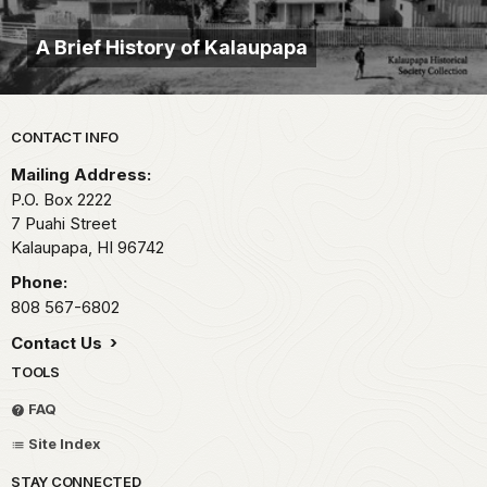
A Brief History of Kalaupapa
Park footer
CONTACT INFO
Mailing Address:
P.O. Box 2222
7 Puahi Street
Kalaupapa,
HI
96742
Phone:
808 567-6802
Contact Us
TOOLS
FAQ
Site Index
STAY CONNECTED