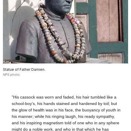
Statue of Father Damien.
NPS photo.
"His cassock was worn and faded, his hair tumbled like a
school-boy’s, his hands stained and hardened by toil; but
the glow of health was in his face, the buoyancy of youth in
his manner; while his ringing laugh, his ready sympathy,
and his inspiring magnetism told of one who in any sphere
might do a noble work, and who in that which he has