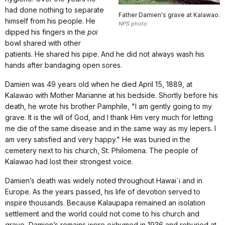
had done nothing to separate
Father Damien's grave at Kalawao.
himself from his people. He
NPS photo
dipped his fingers in the
poi
bowl shared with other
patients. He shared his pipe. And he did not always wash his
hands after bandaging open sores.
Damien was 49 years old when he died April 15, 1889, at
Kalawao with Mother Marianne at his bedside. Shortly before his
death, he wrote his brother Pamphile, "I am gently going to my
grave. It is the will of God, and I thank Him very much for letting
me die of the same disease and in the same way as my lepers. I
am very satisfied and very happy." He was buried in the
cemetery next to his church, St. Philomena. The people of
Kalawao had lost their strongest voice.
Damien’s death was widely noted throughout Hawai`i and in
Europe. As the years passed, his life of devotion served to
inspire thousands. Because Kalaupapa remained an isolation
settlement and the world could not come to his church and
grave, Damien’s remains were exhumed in 1936 and reburied at