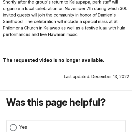
Shortly after the group's return to Kalaupapa, park staff will
organize a local celebration on November 7th during which 300
invited guests will join the community in honor of Damien's
Sainthood. The celebration will include a special mass at St.
Philomena Church in Kalawao as well as a festive luau with hula
performances and live Hawaiian music.
The requested video is no longer available.
Last updated: December 13, 2022
Was this page helpful?
Yes