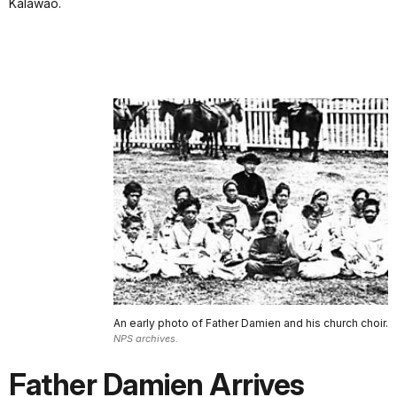
Kalawao.
An early photo of Father Damien and his church choir.
NPS archives.
Father Damien Arrives