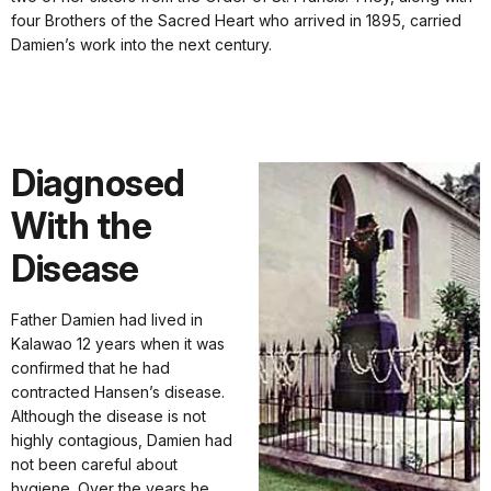
four Brothers of the Sacred Heart who arrived in 1895, carried
Damien’s work into the next century.
Diagnosed
With the
Disease
Father Damien had lived in
Kalawao 12 years when it was
confirmed that he had
contracted Hansen’s disease.
Although the disease is not
highly contagious, Damien had
not been careful about
hygiene. Over the years he