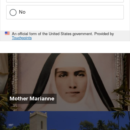
No
An official form of the United States government. Provided by
Touchpoints
Mother Marianne