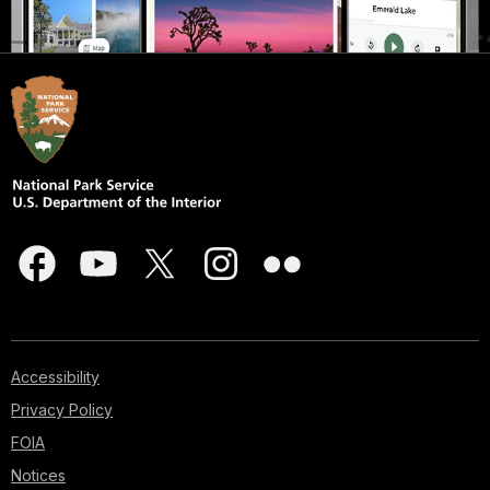
Accessibility
Privacy Policy
FOIA
Notices