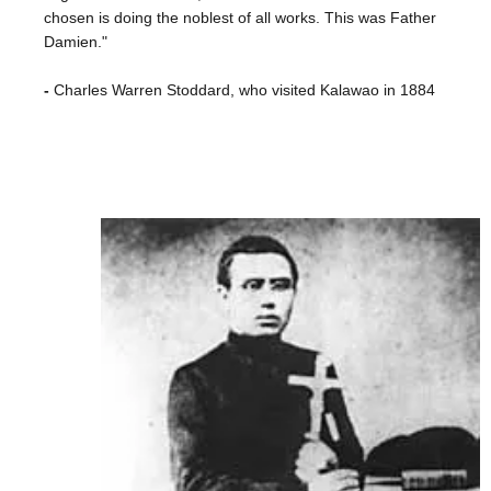
chosen is doing the noblest of all works. This was Father
Damien."
-
Charles Warren Stoddard, who visited Kalawao in 1884