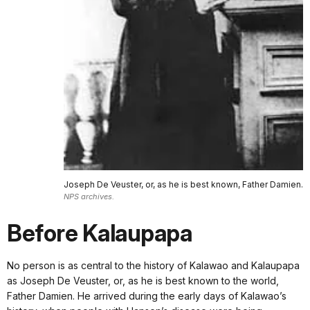
Joseph De Veuster, or, as he is best known, Father Damien.
NPS archives.
Before Kalaupapa
No person is as central to the history of Kalawao and Kalaupapa
as Joseph De Veuster, or, as he is best known to the world,
Father Damien. He arrived during the early days of Kalawao’s