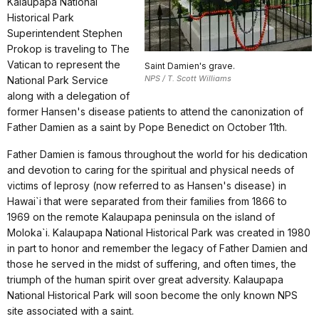
Kalaupapa National
Historical Park
Superintendent Stephen
Prokop is traveling to The
Vatican to represent the
Saint Damien's grave.
NPS / T. Scott Williams
National Park Service
along with a delegation of
former Hansen's disease patients to attend the canonization of
Father Damien as a saint by Pope Benedict on October 11th.
Father Damien is famous throughout the world for his dedication
and devotion to caring for the spiritual and physical needs of
victims of leprosy (now referred to as Hansen's disease) in
Hawai`i that were separated from their families from 1866 to
1969 on the remote Kalaupapa peninsula on the island of
Moloka`i. Kalaupapa National Historical Park was created in 1980
in part to honor and remember the legacy of Father Damien and
those he served in the midst of suffering, and often times, the
triumph of the human spirit over great adversity. Kalaupapa
National Historical Park will soon become the only known NPS
site associated with a saint.