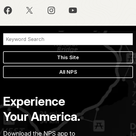
This Site
All NPS
Experience
Your America.
Download the NPS app to