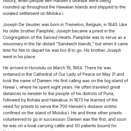
history, when people with Hansen’s disease were being
rounded up throughout the Hawaiian Islands and shipped to the
isolated settlement on Moloka`i.
Joseph De Veuster was born in Tremeloo, Belgium, in 1840. Like
his older brother Pamphile, Joseph became a priest in the
Congregation of the Sacred Hearts. Pamphile was to serve as a
missionary in the far distant "Sandwich Islands," but when it came
time for him to depart he was too ill to go. His brother Joseph
went in his place.
He arrived in Honolulu on March 19, 1864. There he was
ordained in the Cathedral of Our Lady of Peace on May 21 and
took the name of Damien. His first calling was on the big island of
Hawai`i, where he spent eight years. He often traveled great
distances to minister to the people of his districts of Puna,
followed by Kohala and Hamakua. In 1873 he learned of the
need for priests to serve the 700 Hansen’s disease victims
confined on the island of Moloka`i. He and three other priests
volunteered to go in succession. Damien was the first, and soon
he was on a boat carrying cattle and 50 patients bound for