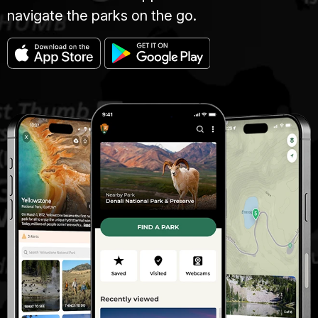
navigate the parks on the go.