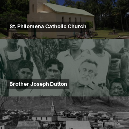
St. Philomena Catholic Church
Brother Joseph Dutton