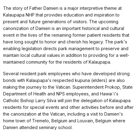
The story of Father Damien is a major interpretive theme at
Kalaupapa NHP that provides education and inspiration to
present and future generations of visitors. The upcoming
canonization of Damien is an important historical and cultural
event in the lives of the remaining former patient residents that
have long sought to honor and cherish his legacy. The park's
enabling legislation directs park management to preserve and
maintain local cultural values in addition to providing for a well-
maintained community for the residents of Kalaupapa.
Several resident park employees who have developed strong
bonds with Kalaupapa's respected kupuna (elders) are also
making the journey to the Vatican. Superintendent Prokop, State
Department of Health and NPS employees, and Hawai`i's
Catholic Bishop Larry Silva will join the delegation of Kalaupapa
residents for special events and other activities before and after
the canonization at the Vatican, including a visit to Damien's
home town of Tremelo, Belgium and Louvain, Belgium where
Damien attended seminary school.