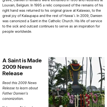
Louvain, Belgium. In 1995 a relic composed of the remains of his
right hand was returned to his original grave at Kalawao, to the
great joy of Kalaupapa and the rest of Hawai`i. In 2009, Damien
was canonized a Saint in the Catholic Church. His life of service
to the sick and outcast continues to serve as an inspiration for
people worldwide.
A Saint is Made
2009 News
Release
Read this 2009 News
Release to learn about
Father Damien's
canonization.