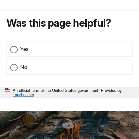
Was this page helpful?
Yes
No
An official form of the United States government. Provided by
Touchpoints