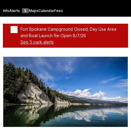
Info
Alerts
5
Maps
Calendar
Fees
Fort Spokane Campground Closed; Day Use Area
and Boat Launch Re-Open 8/7/26
See 5 park alerts
Added a park alert before the page title