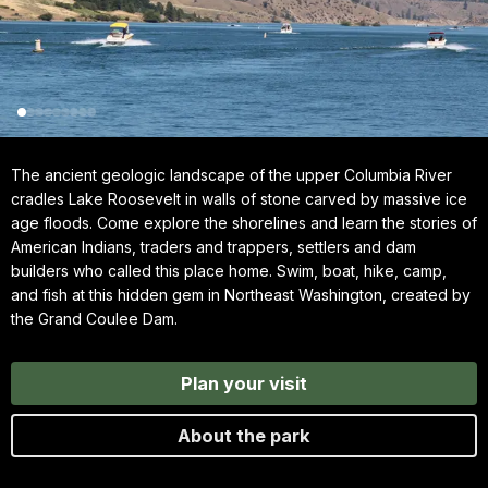
The ancient geologic landscape of the upper Columbia River
cradles Lake Roosevelt in walls of stone carved by massive ice
age floods. Come explore the shorelines and learn the stories of
American Indians, traders and trappers, settlers and dam
builders who called this place home. Swim, boat, hike, camp,
and fish at this hidden gem in Northeast Washington, created by
the Grand Coulee Dam.
Plan your visit
About the park