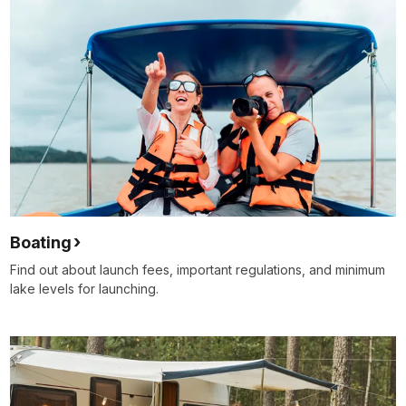
Boating
Find out about launch fees, important regulations, and minimum
lake levels for launching.