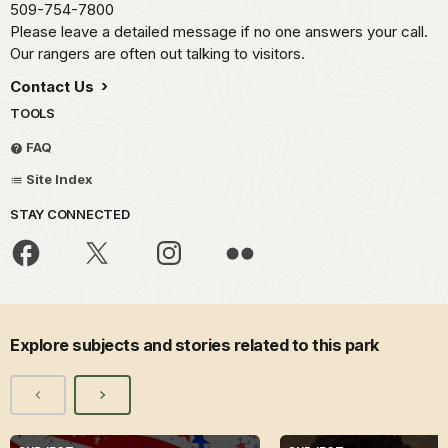
509-754-7800
Please leave a detailed message if no one answers your call.
Our rangers are often out talking to visitors.
Contact Us
TOOLS
FAQ
Site Index
STAY CONNECTED
Explore subjects and stories related to this park