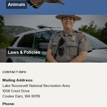
Animals
Laws & Policies
Park footer
CONTACT INFO
Mailing Address:
Lake Roosevelt National Recreation Area
1008 Crest Drive
Coulee Dam,
WA
99116
Phone: