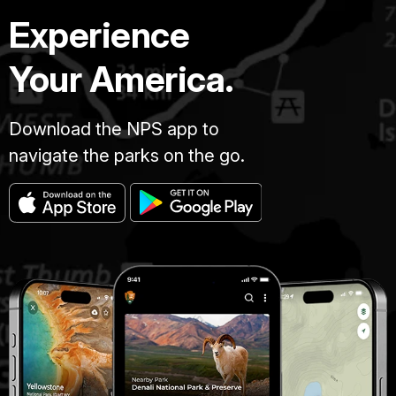
Experience
Your America.
Download the NPS app to
navigate the parks on the go.