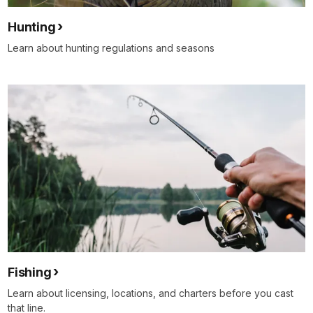
Hunting
Learn about hunting regulations and seasons
Fishing
Learn about licensing, locations, and charters before you cast
that line.