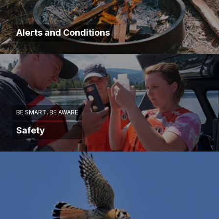
Alerts and Conditions
BE SMART, BE AWARE
Safety