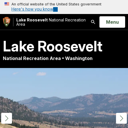
An official website of the United States government
Here's how you know
Lake Roosevelt
National Recreation
Open
Menu
Area
Search
Lake Roosevelt
National Recreation Area • Washington