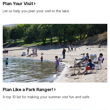
Plan Your Visit
Let us help you plan your visit to the lake.
Plan Like a Park Ranger!
A top 10 list for making your summer visit fun and safe.