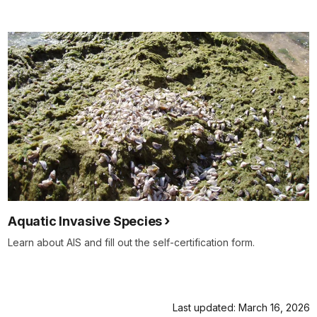
Aquatic Invasive Species
Learn about AIS and fill out the self-certification form.
Last updated: March 16, 2026