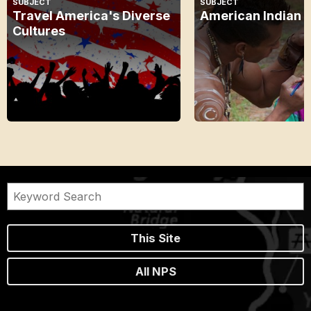
SUBJECT
SUBJECT
Travel America's Diverse
American Indian 
Cultures
This Site
All NPS