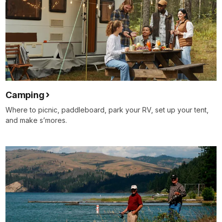
Camping
Where to picnic, paddleboard, park your RV, set up your tent,
and make s’mores.