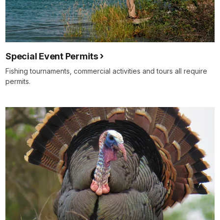
Special Event Permits
Fishing tournaments, commercial activities and tours all require
permits.