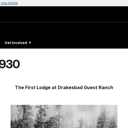
 you know
Get Involved
1930
The First Lodge at Drakesbad Guest Ranch