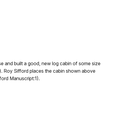
use and built a good, new log cabin of some size
.). Roy Sifford places the cabin shown above
fford Manuscript:1).