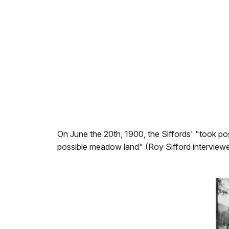
On June the 20th, 1900, the Siffords' "took po
possible meadow land" (Roy Sifford interviewed