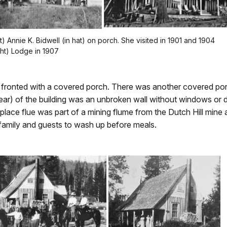
ft) Annie K. Bidwell (in hat) on porch. She visited in 1901 and 1904
ght) Lodge in 1907
 fronted with a covered porch. There was another covered porc
(rear) of the building was an unbroken wall without windows or
ireplace flue was part of a mining flume from the Dutch Hill min
family and guests to wash up before meals.