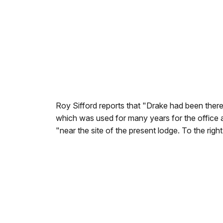
Roy Sifford reports that "Drake had been there 
which was used for many years for the office 
"near the site of the present lodge. To the righ