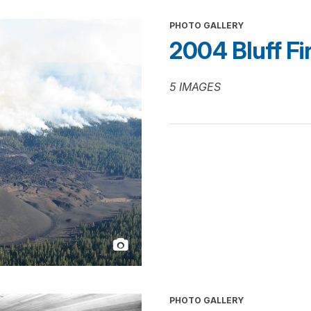
PHOTO GALLERY
2004 Bluff Fi
5 IMAGES
PHOTO GALLERY