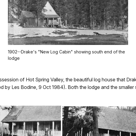
1902--Drake's "New Log Cabin" showing south end of the
lodge
ssession of Hot Spring Valley, the beautiful log house that Dr
 by Les Bodine, 9 Oct 1984). Both the lodge and the smaller st