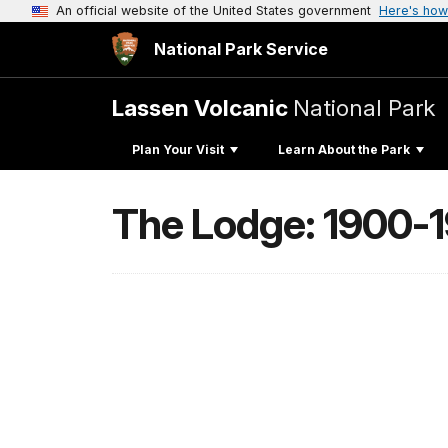
An official website of the United States government
Here's how
National Park Service
Lassen Volcanic
National Park
Plan Your Visit
Learn About the Park
The Lodge: 1900-