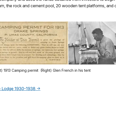
barn, the rock and cement pool, 20 wooden tent platforms, and 
t) 1913 Camping permit (Right) Glen French in his tent
The Lodge 1930-1938 →