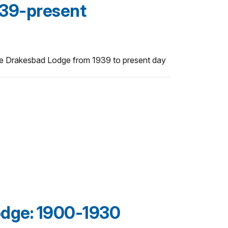
39-present
he Drakesbad Lodge from 1939 to present day
dge: 1900-1930