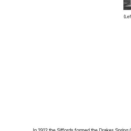
(Le
In 1912 the Siffords formed the Drakes Spring