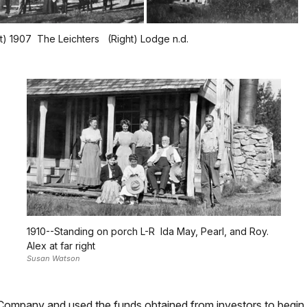
ft) 1907 The Leichters (Right) Lodge n.d.
1910--Standing on porch L-R Ida May, Pearl, and Roy.
Alex at far right
Susan Watson
 Company and used the funds obtained from investors to begin