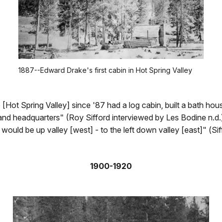
1887--Edward Drake's first cabin in Hot Spring Valley
[Hot Spring Valley] since '87 had a log cabin, built a bath ho
and headquarters" (Roy Sifford interviewed by Les Bodine n.d
t would be up valley [west] - to the left down valley [east]" (Si
1900-1920