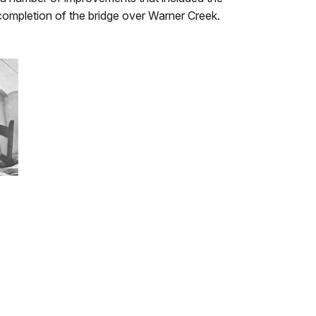
completion of the bridge over Warner Creek.