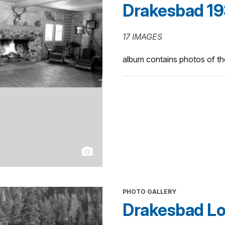
Drakesbad 19
17 IMAGES
album contains photos of t
PHOTO GALLERY
Drakesbad Lo