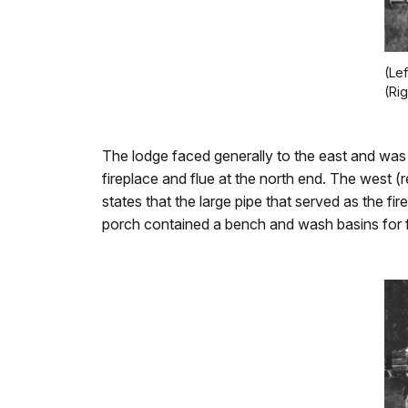
(Le
(Ri
The lodge faced generally to the east and was
fireplace and flue at the north end. The west 
states that the large pipe that served as the f
porch contained a bench and wash basins for 