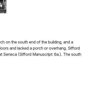
h on the south end of the building, and a
 doors and lacked a porch or overhang. Sifford
e at Seneca (Sifford Manuscript: 6a.). The south