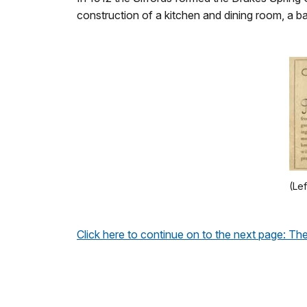
construction of a kitchen and dining room, a 
(Lef
Click here to continue on to the next page: 