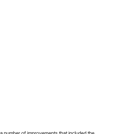
 a number of improvements that included the