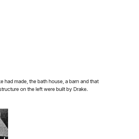
ake had made, the bath house, a barn and that
ructure on the left were built by Drake.