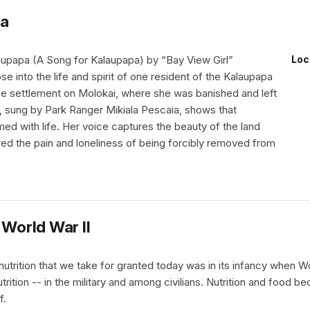
na
upapa (A Song for Kalaupapa) by “Bay View Girl”
Loc
se into the life and spirit of one resident of the Kalaupapa
e settlement on Molokai, where she was banished and left
g, sung by Park Ranger Mikiala Pescaia, shows that
ed with life. Her voice captures the beauty of the land
red the pain and loneliness of being forcibly removed from
 World War II
nutrition that we take for granted today was in its infancy when
trition -- in the military and among civilians. Nutrition and food 
f.