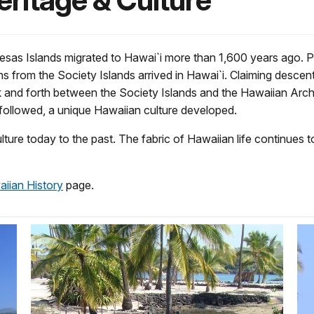
eritage & Culture
sas Islands migrated to Hawai`i more than 1,600 years ago. P
s from the Society Islands arrived in Hawai`i. Claiming desce
ck and forth between the Society Islands and the Hawaiian Arc
 followed, a unique Hawaiian culture developed.
ulture today to the past. The fabric of Hawaiian life continue
iian History
page.