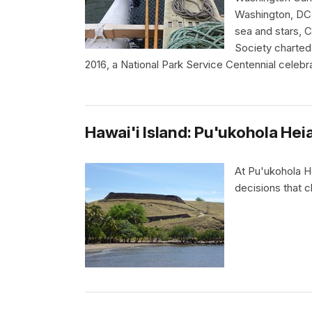
Washington, DC.
sea and stars, 
Society charted 
2016, a National Park Service Centennial celebra
Hawai'i Island: Pu'ukohola Heia
At Pu'ukohola He
decisions that c