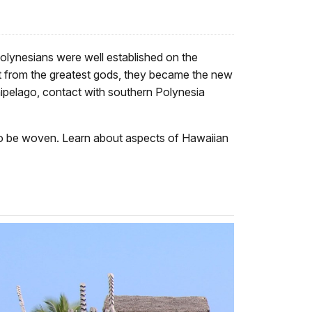
olynesians were well established on the
nt from the greatest gods, they became the new
hipelago, contact with southern Polynesia
s to be woven. Learn about aspects of Hawaiian