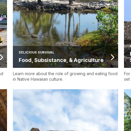
DELICIOUS SURVIVAL
Food, Subsistance, & Agriculture
nd
Learn more about the role of growing and eating food
For
in Native Hawaiian culture.
set