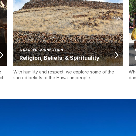
A SACRED CONNECTION
Religion, Beliefs, & Spirituality
e
With humility and respect, we explore some of the
Whe
uch
sacred beliefs of the Hawaiian people.
dan