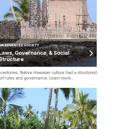
AN ADVANCED SOCIETY
Laws, Governance, & Social
Structure
 centuries, Native Hawaiian culture had a structured
 of rules and governance. Learn more...