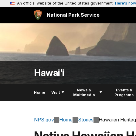
An official website of the United States government
Here's how
National Park Service
Hawai'i
News &
Events &
Home
Visit
Multimedia
Programs
NPS.gov
Home
Stories
Hawaiian Heritag