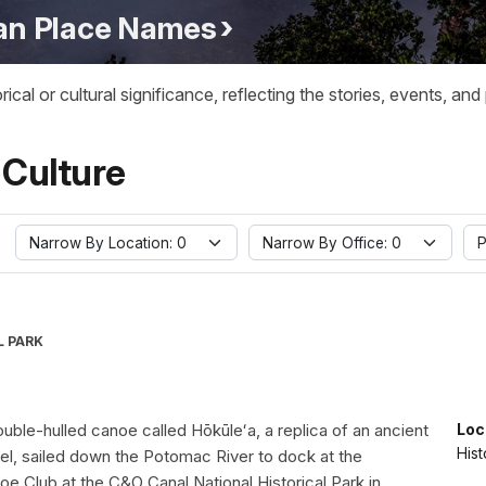
ian Place Names
l or cultural significance, reflecting the stories, events, and
 Culture
Narrow By Location: 0
Narrow By Office: 0
P
L PARK
uble-hulled canoe called Hōkūleʻa, a replica of an ancient
Loc
Hist
el, sailed down the Potomac River to dock at the
e Club at the C&O Canal National Historical Park in