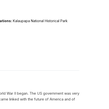
ations:
Kalaupapa National Historical Park
 World War II began. The US government was very
became linked with the future of America and of