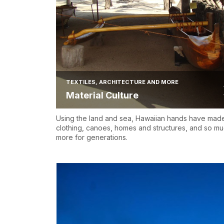
TEXTILES, ARCHITECTURE AND MORE
Material Culture
Using the land and sea, Hawaiian hands have mad
clothing, canoes, homes and structures, and so m
more for generations.