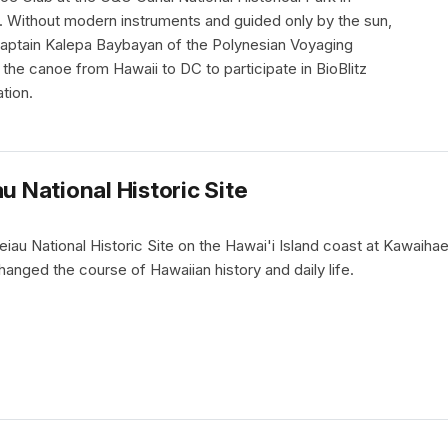
 Without modern instruments and guided only by the sun,
Captain Kalepa Baybayan of the Polynesian Voyaging
the canoe from Hawaii to DC to participate in BioBlitz
tion.
u National Historic Site
iau National Historic Site on the Hawai'i Island coast at Kawaihae
hanged the course of Hawaiian history and daily life.