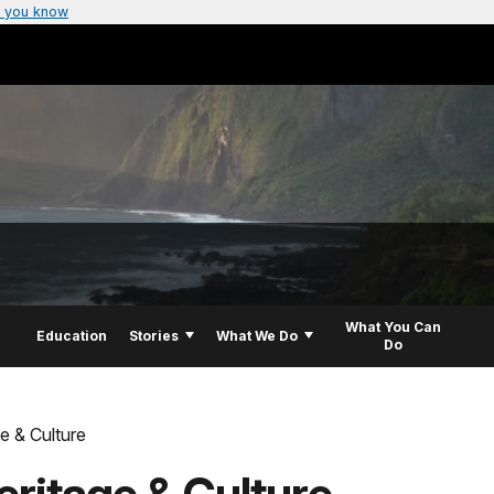
 you know
What You Can
Education
Stories
What We Do
Do
e & Culture