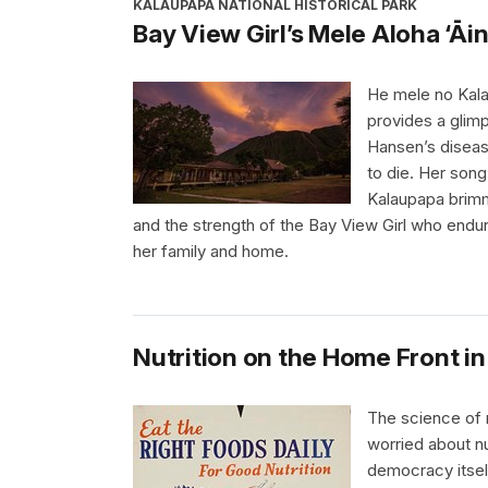
KALAUPAPA NATIONAL HISTORICAL PARK
Bay View Girl’s Mele Aloha ‘Āi
He mele no Kala
provides a glimp
Hansen’s diseas
to die. Her son
Kalaupapa brimm
and the strength of the Bay View Girl who endu
her family and home.
Nutrition on the Home Front in
The science of 
worried about nu
democracy itsel