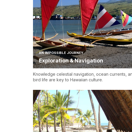
AN IMPOSSIBLE JOURNEY
Exploration & Navigation
Knowledge celestial navigation, ocean currents, a
bird life are key to Hawaiian culture.