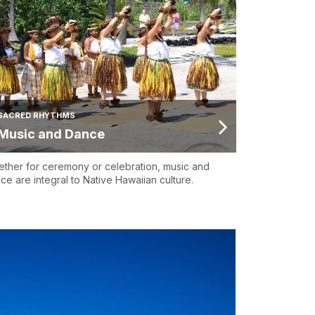
SACRED RHYTHMS
Music and Dance
ther for ceremony or celebration, music and
ce are integral to Native Hawaiian culture.