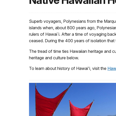
Native Hawaiian H
Superb voyagers, Polynesians from the Marque
islands when, about 800 years ago, Polynesian
rulers of Hawai`i. After a time of voyaging ba
ceased. During the 400 years of isolation that
The tread of time ties Hawaiian heritage and c
heritage and culture below.
To learn about history of Hawai'i, visit the
Hawa