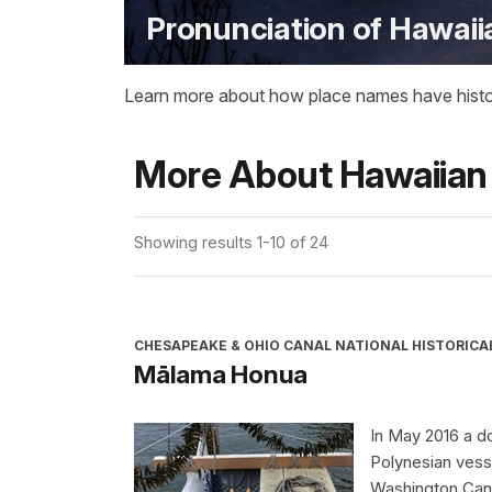
Pronunciation of Hawai
Learn more about how place names have historica
More About Hawaiian
Showing results 1-10 of 24
CHESAPEAKE & OHIO CANAL NATIONAL HISTORICA
Mālama Honua
In May 2016 a do
Polynesian vess
Washington Cano