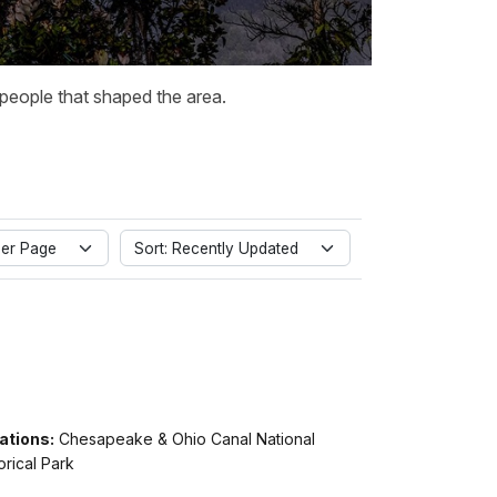
 people that shaped the area.
er Page
Sort: Recently Updated
ations:
Chesapeake & Ohio Canal National
orical Park