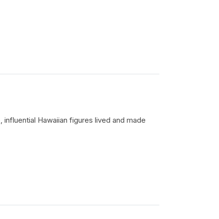
, influential Hawaiian figures lived and made