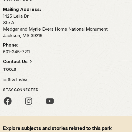
Park footer
Mailing Address:
1425 Lelia Dr
Ste A
Medgar and Myrlie Evers Home National Monument
Jackson,
MS
39216
Phone:
601-345-7211
Contact Us
TOOLS
Site Index
STAY CONNECTED
Explore subjects and stories related to this park