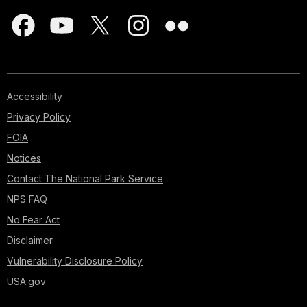
Accessibility
Privacy Policy
FOIA
Notices
Contact The National Park Service
NPS FAQ
No Fear Act
Disclaimer
Vulnerability Disclosure Policy
USA.gov