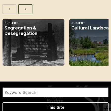
SUBJECT
SUBJECT
Segregation &
Cultural Landsca
Desegregation
This Site