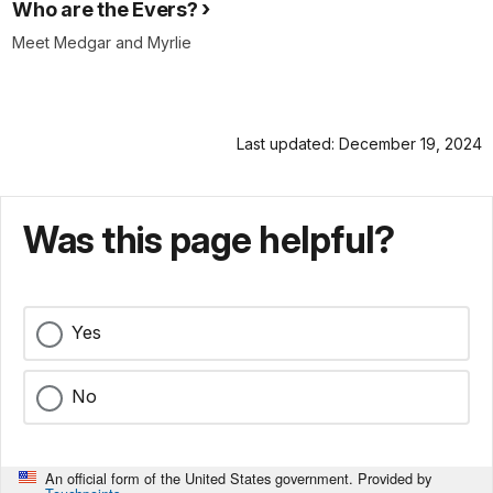
Who are the Evers?
Meet Medgar and Myrlie
Last updated: December 19, 2024
Was this page helpful?
Yes
No
An official form of the United States government. Provided by