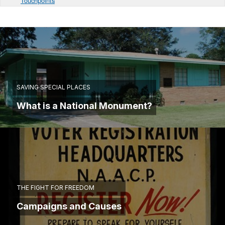
Touchpoints
SAVING SPECIAL PLACES
What is a National Monument?
THE FIGHT FOR FREEDOM
Campaigns and Causes