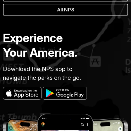
All NPS
Experience
Your America.
Download the NPS app to
navigate the parks on the go.