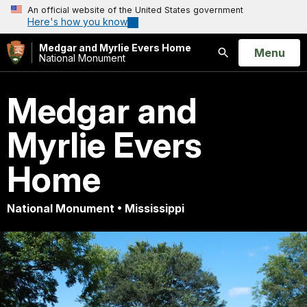
An official website of the United States government
Here's how you know
Medgar and Myrlie Evers Home
Open
Menu
National Monument
Search
Medgar and
Myrlie Evers
Home
National Monument • Mississippi