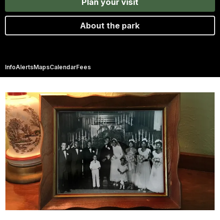
Plan your visit
About the park
Info
Alerts
Maps
Calendar
Fees