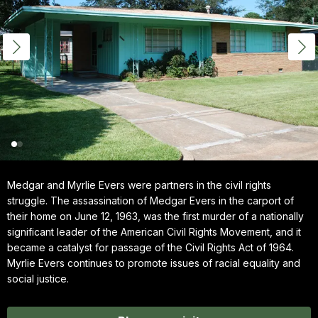
Medgar and Myrlie Evers were partners in the civil rights
struggle. The assassination of Medgar Evers in the carport of
their home on June 12, 1963, was the first murder of a nationally
significant leader of the American Civil Rights Movement, and it
became a catalyst for passage of the Civil Rights Act of 1964.
Myrlie Evers continues to promote issues of racial equality and
social justice.