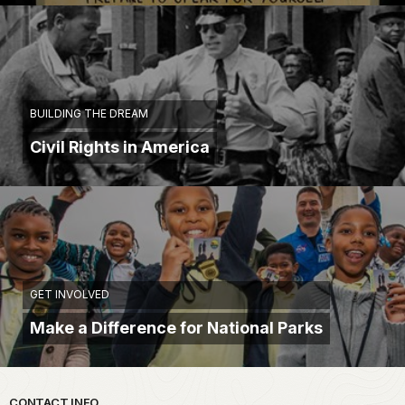
BUILDING THE DREAM
Civil Rights in America
GET INVOLVED
Make a Difference for National Parks
CONTACT INFO