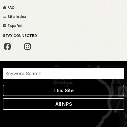
FAQ
Site Index
Español
STAY CONNECTED
This Site
All NPS