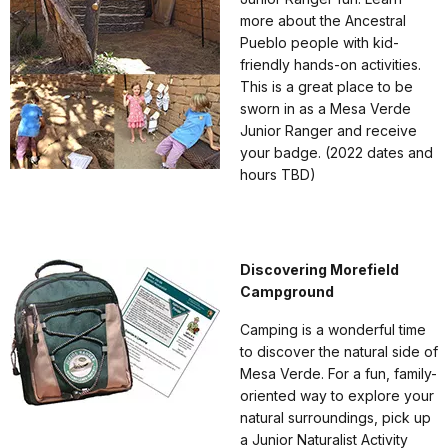
more about the Ancestral
Pueblo people with kid-
friendly hands-on activities.
This is a great place to be
sworn in as a Mesa Verde
Junior Ranger and receive
your badge. (2022 dates and
hours TBD)
Discovering Morefield
Campground
Camping is a wonderful time
to discover the natural side of
Mesa Verde. For a fun, family-
oriented way to explore your
natural surroundings, pick up
a Junior Naturalist Activity