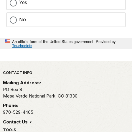
Yes
No
An official form of the United States government. Provided by
Touchpoints
Park footer
CONTACT INFO
Mailing Address:
PO Box 8
Mesa Verde National Park,
CO
81330
Phone:
970-529-4465
Contact Us
TOOLS