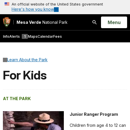
An official website of the United States government
Here's how you know
Open
Menu
Mesa Verde
National Park
Search
Info
Alerts
1
Maps
Calendar
Fees
Learn About the Park
For Kids
AT THE PARK
Junior Ranger Program
Children from age 4 to 12 can