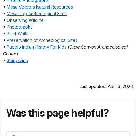
•
Historic Photographs
•
Mesa Verde's Natural Resources
•
Mesa Top Archeological Sites
•
Observing Wildlife
•
Photography
•
Plant Walks
•
Preservation of Archeological Sites
•
Pueblo Indian History For Kids
(
Crow Canyon Archaeological
Center
)
•
Stargazing
Last updated: April 3, 2026
Was this page helpful?