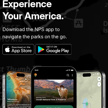
Experience
Your America.
Download the NPS app to
navigate the parks on the go.