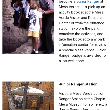
become a
Junior Ranger
at
Mesa Verde. Just pick up an
activity booklet at the Mesa
Verde Visitor and Research
Center or from the entrance
station, explore the park,
complete the activities, and
take the booklet to any park
information center for review.
A special Mesa Verde Junior
Ranger badge is awarded for
a job well done.
Junior Ranger Station
Visit the Mesa Verde Junior
Ranger Station at the Chapin
Mesa Museum for some extra
Junior Ranger fun. Learn