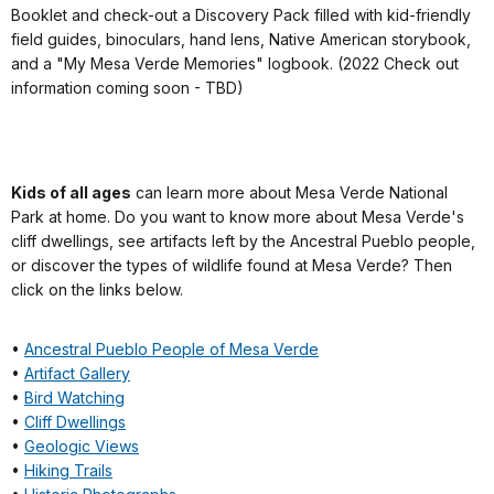
Booklet and check-out a Discovery Pack filled with kid-friendly
field guides, binoculars, hand lens, Native American storybook,
and a "My Mesa Verde Memories" logbook. (2022 Check out
information coming soon - TBD)
Kids of all ages
can learn more about Mesa Verde National
Park at home. Do you want to know more about Mesa Verde's
cliff dwellings, see artifacts left by the Ancestral Pueblo people,
or discover the types of wildlife found at Mesa Verde? Then
click on the links below.
•
Ancestral Pueblo People of Mesa Verde
•
Artifact Gallery
•
Bird Watching
•
Cliff Dwellings
•
Geologic Views
•
Hiking Trails