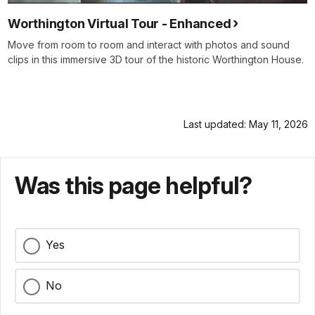
Worthington Virtual Tour - Enhanced
Move from room to room and interact with photos and sound
clips in this immersive 3D tour of the historic Worthington House.
Last updated: May 11, 2026
Was this page helpful?
Yes
No