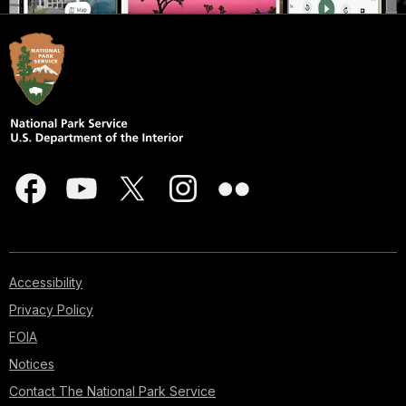
Accessibility
Privacy Policy
FOIA
Notices
Contact The National Park Service