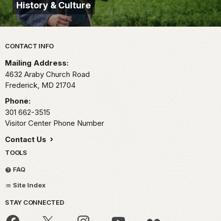
History & Culture
Park footer
CONTACT INFO
Mailing Address:
4632 Araby Church Road
Frederick,
MD
21704
Phone:
301 662-3515
Visitor Center Phone Number
Contact Us
TOOLS
FAQ
Site Index
STAY CONNECTED