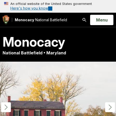
An official website of the United States government
Here's how you know
Open
Menu
Monocacy
National Battlefield
Search
Monocacy
National Battlefield • Maryland