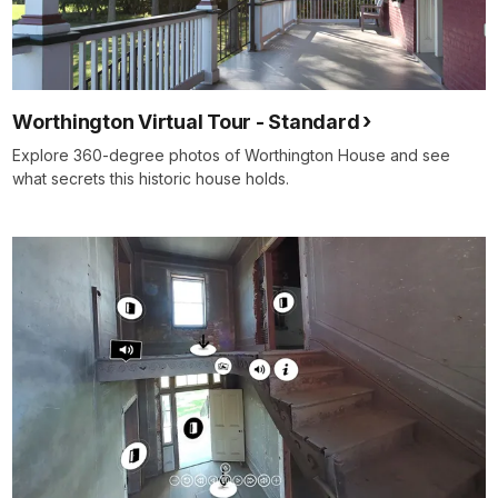
Worthington Virtual Tour - Standard
Explore 360-degree photos of Worthington House and see
what secrets this historic house holds.