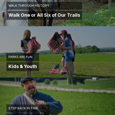
WALK THROUGH HISTORY
Walk One or All Six of Our Trails
PARKS ARE FUN
Kids & Youth
STEP BACK IN TIME