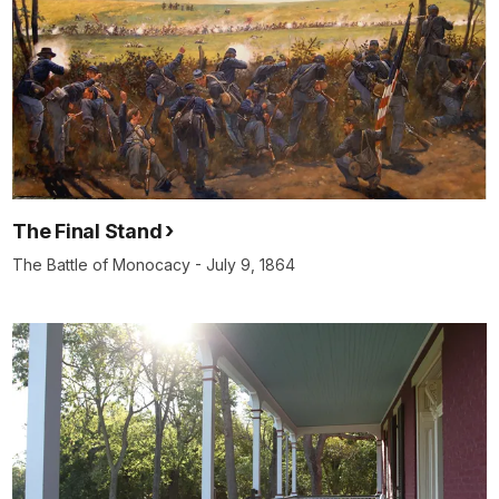
The Final Stand
The Battle of Monocacy - July 9, 1864