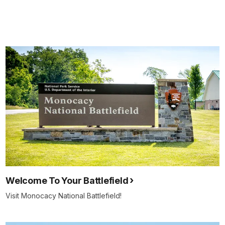
Welcome To Your Battlefield
Visit Monocacy National Battlefield!