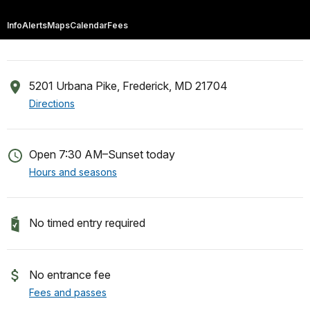
Info
Alerts
Maps
Calendar
Fees
5201 Urbana Pike, Frederick, MD 21704
Directions
Open 7:30 AM–Sunset today
Hours and seasons
No timed entry required
No entrance fee
Fees and passes