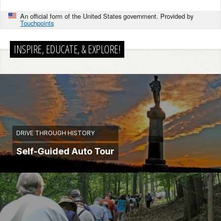
An official form of the United States government. Provided by
Touchpoints
INSPIRE, EDUCATE, & EXPLORE!
DRIVE THROUGH HISTORY
Self-Guided Auto Tour