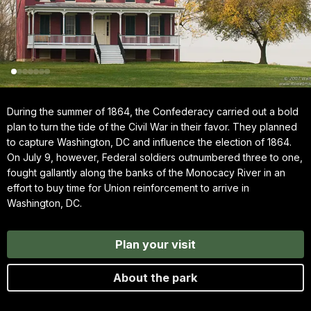
During the summer of 1864, the Confederacy carried out a bold
plan to turn the tide of the Civil War in their favor. They planned
to capture Washington, DC and influence the election of 1864.
On July 9, however, Federal soldiers outnumbered three to one,
fought gallantly along the banks of the Monocacy River in an
effort to buy time for Union reinforcement to arrive in
Washington, DC.
Plan your visit
About the park