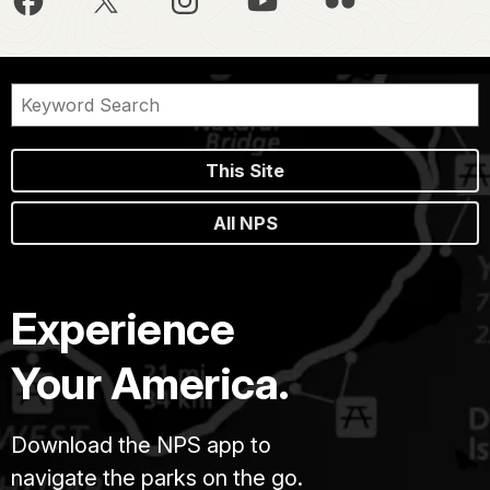
This Site
All NPS
Experience
Your America.
Download the NPS app to
navigate the parks on the go.