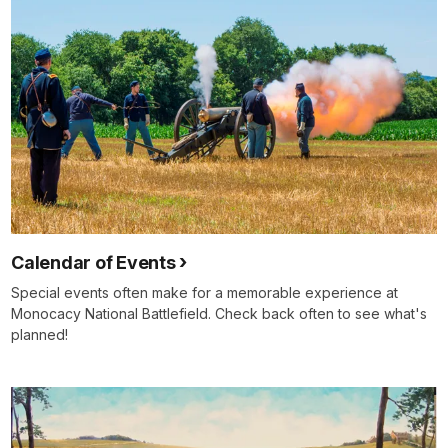
Calendar of Events
Special events often make for a memorable experience at
Monocacy National Battlefield. Check back often to see what's
planned!