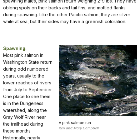
spawning males, pink salmon return weighing 2-9 lbs. They have
oblong spots on their backs and tail fins, and mottled flanks
during spawning. Like the other Pacific salmon, they are silver
while at sea, but their sides may have a greenish coloration.
Spawning:
Most pink salmon in
Washington State return
during odd numbered
years, usually to the
lower reaches of rivers
from July to September.
One place to see them
is in the Dungeness
watershed, along the
Gray Wolf River near
A pink salmon run
the trailhead during
Ken and Mary Campbell
these months.
Historically, nearly