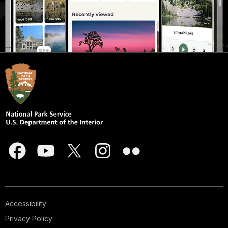
Accessibility
Privacy Policy