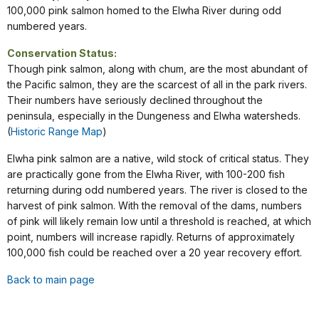
100,000 pink salmon homed to the Elwha River during odd
numbered years.
Conservation Status:
Though pink salmon, along with chum, are the most abundant of
the Pacific salmon, they are the scarcest of all in the park rivers.
Their numbers have seriously declined throughout the
peninsula, especially in the Dungeness and Elwha watersheds.
(
Historic Range Map
)
Elwha pink salmon are a native, wild stock of critical status. They
are practically gone from the Elwha River, with 100-200 fish
returning during odd numbered years. The river is closed to the
harvest of pink salmon. With the removal of the dams, numbers
of pink will likely remain low until a threshold is reached, at which
point, numbers will increase rapidly. Returns of approximately
100,000 fish could be reached over a 20 year recovery effort.
Back to main page