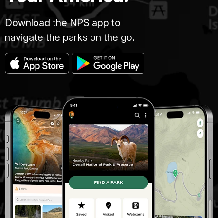
Download the NPS app to
navigate the parks on the go.