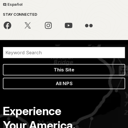
Español
STAY CONNECTED
This Site
All NPS
Experience
Your America.