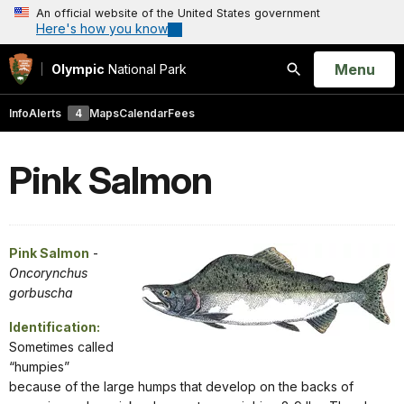
An official website of the United States government
Here's how you know
Open
Menu
Olympic
National Park
Search
Info
Alerts
4
Maps
Calendar
Fees
Pink Salmon
Pink Salmon
-
Oncorynchus
gorbuscha
Identification:
Sometimes called
“humpies”
because of the large humps that develop on the backs of