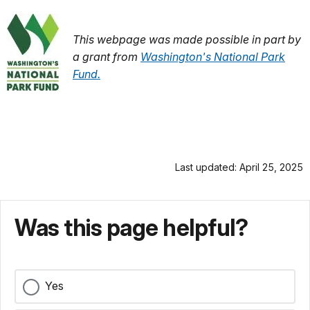
This webpage was made possible in part by
a grant from
Washington's National Park
Fund.
Last updated: April 25, 2025
Was this page helpful?
Yes