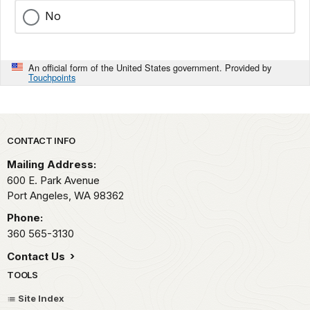
No
An official form of the United States government. Provided by
Touchpoints
Park footer
CONTACT INFO
Mailing Address:
600 E. Park Avenue
Port Angeles,
WA
98362
Phone:
360 565-3130
Contact Us
TOOLS
Site Index