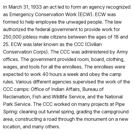
In March 31, 1933 an act led to form an agency recognized
as Emergency Conservation Work (ECW). ECW was
formed to help employee the unwaged people. The law
authorized the federal government to provide work for
250,000 jobless male citizens between the ages of 18 and
25. ECW was later known as the CCC (Civilian
Conservation Corps). The CCC was administered by Army
offices. The government provided room, board, clothing,
wages, and tools for all the enrollees. The enrollees were
expected to work 40 hours a week and obey the camp
rules. Various different agencies supervised the work of the
CCC camps: Office of Indian Affairs, Bureau of
Reclamation, Fish and Wildlife Service, and the National
Park Service. The CCC worked on many projects at Pipe
Spring: cleaning out tunnel spring, grading the campground
area, constructing a road through the monument on a new
location, and many others.