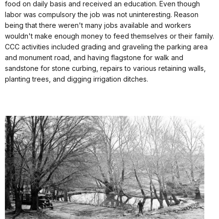
food on daily basis and received an education. Even though
labor was compulsory the job was not uninteresting. Reason
being that there weren't many jobs available and workers
wouldn't make enough money to feed themselves or their family.
CCC activities included grading and graveling the parking area
and monument road, and having flagstone for walk and
sandstone for stone curbing, repairs to various retaining walls,
planting trees, and digging irrigation ditches.