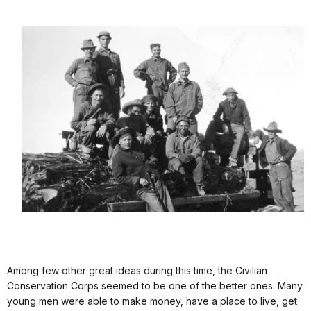
Among few other great ideas during this time, the Civilian
Conservation Corps seemed to be one of the better ones. Many
young men were able to make money, have a place to live, get