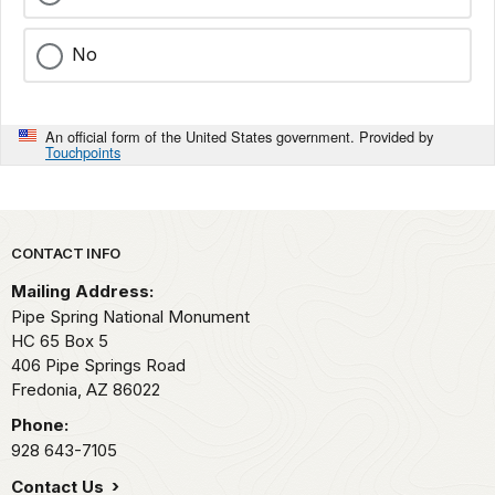
No
An official form of the United States government. Provided by
Touchpoints
Park footer
CONTACT INFO
Mailing Address:
Pipe Spring National Monument
HC 65 Box 5
406 Pipe Springs Road
Fredonia,
AZ
86022
Phone:
928 643-7105
Contact Us