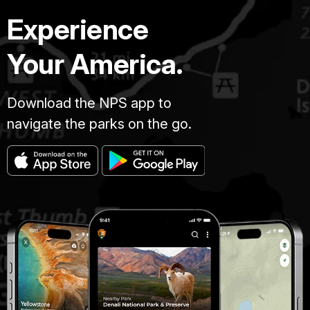
Experience
Your America.
Download the NPS app to
navigate the parks on the go.