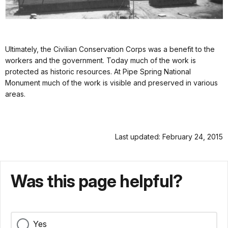
Ultimately, the Civilian Conservation Corps was a benefit to the
workers and the government. Today much of the work is
protected as historic resources. At Pipe Spring National
Monument much of the work is visible and preserved in various
areas.
Last updated: February 24, 2015
Was this page helpful?
Yes