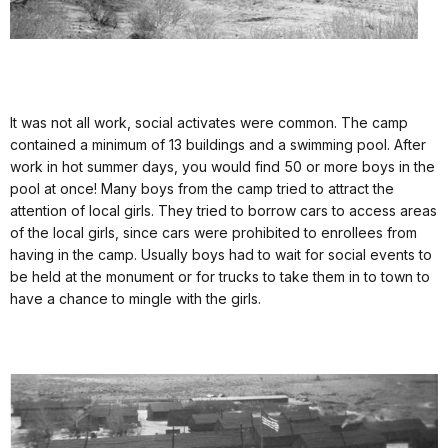
It was not all work, social activates were common. The camp
contained a minimum of 13 buildings and a swimming pool. After
work in hot summer days, you would find 50 or more boys in the
pool at once! Many boys from the camp tried to attract the
attention of local girls. They tried to borrow cars to access areas
of the local girls, since cars were prohibited to enrollees from
having in the camp. Usually boys had to wait for social events to
be held at the monument or for trucks to take them in to town to
have a chance to mingle with the girls.