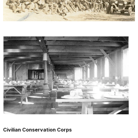
Civilian Conservation Corps