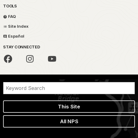
TOOLS
FAQ
Site Index
Español
STAY CONNECTED
This Site
All NPS