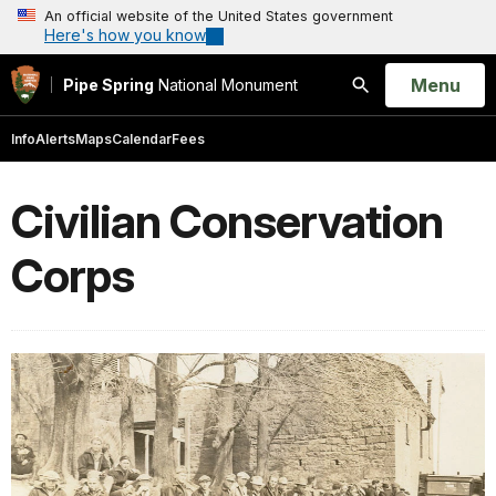
An official website of the United States government
Here's how you know
Open
Menu
Pipe Spring
National Monument
Search
Info
Alerts
Maps
Calendar
Fees
Civilian Conservation
Corps