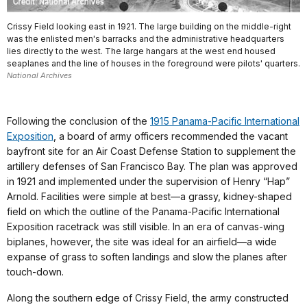
Crissy Field looking east in 1921. The large building on the middle-right
was the enlisted men's barracks and the administrative headquarters
lies directly to the west. The large hangars at the west end housed
seaplanes and the line of houses in the foreground were pilots' quarters.
National Archives
Following the conclusion of the
1915 Panama-Pacific International
Exposition
, a board of army officers recommended the vacant
bayfront site for an Air Coast Defense Station to supplement the
artillery defenses of San Francisco Bay. The plan was approved
in 1921 and implemented under the supervision of Henry “Hap”
Arnold. Facilities were simple at best—a grassy, kidney-shaped
field on which the outline of the Panama-Pacific International
Exposition racetrack was still visible. In an era of canvas-wing
biplanes, however, the site was ideal for an airfield—a wide
expanse of grass to soften landings and slow the planes after
touch-down.
Along the southern edge of Crissy Field, the army constructed