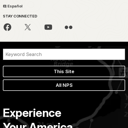
Español
STAY CONNECTED
This Site
All NPS
Experience
Your America.