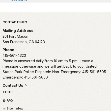
Park footer
CONTACT INFO
Mailing Address:
201 Fort Mason
San Francisco,
CA
94123
Phone:
415-561-4323
Phone is answered daily from 10 am to 5 pm. Leave a
message otherwise and we will get back to you. United
States Park Police Dispatch: Non-Emergency: 415-561-5505
Emergency: 415-561-5656
Contact Us
TOOLS
FAQ
Site Index