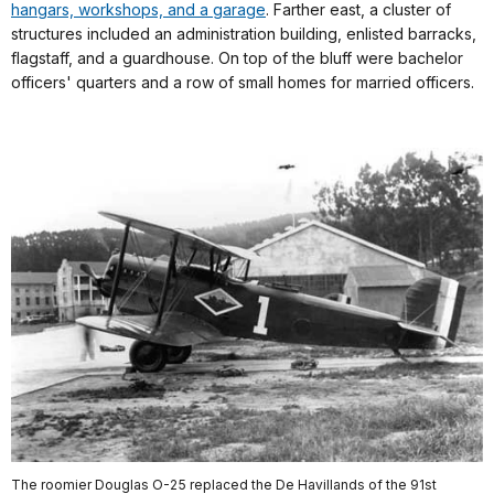
hangars, workshops, and a garage
. Farther east, a cluster of
structures included an administration building, enlisted barracks,
flagstaff, and a guardhouse. On top of the bluff were bachelor
officers' quarters and a row of small homes for married officers.
The roomier Douglas O-25 replaced the De Havillands of the 91st