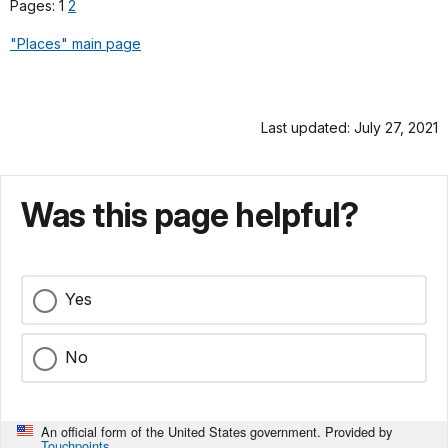
Pages: 1
2
"Places" main page
Last updated: July 27, 2021
Was this page helpful?
Yes
No
An official form of the United States government. Provided by
Touchpoints