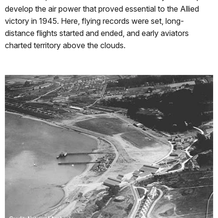
develop the air power that proved essential to the Allied
victory in 1945. Here, flying records were set, long-
distance flights started and ended, and early aviators
charted territory above the clouds.