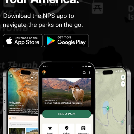
Download the NPS app to
navigate the parks on the go.