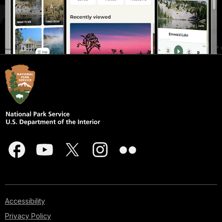
Accessibility
Privacy Policy