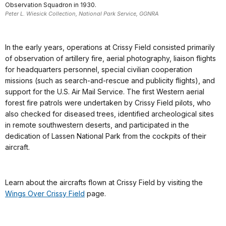
Observation Squadron in 1930.
Peter L. Wiesick Collection, National Park Service, GGNRA
In the early years, operations at Crissy Field consisted primarily
of observation of artillery fire, aerial photography, liaison flights
for headquarters personnel, special civilian cooperation
missions (such as search-and-rescue and publicity flights), and
support for the U.S. Air Mail Service. The first Western aerial
forest fire patrols were undertaken by Crissy Field pilots, who
also checked for diseased trees, identified archeological sites
in remote southwestern deserts, and participated in the
dedication of Lassen National Park from the cockpits of their
aircraft.
Learn about the aircrafts flown at Crissy Field by visiting the
Wings Over Crissy Field
page.