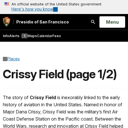
An official website of the United States government
Here's how you know
Open
Menu
Presidio of San Francisco
Search
Info
Alerts
1
Maps
Calendar
Fees
Places
Crissy Field (page 1/2)
The story of
Crissy Field
is inexorably linked to the early
history of aviation in the United States. Named in honor of
Major Dana Crissy, Crissy Field was the military’s first Air
Coast Defense Station on the Pacific coast. Between the
World Wars, research and innovation at Crissy Field helped