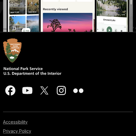
Accessibility
Privacy Policy