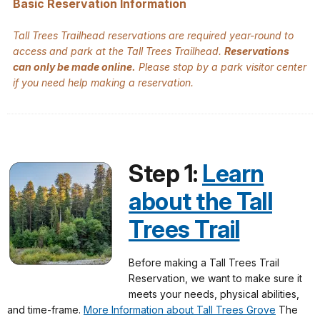
Basic Reservation Information
Tall Trees Trailhead reservations are required year-round to
access and park at the Tall Trees Trailhead.
Reservations
can only be made online.
Please stop by a park visitor center
if you need help making a reservation.
Step 1:
Learn
about the Tall
Trees Trail
Before making a Tall Trees Trail
Reservation, we want to make sure it
meets your needs, physical abilities,
and time-frame.
More Information about Tall Trees Grove
The