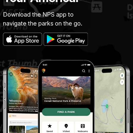
Download the NPS app to
navigate the parks on the go.