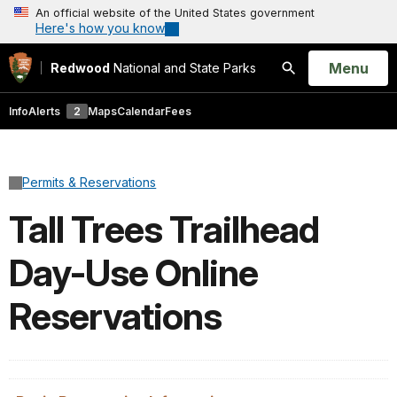
An official website of the United States government
Here's how you know
Open
Menu
Redwood
National and State Parks
Search
Info
Alerts
2
Maps
Calendar
Fees
Permits & Reservations
Tall Trees Trailhead
Day-Use Online
Reservations