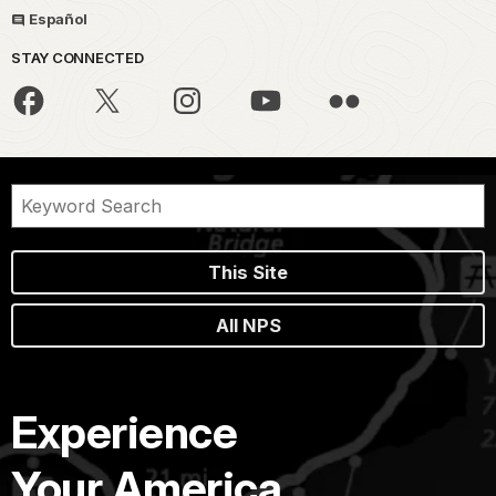
Español
STAY CONNECTED
This Site
All NPS
Experience
Your America.