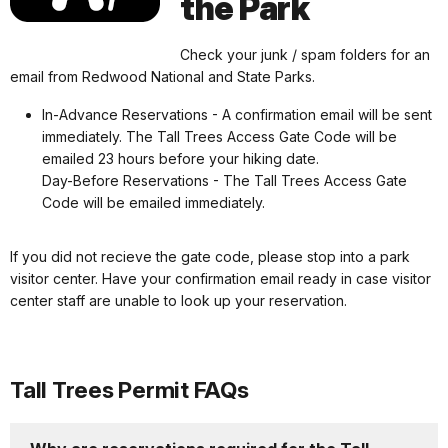
the Park
Check your junk / spam folders for an
email from Redwood National and State Parks.
In-Advance Reservations - A confirmation email will be sent
immediately. The Tall Trees Access Gate Code will be
emailed 23 hours before your hiking date.
Day-Before Reservations - The Tall Trees Access Gate
Code will be emailed immediately.
If you did not recieve the gate code, please stop into a park
visitor center. Have your confirmation email ready in case visitor
center staff are unable to look up your reservation.
Tall Trees Permit FAQs