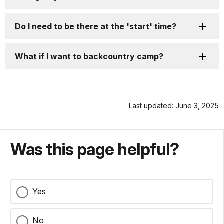
Do I need to be there at the 'start' time?
What if I want to backcountry camp?
Last updated: June 3, 2025
Was this page helpful?
Yes
No