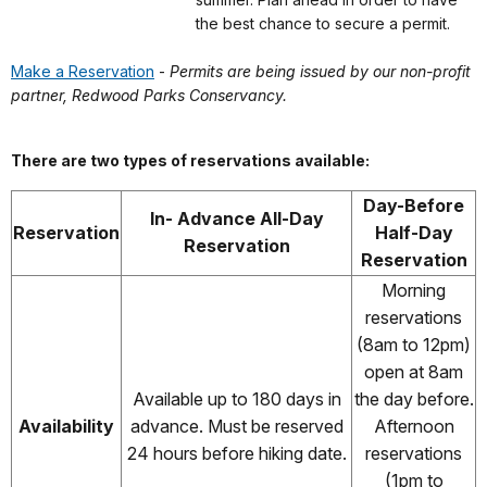
the best chance to secure a permit.
Make a Reservation
-
Permits are being issued by our non-profit
partner, Redwood Parks Conservancy.
There are two types of reservations available:
Day-Before
In- Advance All-Day
Reservation
Half-Day
Reservation
Reservation
Morning
reservations
(8am to 12pm)
open at 8am
Available up to 180 days in
the day before.
Availability
advance. Must be reserved
Afternoon
24 hours before hiking date.
reservations
(1pm to