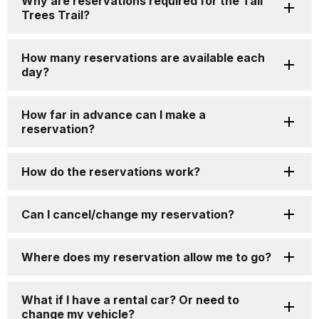
Why are reservations required for the Tall
Trees Trail?
How many reservations are available each
day?
How far in advance can I make a
reservation?
How do the reservations work?
Can I cancel/change my reservation?
Where does my reservation allow me to go?
What if I have a rental car? Or need to
change my vehicle?