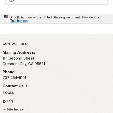
An official form of the United States government. Provided by
Touchpoints
Park footer
CONTACT INFO
Mailing Address:
1111 Second Street
Crescent City,
CA
95531
Phone:
707 464-6101
Contact Us
TOOLS
FAQ
Site Index