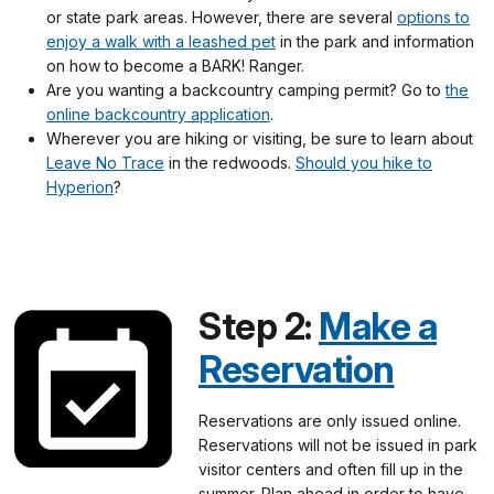
or state park areas. However, there are several
options to
enjoy a walk with a leashed pet
in the park and information
on how to become a BARK! Ranger.
Are you wanting a backcountry camping permit? Go to
the
online backcountry application
.
Wherever you are hiking or visiting, be sure to learn about
Leave No Trace
in the redwoods.
Should you hike to
Hyperion
?
Step 2:
Make a
Reservation
Reservations are only issued online.
Reservations will not be issued in park
visitor centers and often fill up in the
summer. Plan ahead in order to have