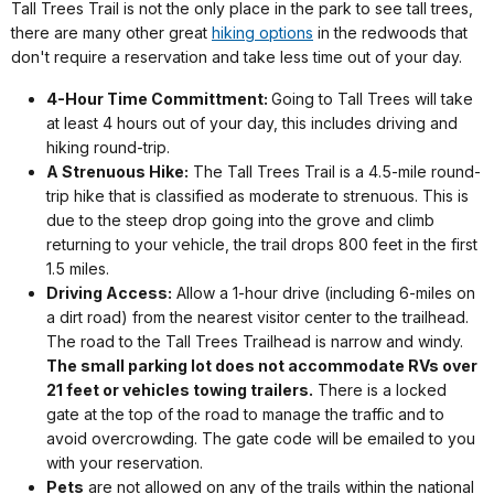
Tall Trees Trail is not the only place in the park to see tall trees,
there are many other great
hiking options
in the redwoods that
don't require a reservation and take less time out of your day.
4-Hour Time Committment:
Going to Tall Trees will take
at least 4 hours out of your day, this includes driving and
hiking round-trip.
A Strenuous Hike:
The Tall Trees Trail is a 4.5-mile round-
trip hike that is classified as moderate to strenuous. This is
due to the steep drop going into the grove and climb
returning to your vehicle, the trail drops 800 feet in the first
1.5 miles.
Driving Access:
Allow a 1-hour drive (including 6-miles on
a dirt road) from the nearest visitor center to the trailhead.
The road to the Tall Trees Trailhead is narrow and windy.
The small parking lot does not accommodate RVs over
21 feet or vehicles towing trailers.
There is a locked
gate at the top of the road to manage the traffic and to
avoid overcrowding. The gate code will be emailed to you
with your reservation.
Pets
are not allowed on any of the trails within the national