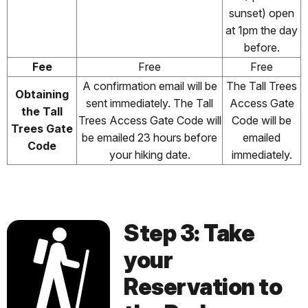
sunset) open
at 1pm the day
before.
Fee
Free
Free
A confirmation email will be
The Tall Trees
Obtaining
sent immediately. The Tall
Access Gate
the Tall
Trees Access Gate Code will
Code will be
Trees Gate
be emailed 23 hours before
emailed
Code
your hiking date.
immediately.
Step 3: Take
your
Reservation to