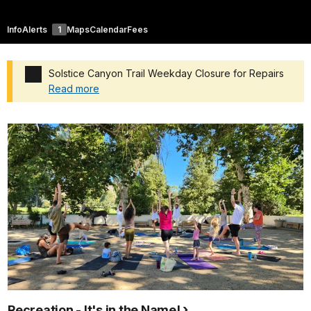
Info
Alerts
1
Maps
Calendar
Fees
Solstice Canyon Trail Weekday Closure for Repairs
Read more
Added a park alert before the page title
Recreation - It's in the Name!