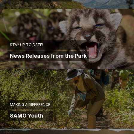
STAY UP TO DATE!
News Releases from the Park
MAKING A DIFFERENCE
SAMO Youth