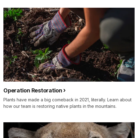
Operation Restoration
Plants have made a big comeback in 2021, literally. Learn about
how our team is restoring native plants in the mountains.