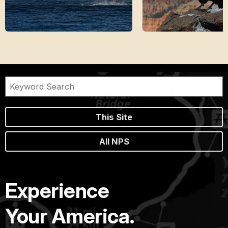
This Site
All NPS
Experience
Your America.