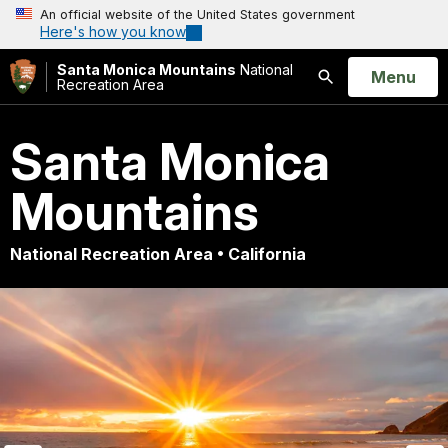
An official website of the United States government
Here's how you know
Santa Monica Mountains
National
Open
Menu
Recreation Area
Search
Santa Monica
Mountains
National Recreation Area • California