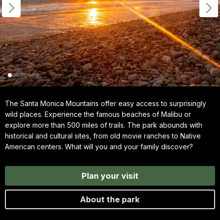
The Santa Monica Mountains offer easy access to surprisingly
wild places. Experience the famous beaches of Malibu or
explore more than 500 miles of trails. The park abounds with
historical and cultural sites, from old movie ranches to Native
American centers. What will you and your family discover?
Plan your visit
About the park