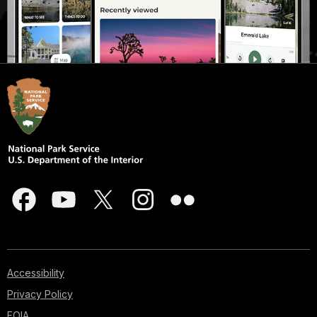
Accessibility
Privacy Policy
FOIA