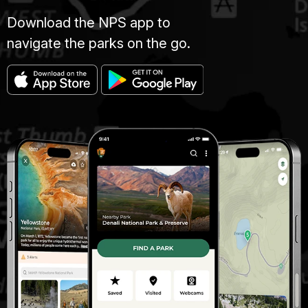
Download the NPS app to
navigate the parks on the go.