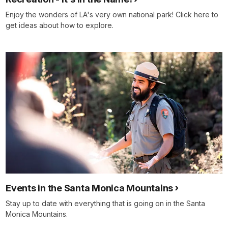
Enjoy the wonders of LA's very own national park! Click here to
get ideas about how to explore.
Events in the Santa Monica Mountains
Stay up to date with everything that is going on in the Santa
Monica Mountains.