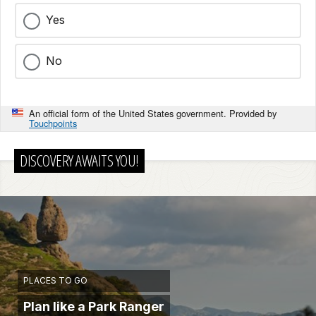
Yes
No
An official form of the United States government. Provided by
Touchpoints
DISCOVERY AWAITS YOU!
PLACES TO GO
Plan like a Park Ranger