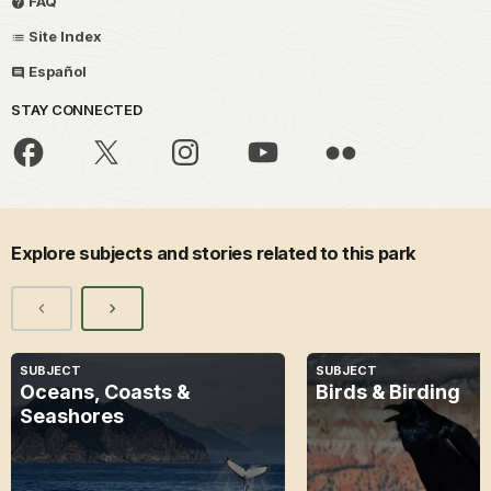
FAQ
Site Index
Español
STAY CONNECTED
Explore subjects and stories related to this park
SUBJECT
SUBJECT
Oceans, Coasts &
Birds & Birding
Seashores