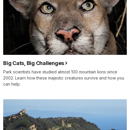
Big Cats, Big Challenges
Park scientists have studied almost 100 mountain lions since
2002. Learn how these majestic creatures survive and how you
can help.