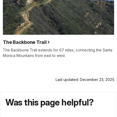
The Backbone Trail
The Backbone Trail extends for 67 miles, connecting the Santa
Monica Mountains from east to west.
Last updated: December 23, 2025
Was this page helpful?