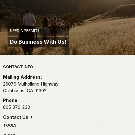
NEED A PERMIT?
Do Business With Us!
Park footer
CONTACT INFO
Mailing Address:
26876 Mulholland Highway
Calabasas,
CA
91302
Phone:
805 370-2301
Contact Us
TOOLS