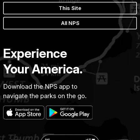
This Site
All NPS
Experience
Your America.
Download the NPS app to
navigate the parks on the go.