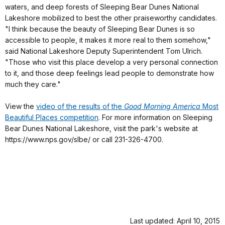
waters, and deep forests of Sleeping Bear Dunes National
Lakeshore mobilized to best the other praiseworthy candidates.
"I think because the beauty of Sleeping Bear Dunes is so
accessible to people, it makes it more real to them somehow,"
said National Lakeshore Deputy Superintendent Tom Ulrich.
"Those who visit this place develop a very personal connection
to it, and those deep feelings lead people to demonstrate how
much they care."
View the
video of the results of the
Good Morning America
Most
Beautiful Places competition
. For more information on Sleeping
Bear Dunes National Lakeshore, visit the park's website at
https://www.nps.gov/slbe/ or call 231-326-4700.
Last updated: April 10, 2015