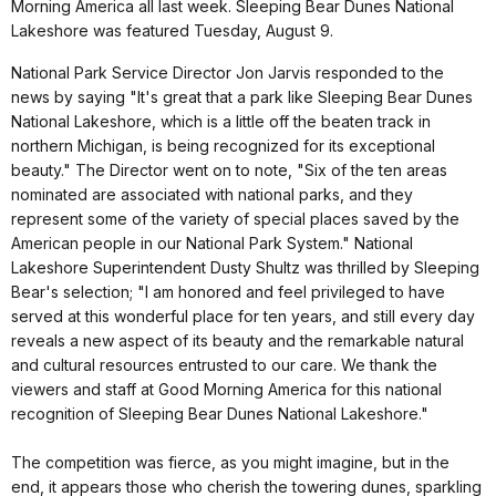
Morning America all last week. Sleeping Bear Dunes National
Lakeshore was featured Tuesday, August 9.
National Park Service Director Jon Jarvis responded to the
news by saying "It's great that a park like Sleeping Bear Dunes
National Lakeshore, which is a little off the beaten track in
northern Michigan, is being recognized for its exceptional
beauty." The Director went on to note, "Six of the ten areas
nominated are associated with national parks, and they
represent some of the variety of special places saved by the
American people in our National Park System." National
Lakeshore Superintendent Dusty Shultz was thrilled by Sleeping
Bear's selection; "I am honored and feel privileged to have
served at this wonderful place for ten years, and still every day
reveals a new aspect of its beauty and the remarkable natural
and cultural resources entrusted to our care. We thank the
viewers and staff at Good Morning America for this national
recognition of Sleeping Bear Dunes National Lakeshore."
The competition was fierce, as you might imagine, but in the
end, it appears those who cherish the towering dunes, sparkling