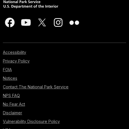
Accessibility
Privacy Policy
FOIA
Notices
Contact The National Park Service
NPS FAQ
No Fear Act
Disclaimer
Vulnerability Disclosure Policy