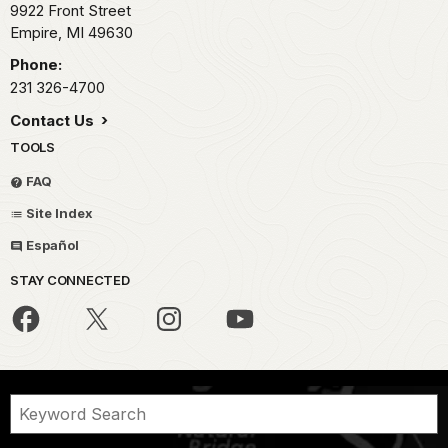
9922 Front Street
Empire,
MI
49630
Phone:
231 326-4700
Contact Us
TOOLS
FAQ
Site Index
Español
STAY CONNECTED