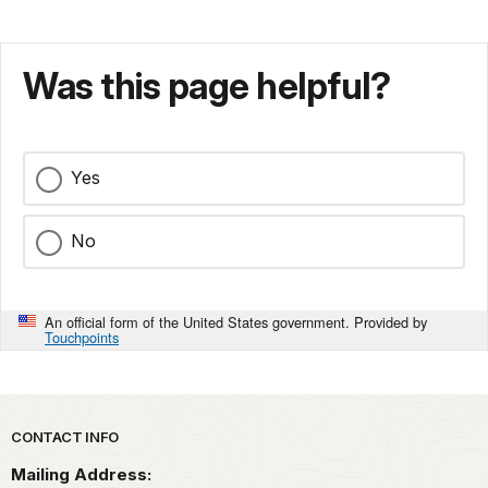
Was this page helpful?
Yes
No
An official form of the United States government. Provided by
Touchpoints
Park footer
CONTACT INFO
Mailing Address: