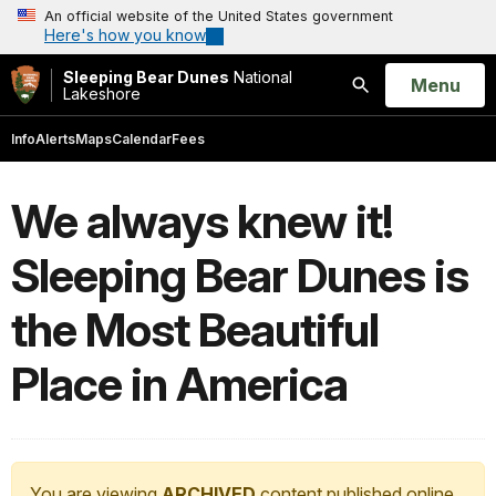
An official website of the United States government
Here's how you know
Sleeping Bear Dunes
National
Open
Menu
Lakeshore
Search
Info
Alerts
Maps
Calendar
Fees
We always knew it!
Sleeping Bear Dunes is
the Most Beautiful
Place in America
You are viewing
ARCHIVED
content published online