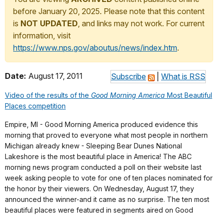
before January 20, 2025. Please note that this content
is
NOT UPDATED
, and links may not work. For current
information, visit
https://www.nps.gov/aboutus/news/index.htm
.
Date:
August 17, 2011
Subscribe
|
What is RSS
Video of the results of the
Good Morning America
Most Beautiful
Places competition
Empire, MI - Good Morning America produced evidence this
morning that proved to everyone what most people in northern
Michigan already knew - Sleeping Bear Dunes National
Lakeshore is the most beautiful place in America! The ABC
morning news program conducted a poll on their website last
week asking people to vote for one of ten places nominated for
the honor by their viewers. On Wednesday, August 17, they
announced the winner-and it came as no surprise. The ten most
beautiful places were featured in segments aired on Good