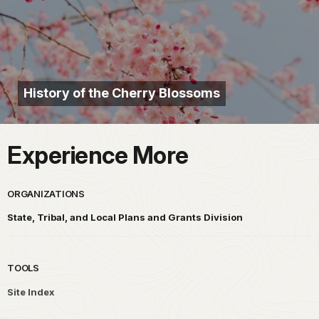
History of the Cherry Blossoms
Experience More
ORGANIZATIONS
State, Tribal, and Local Plans and Grants Division
TOOLS
Site Index