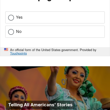
Yes
No
An official form of the United States government. Provided by
Touchpoints
Telling All Americans' Stories