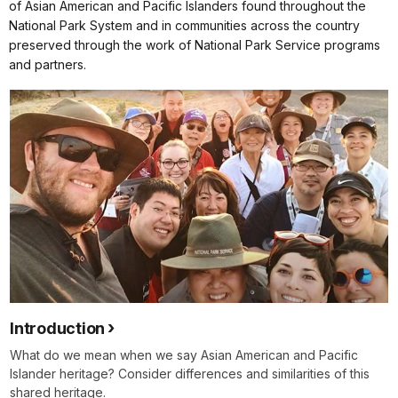
of Asian American and Pacific Islanders found throughout the
National Park System and in communities across the country
preserved through the work of National Park Service programs
and partners.
Introduction
What do we mean when we say Asian American and Pacific
Islander heritage? Consider differences and similarities of this
shared heritage.