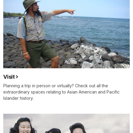
Visit
Planning a trip in person or virtually? Check out all the
extraordinary spaces relating to Asian American and Pacific
Islander history.