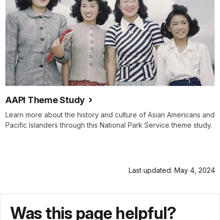
AAPI Theme Study
Learn more about the history and culture of Asian Americans and
Pacific Islanders through this National Park Service theme study.
Last updated: May 4, 2024
Was this page helpful?