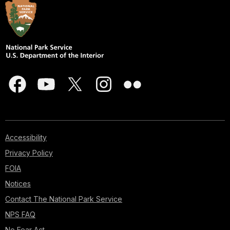
Accessibility
Privacy Policy
FOIA
Notices
Contact The National Park Service
NPS FAQ
No Fear Act