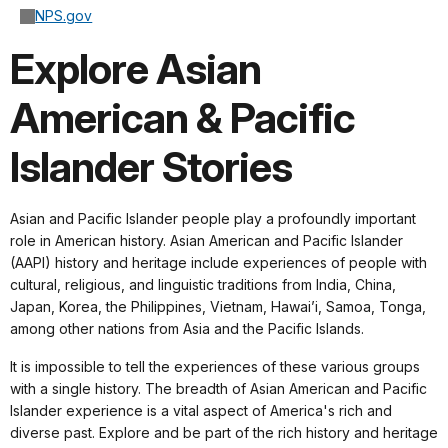
NPS.gov
Explore Asian
American & Pacific
Islander Stories
Asian and Pacific Islander people play a profoundly important
role in American history. Asian American and Pacific Islander
(AAPI) history and heritage include experiences of people with
cultural, religious, and linguistic traditions from India, China,
Japan, Korea, the Philippines, Vietnam, Hawai’i, Samoa, Tonga,
among other nations from Asia and the Pacific Islands.
It is impossible to tell the experiences of these various groups
with a single history. The breadth of Asian American and Pacific
Islander experience is a vital aspect of America's rich and
diverse past. Explore and be part of the rich history and heritage