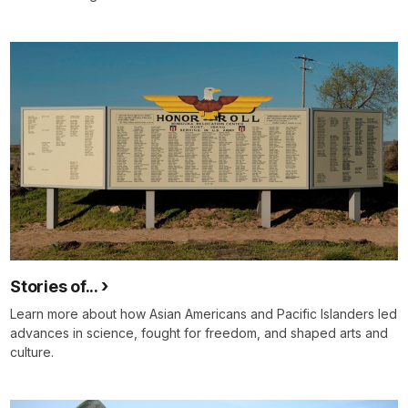
Stories of...
Learn more about how Asian Americans and Pacific Islanders led
advances in science, fought for freedom, and shaped arts and
culture.