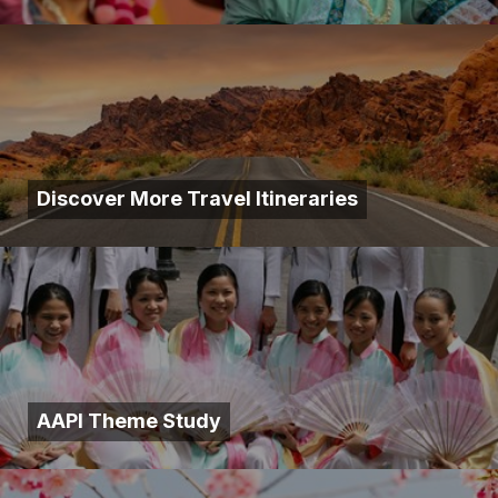
Discover More Travel Itineraries
AAPI Theme Study