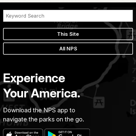
This Site
All NPS
Experience
Your America.
Download the NPS app to
navigate the parks on the go.