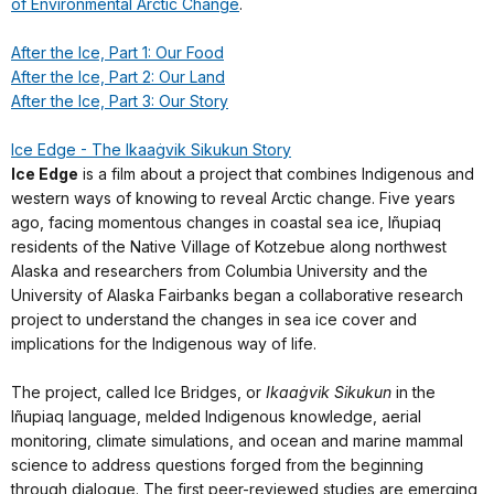
of Environmental Arctic Change
.
After the Ice, Part 1: Our Food
After the Ice, Part 2: Our Land
After the Ice, Part 3: Our Story
Ice Edge - The Ikaaġvik Sikukun Story
Ice Edge
is a film about a project that combines Indigenous and
western ways of knowing to reveal Arctic change. Five years
ago, facing momentous changes in coastal sea ice, Iñupiaq
residents of the Native Village of Kotzebue along northwest
Alaska and researchers from Columbia University and the
University of Alaska Fairbanks began a collaborative research
project to understand the changes in sea ice cover and
implications for the Indigenous way of life.
The project, called Ice Bridges, or
Ikaaġvik Sikukun
in the
Iñupiaq language, melded Indigenous knowledge, aerial
monitoring, climate simulations, and ocean and marine mammal
science to address questions forged from the beginning
through dialogue. The first peer-reviewed studies are emerging,