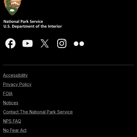
Accessibility
Privacy Policy
FOIA
Notices
Contact The National Park Service
NPS FAQ
No Fear Act