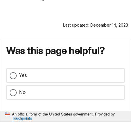
Last updated: December 14, 2023
Was this page helpful?
Yes
No
An official form of the United States government. Provided by
Touchpoints