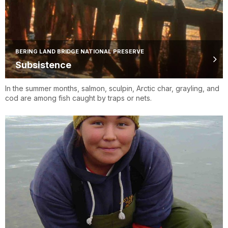
BERING LAND BRIDGE NATIONAL PRESERVE
Subsistence
In the summer months, salmon, sculpin, Arctic char, grayling, and
cod are among fish caught by traps or nets.