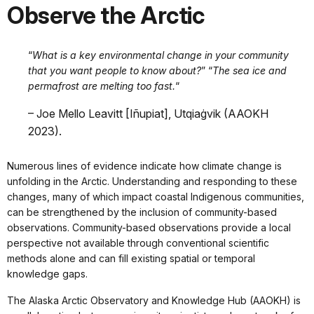
Observe the Arctic
“
What is a key environmental change in your community
that you want people to know about?
” “
The sea ice and
permafrost are melting too fast.
“
– Joe Mello Leavitt [Iñupiat], Utqiaġvik (AAOKH
2023).
Numerous lines of evidence indicate how climate change is
unfolding in the Arctic. Understanding and responding to these
changes, many of which impact coastal Indigenous communities,
can be strengthened by the inclusion of community-based
observations. Community-based observations provide a local
perspective not available through conventional scientific
methods alone and can fill existing spatial or temporal
knowledge gaps.
The Alaska Arctic Observatory and Knowledge Hub (AAOKH) is