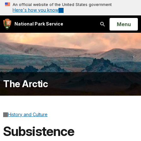
An official website of the United States government
Here's how you know
Open
Menu
National Park Service
Search
The Arctic
History and Culture
Subsistence