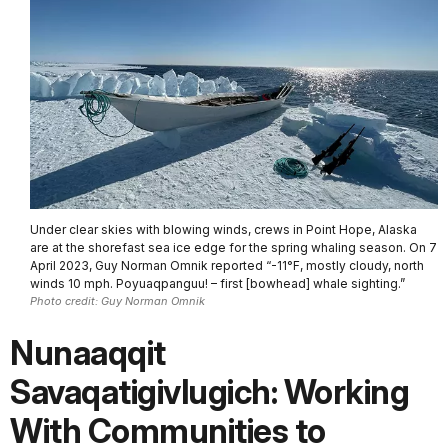
Under clear skies with blowing winds, crews in Point Hope, Alaska
are at the shorefast sea ice edge for the spring whaling season. On 7
April 2023, Guy Norman Omnik reported “-11°F, mostly cloudy, north
winds 10 mph. Poyuaqpanguu! – first [bowhead] whale sighting.”
Photo credit: Guy Norman Omnik
Nunaaqqit
Savaqatigivlugich: Working
With Communities to