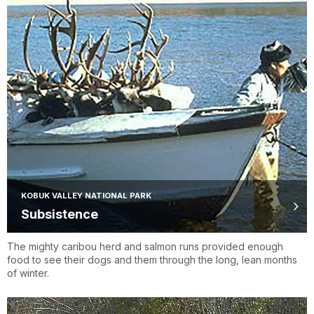
KOBUK VALLEY NATIONAL PARK
Subsistence
The mighty caribou herd and salmon runs provided enough
food to see their dogs and them through the long, lean months
of winter.