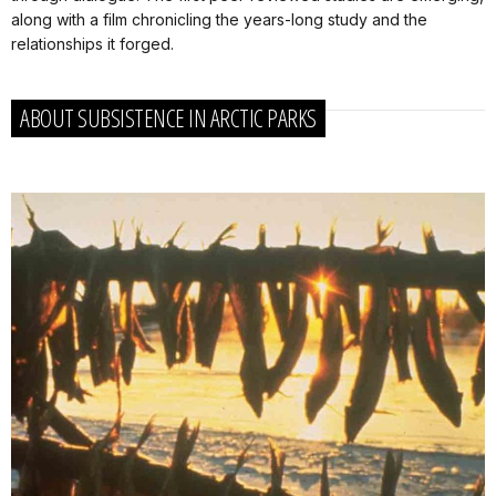
along with a film chronicling the years-long study and the
relationships it forged.
ABOUT SUBSISTENCE IN ARCTIC PARKS