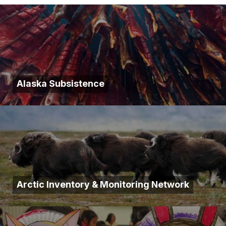
Alaska Subsistence
Arctic Inventory & Monitoring Network