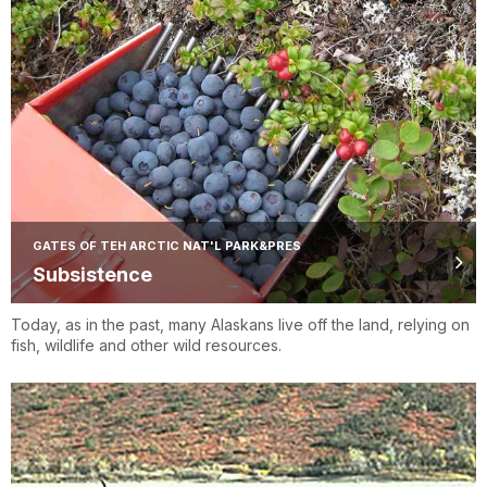
GATES OF TEH ARCTIC NAT'L PARK&PRES
Subsistence
Today, as in the past, many Alaskans live off the land, relying on
fish, wildlife and other wild resources.