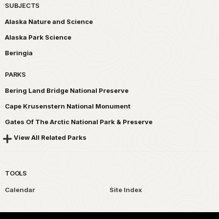
SUBJECTS
Alaska Nature and Science
Alaska Park Science
Beringia
PARKS
Bering Land Bridge National Preserve
Cape Krusenstern National Monument
Gates Of The Arctic National Park & Preserve
View All Related Parks
TOOLS
Calendar
Site Index