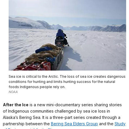
Sea ice is critical to the Arctic. The loss of sea ice creates dangerous
conditions for hunting and limits hunting success for the natural
foods Indigenous people rely on.
NOAA
After the Ice
is a new mini-documentary series sharing stories
of Indigenous communities challenged by sea ice loss in
Alaska’s Bering Sea. It is a three-part series created through a
partnership between the
Bering Sea Elders Group
and the
Study