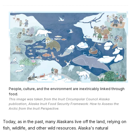
People, culture, and the environment are inextricably linked through
food.
This image was taken from the Inuit Circumpolar Council Alaska
publication, Alaska Inuit Food Security Framework: How to Assess the
Arctic from the Inuit Perspective.
Today, as in the past, many Alaskans live off the land, relying on
fish, wildlife, and other wild resources. Alaska's natural