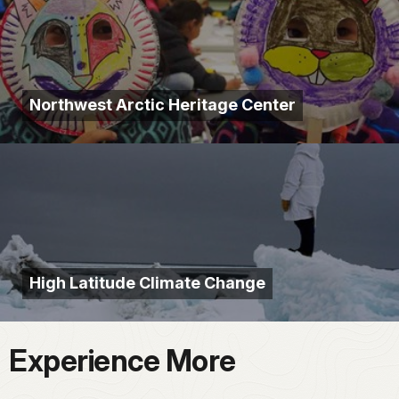
Northwest Arctic Heritage Center
High Latitude Climate Change
Experience More