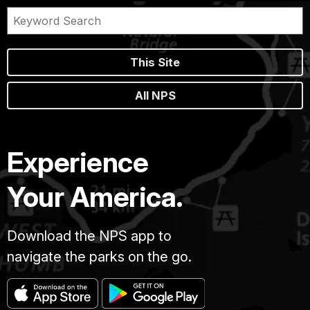
This Site
All NPS
Experience
Your America.
Download the NPS app to
navigate the parks on the go.