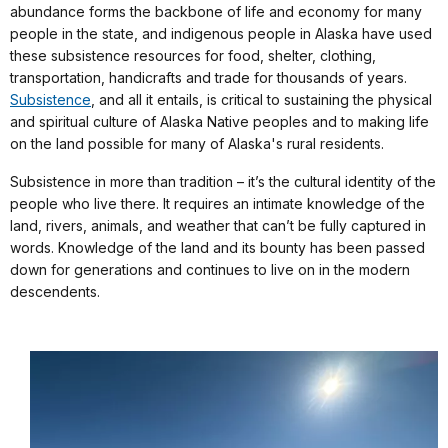
abundance forms the backbone of life and economy for many
people in the state, and indigenous people in Alaska have used
these subsistence resources for food, shelter, clothing,
transportation, handicrafts and trade for thousands of years.
Subsistence
, and all it entails, is critical to sustaining the physical
and spiritual culture of Alaska Native peoples and to making life
on the land possible for many of Alaska's rural residents.
Subsistence in more than tradition – it’s the cultural identity of the
people who live there. It requires an intimate knowledge of the
land, rivers, animals, and weather that can’t be fully captured in
words. Knowledge of the land and its bounty has been passed
down for generations and continues to live on in the modern
descendents.