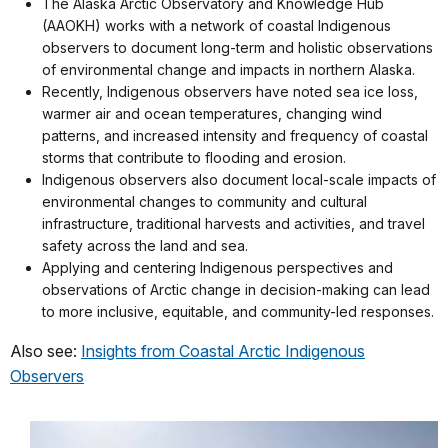
The Alaska Arctic Observatory and Knowledge Hub
(AAOKH) works with a network of coastal Indigenous
observers to document long-term and holistic observations
of environmental change and impacts in northern Alaska.
Recently, Indigenous observers have noted sea ice loss,
warmer air and ocean temperatures, changing wind
patterns, and increased intensity and frequency of coastal
storms that contribute to flooding and erosion.
Indigenous observers also document local-scale impacts of
environmental changes to community and cultural
infrastructure, traditional harvests and activities, and travel
safety across the land and sea.
Applying and centering Indigenous perspectives and
observations of Arctic change in decision-making can lead
to more inclusive, equitable, and community-led responses.
Also see:
Insights from Coastal Arctic Indigenous
Observers