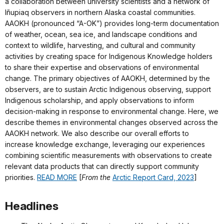
a collaboration between university scientists and a network of
Iñupiaq observers in northern Alaska coastal communities.
AAOKH (pronounced “A-OK”) provides long-term documentation
of weather, ocean, sea ice, and landscape conditions and
context to wildlife, harvesting, and cultural and community
activities by creating space for Indigenous Knowledge holders
to share their expertise and observations of environmental
change. The primary objectives of AAOKH, determined by the
observers, are to sustain Arctic Indigenous observing, support
Indigenous scholarship, and apply observations to inform
decision-making in response to environmental change. Here, we
describe themes in environmental changes observed across the
AAOKH network. We also describe our overall efforts to
increase knowledge exchange, leveraging our experiences
combining scientific measurements with observations to create
relevant data products that can directly support community
priorities.
READ MORE
[
From the
Arctic Report Card, 2023
]
Headlines