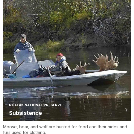
NOATAK NATIONAL PRESERVE
Subsistence
Moose, bear, and wolf are hunted for food and their hides and
furs used for clothing.