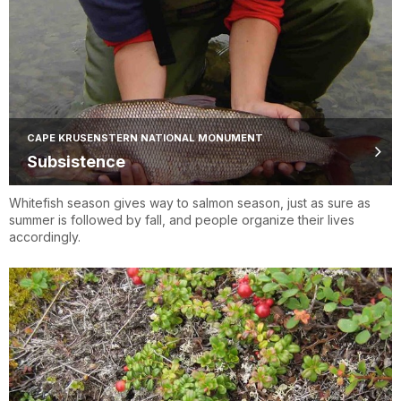
CAPE KRUSENSTERN NATIONAL MONUMENT
Subsistence
Whitefish season gives way to salmon season, just as sure as
summer is followed by fall, and people organize their lives
accordingly.