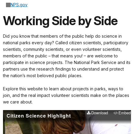
NPS.gov
Working Side by Side
Did you know that members of the public help do science in
national parks every day? Called citizen scientists, participatory
scientists, community scientists, or even volunteer scientists,
members of the public – that means you! – are welcome to
participate in science projects. The National Park Service and its
partners use the research findings to understand and protect
the nation’s most beloved public places.
Explore this website to learn about projects in parks, ways to
join, and the real impact volunteer scientists make on the places
we care about.
Download
Embed
Citizen Science Highlight