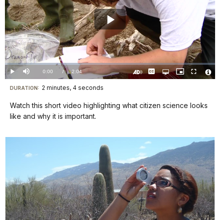
Play
Video
Loaded
:
1.11%
Current
0:00
/
DurationÂ
2:04
Play
Mute
Captions
Open
Picture-
Fullscreen
quality
in-
Turn
Vide
selector
Picture
TimeÂ
On
File
2 minutes, 4 seconds
Visit
menu
DURATION:
Audio
Info
Description
our
Watch this short video highlighting what citizen science looks
keyboard
like and why it is important.
shortcuts
docs
for
details