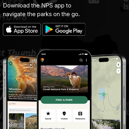
Download the NPS app to
navigate the parks on the go.