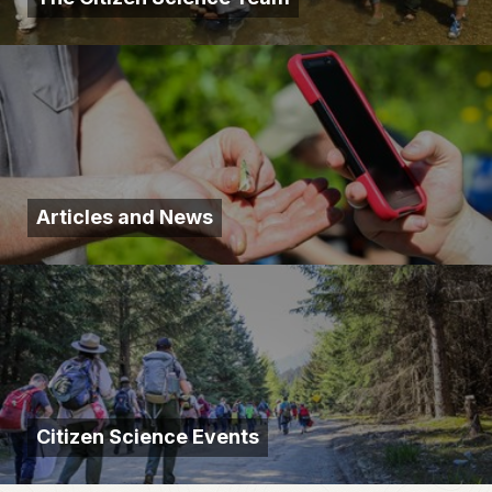
Articles and News
Citizen Science Events