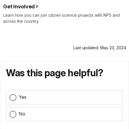
Get Involved
Learn how you can join citizen science projects with NPS and
across the country.
Last updated: May 23, 2024
Was this page helpful?
Yes
No