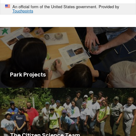
An official form of the United States government. Provided by
Touchpoints
Park Projects
The Citizen Science Team