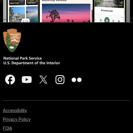
Accessibility
Privacy Policy
FOIA