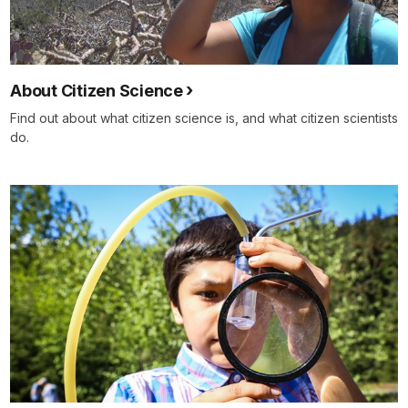
About Citizen Science
Find out about what citizen science is, and what citizen scientists
do.