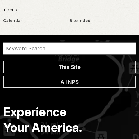
TOOLS
Calendar
Site Index
This Site
All NPS
Experience
Your America.