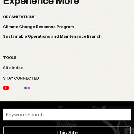
Experience More
ORGANIZATIONS
Climate Change Response Program
Sustainable Operations and Maintenance Branch
TOOLS
Site Index
STAY CONNECTED
This Site