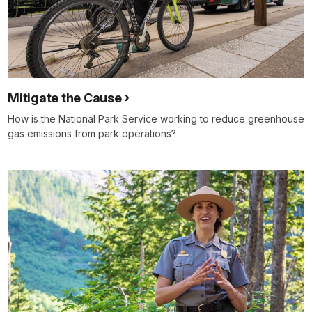
Mitigate the Cause
How is the National Park Service working to reduce greenhouse
gas emissions from park operations?