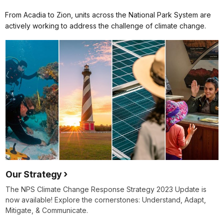
From Acadia to Zion, units across the National Park System are
actively working to address the challenge of climate change.
Our Strategy
The NPS Climate Change Response Strategy 2023 Update is
now available! Explore the cornerstones: Understand, Adapt,
Mitigate, & Communicate.