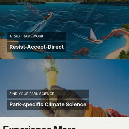
A RAD FRAMEWORK
Resist-Accept-Direct
FIND YOUR PARK SCIENCE
Park-specific Climate Science