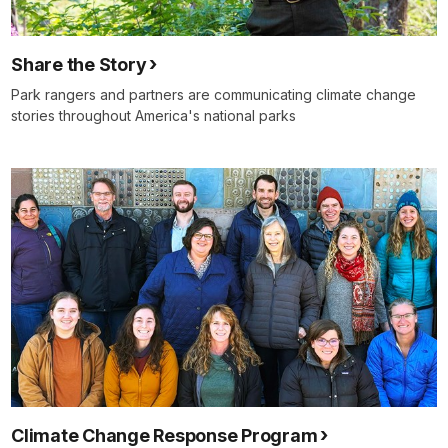
Share the Story
Park rangers and partners are communicating climate change
stories throughout America's national parks
Climate Change Response Program