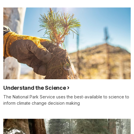
Understand the Science
The National Park Service uses the best-available to science to
inform climate change decision making