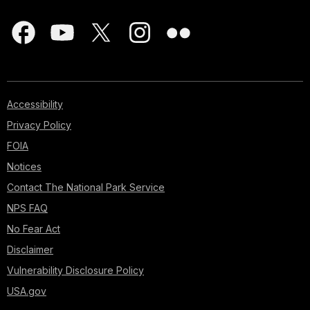
Accessibility
Privacy Policy
FOIA
Notices
Contact The National Park Service
NPS FAQ
No Fear Act
Disclaimer
Vulnerability Disclosure Policy
USA.gov