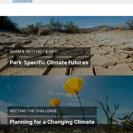
Touchpoints
WARM & WET? HOT & DRY?
Park-Specific Climate Futures
MEETING THE CHALLENGE
Planning for a Changing Climate