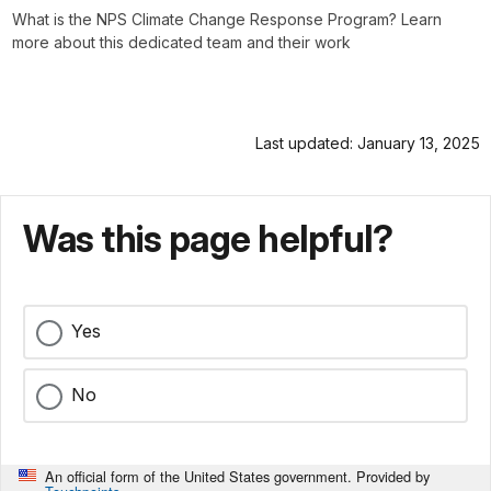
What is the NPS Climate Change Response Program? Learn
more about this dedicated team and their work
Last updated: January 13, 2025
Was this page helpful?
Yes
No
An official form of the United States government. Provided by