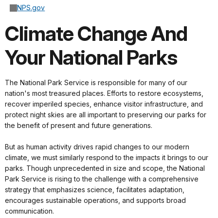
NPS.gov
Climate Change And
Your National Parks
The National Park Service is responsible for many of our
nation's most treasured places. Efforts to restore ecosystems,
recover imperiled species, enhance visitor infrastructure, and
protect night skies are all important to preserving our parks for
the benefit of present and future generations.
But as human activity drives rapid changes to our modern
climate, we must similarly respond to the impacts it brings to our
parks. Though unprecedented in size and scope, the National
Park Service is rising to the challenge with a comprehensive
strategy that emphasizes science, facilitates adaptation,
encourages sustainable operations, and supports broad
communication.