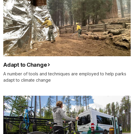
Adapt to Change
A number of tools and techniques are employed to help parks
adapt to climate change