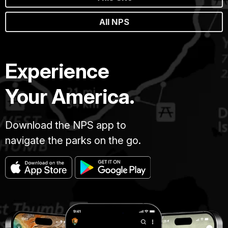
All NPS
Experience
Your America.
Download the NPS app to
navigate the parks on the go.