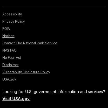
Accessibility
Privacy Policy
FOIA
Notices
Contact The National Park Service
NPS FAQ
No Fear Act
Disclaimer
Vulnerability Disclosure Policy
USA.gov
Looking for U.S. government information and services?
Visit USA.gov