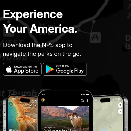
Experience
Your America.
Download the NPS app to
navigate the parks on the go.