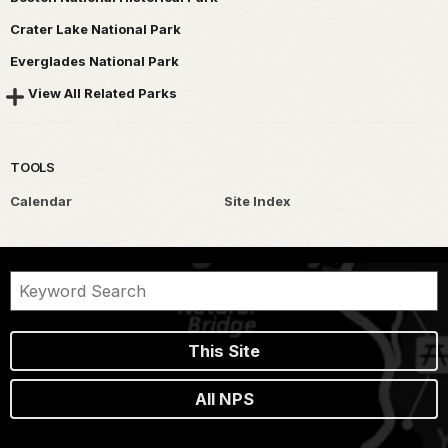
Crater Lake National Park
Everglades National Park
View All Related Parks
TOOLS
Calendar
Site Index
This Site
All NPS