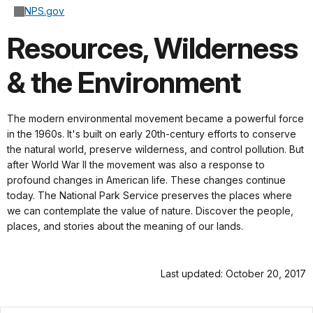
NPS.gov
Resources, Wilderness
& the Environment
The modern environmental movement became a powerful force
in the 1960s. It's built on early 20th-century efforts to conserve
the natural world, preserve wilderness, and control pollution. But
after World War II the movement was also a response to
profound changes in American life. These changes continue
today. The National Park Service preserves the places where
we can contemplate the value of nature. Discover the people,
places, and stories about the meaning of our lands.
Last updated: October 20, 2017