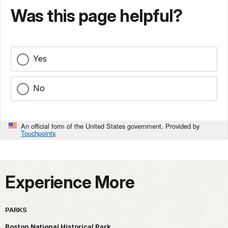
Was this page helpful?
Yes
No
An official form of the United States government. Provided by
Touchpoints
Experience More
PARKS
Boston National Historical Park