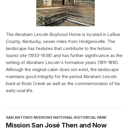
The Abraham Lincoln Boyhood Home is located in LaRue
County, Kentucky, seven miles from Hodgensville. The
landscape has features that contribute to the historic
tourist site (1933-1938) and has further significance as the
setting of Abraham Lincoln's formative years (1811-1816).
Although the original cabin does not exist, the landscape
maintains good integrity for the period Abraham Lincoln
lived at Knob Creek as well as the commemoration of his
early rural life.
SAN ANTONIO MISSIONS NATIONAL HISTORICAL PARK
Mission San José Then and Now