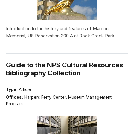
Introduction to the history and features of Marconi
Memorial, US Reservation 309 A at Rock Creek Park.
Guide to the NPS Cultural Resources
Bibliography Collection
Type:
Article
Offices:
Harpers Ferry Center, Museum Management
Program