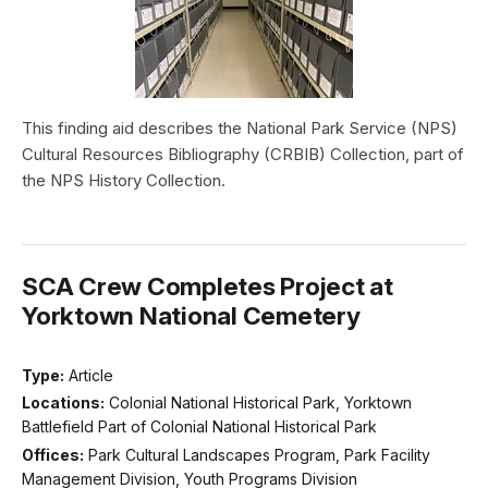
This finding aid describes the National Park Service (NPS)
Cultural Resources Bibliography (CRBIB) Collection, part of
the NPS History Collection.
SCA Crew Completes Project at
Yorktown National Cemetery
Type:
Article
Locations:
Colonial National Historical Park, Yorktown
Battlefield Part of Colonial National Historical Park
Offices:
Park Cultural Landscapes Program, Park Facility
Management Division, Youth Programs Division