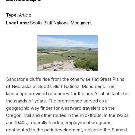
Type:
Article
Locations:
Scotts Bluff National Monument
Sandstone bluffs rise from the otherwise flat Great Plains
of Nebraska at Scotts Bluff National Monument. The
landscape provided resources for the area's inhabitants for
thousands of years. The prominence served as a
geographic way finder for westward travelers on the
Oregon Trail and other routes in the mid-1800s. In the 1930s
and 1940s, federally funded employment programs
contributed to the park development, including the Summit