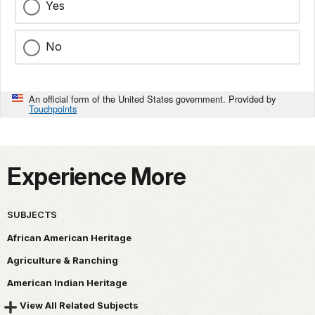
Yes
No
An official form of the United States government. Provided by
Touchpoints
Experience More
SUBJECTS
African American Heritage
Agriculture & Ranching
American Indian Heritage
View All Related Subjects