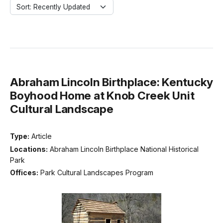
Sort: Recently Updated
Abraham Lincoln Birthplace: Kentucky
Boyhood Home at Knob Creek Unit
Cultural Landscape
Type:
Article
Locations:
Abraham Lincoln Birthplace National Historical
Park
Offices:
Park Cultural Landscapes Program