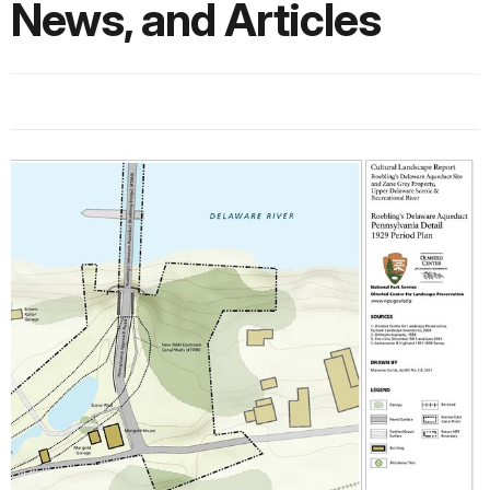
News, and Articles