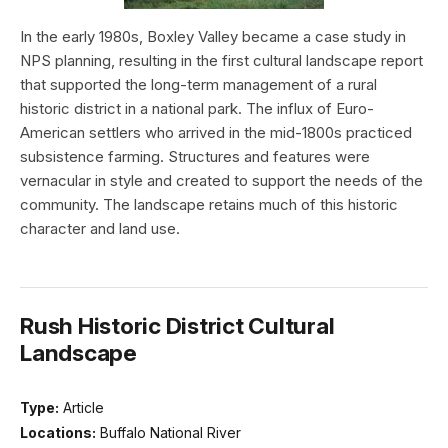
In the early 1980s, Boxley Valley became a case study in
NPS planning, resulting in the first cultural landscape report
that supported the long-term management of a rural
historic district in a national park. The influx of Euro-
American settlers who arrived in the mid-1800s practiced
subsistence farming. Structures and features were
vernacular in style and created to support the needs of the
community. The landscape retains much of this historic
character and land use.
Rush Historic District Cultural
Landscape
Type:
Article
Locations:
Buffalo National River