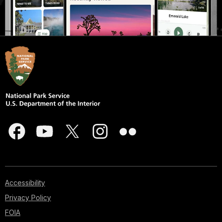
Accessibility
Privacy Policy
FOIA