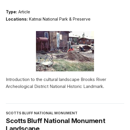
Type:
Article
Locations:
Katmai National Park & Preserve
Introduction to the cultural landscape Brooks River
Archeological District National Historic Landmark.
SCOTTS BLUFF NATIONAL MONUMENT
Scotts Bluff National Monument
Landscape