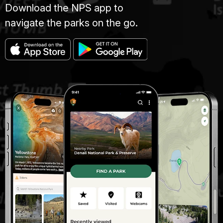
Download the NPS app to
navigate the parks on the go.