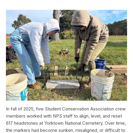
In fall of 2025, five Student Conservation Association crew
members worked with NPS staff to align, level, and reset
617 headstones at Yorktown National Cemetery. Over time,
the markers had become sunken, misaligned, or difficult to