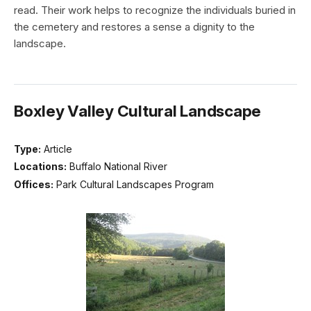
read. Their work helps to recognize the individuals buried in
the cemetery and restores a sense a dignity to the
landscape.
Boxley Valley Cultural Landscape
Type:
Article
Locations:
Buffalo National River
Offices:
Park Cultural Landscapes Program