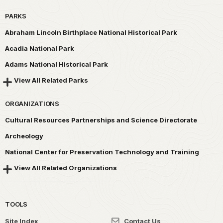
PARKS
Abraham Lincoln Birthplace National Historical Park
Acadia National Park
Adams National Historical Park
View All Related Parks
ORGANIZATIONS
Cultural Resources Partnerships and Science Directorate
Archeology
National Center for Preservation Technology and Training
View All Related Organizations
TOOLS
Site Index
Contact Us