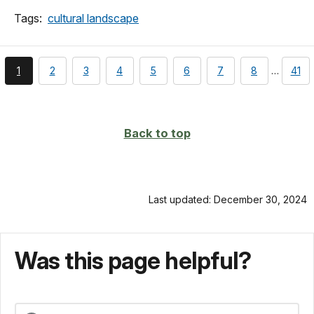
Tags:
cultural landscape
You're
page
page
page
page
page
page
page
pag
1
2
3
4
5
6
7
8
…
41
currently
on
page
Back to top
Last updated: December 30, 2024
Was this page helpful?