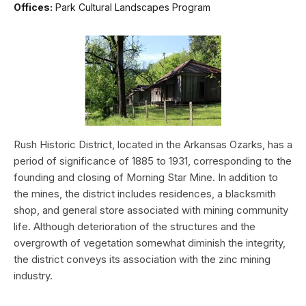
Offices:
Park Cultural Landscapes Program
Rush Historic District, located in the Arkansas Ozarks, has a
period of significance of 1885 to 1931, corresponding to the
founding and closing of Morning Star Mine. In addition to
the mines, the district includes residences, a blacksmith
shop, and general store associated with mining community
life. Although deterioration of the structures and the
overgrowth of vegetation somewhat diminish the integrity,
the district conveys its association with the zinc mining
industry.