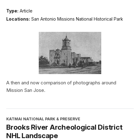
Type:
Article
Locations:
San Antonio Missions National Historical Park
A then and now comparison of photographs around
Mission San Jose.
KATMAI NATIONAL PARK & PRESERVE
Brooks River Archeological District
NHL Landscape