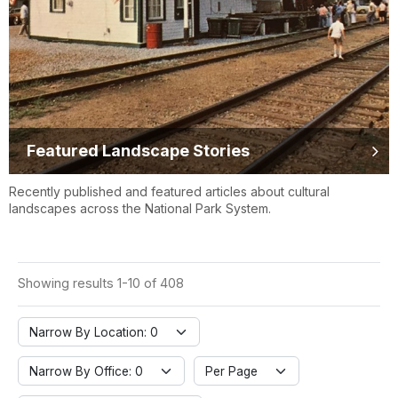
Featured Landscape Stories
Recently published and featured articles about cultural
landscapes across the National Park System.
Showing results 1-10 of 408
Narrow By Location: 0
Narrow By Office: 0
Per Page