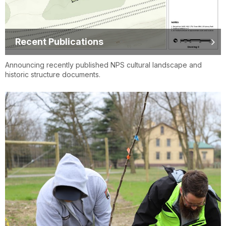
Recent Publications
Announcing recently published NPS cultural landscape and
historic structure documents.