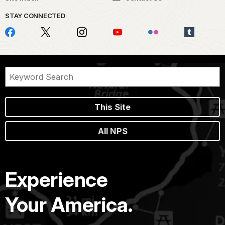
STAY CONNECTED
This Site
All NPS
Experience
Your America.