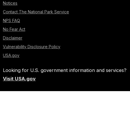
Notices
Contact The National Park Service
NPS FAQ
No Fear Act
Disclaimer
Vulnerability Disclosure Policy
USA.gov
Looking for U.S. government information and services?
Visit USA.gov