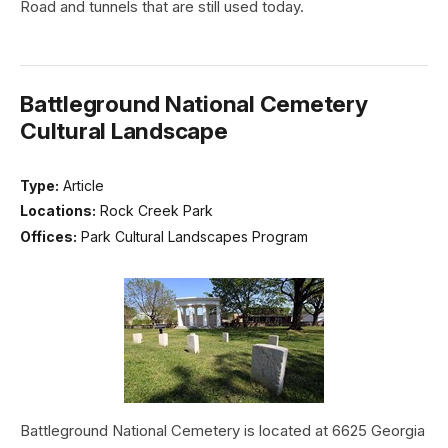
Road and tunnels that are still used today.
Battleground National Cemetery
Cultural Landscape
Type:
Article
Locations:
Rock Creek Park
Offices:
Park Cultural Landscapes Program
Battleground National Cemetery is located at 6625 Georgia