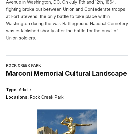
Avenue in Washington, DC. On July 11th and 12th, 1864,
fighting broke out between Union and Confederate troops
at Fort Stevens, the only battle to take place within
Washington during the war. Battleground National Cemetery
was established shortly after the battle for the burial of
Union soldiers.
ROCK CREEK PARK
Marconi Memorial Cultural Landscape
Type:
Article
Locations:
Rock Creek Park