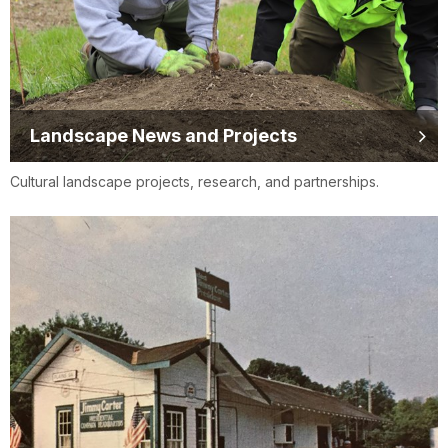
Landscape News and Projects
Cultural landscape projects, research, and partnerships.