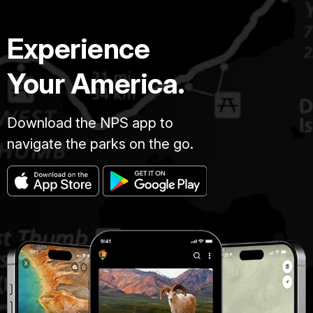
Experience
Your America.
Download the NPS app to
navigate the parks on the go.