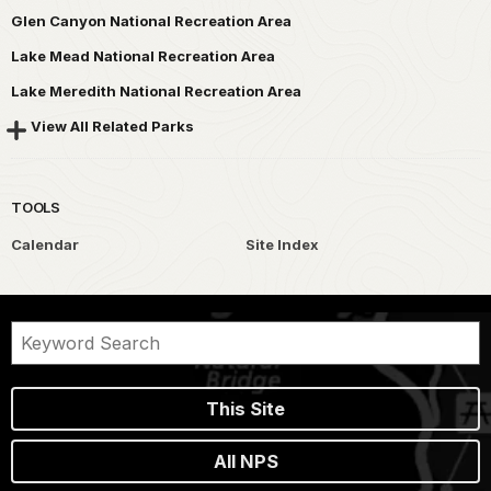
Glen Canyon National Recreation Area
Lake Mead National Recreation Area
Lake Meredith National Recreation Area
View All Related Parks
TOOLS
Calendar
Site Index
This Site
All NPS