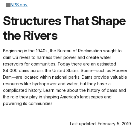
NPS.gov
Structures That Shape
the Rivers
Beginning in the 1940s, the Bureau of Reclamation sought to
dam US rivers to harness their power and create water
reservoirs for communities. Today there are an estimated
84,000 dams across the United States. Some—such as Hoover
Dam—are located within national parks. Dams provide valuable
resources like hydropower and water, but they have a
complicated history. Learn more about the history of dams and
the role they play in shaping America’s landscapes and
powering its communities.
Last updated: February 5, 2019