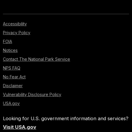
Accessibility
Privacy Policy
FOIA
Notices
Contact The National Park Service
NPS FAQ
No Fear Act
Disclaimer
Vulnerability Disclosure Policy
USA.gov
Looking for U.S. government information and services?
Visit USA.gov