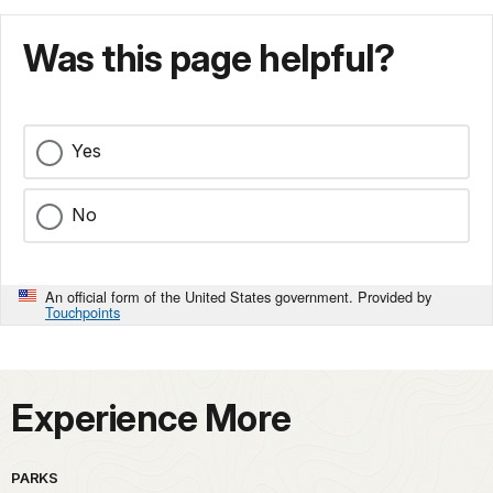
Was this page helpful?
Yes
No
An official form of the United States government. Provided by
Touchpoints
Experience More
PARKS