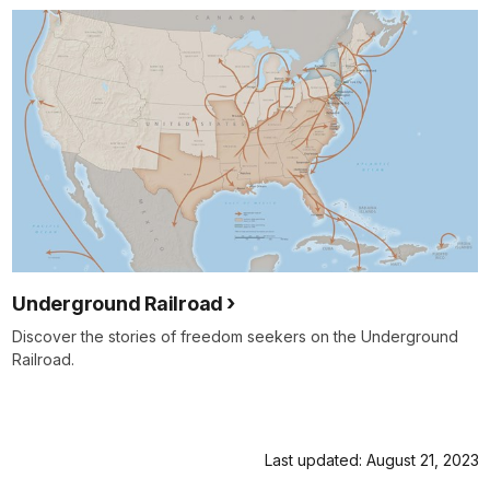
Underground Railroad
Discover the stories of freedom seekers on the Underground
Railroad.
Last updated: August 21, 2023