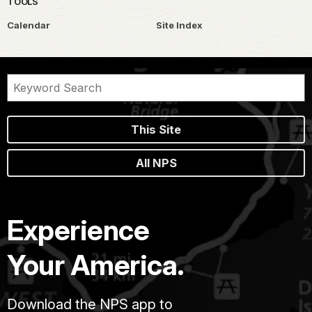
TOOLS
Calendar
Site Index
This Site
All NPS
Experience
Your America.
Download the NPS app to