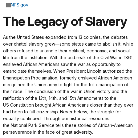
NPS.gov
The Legacy of Slavery
As the United States expanded from 13 colonies, the debates
over chattel slavery grew—some states came to abolish it, while
others refused to untangle their political, economic, and social
life from the institution. With the outbreak of the Civil War in 1861,
enslaved African Americans saw the war as opportunity to
emancipate themselves. When President Lincoln authorized the
Emancipation Proclamation, formerly enslaved African American
men joined the Union army to fight for the full emancipation of
their race. The conclusion of the war in Union victory and the
ratification of the 13th, 14th, and 15th Amendments to the
US Constitution brought African Americans closer than they ever
had been to full citizenship. Nevertheless, the struggle for
equality continued. Through our historical resources,
the National Park Service tells these stories of African-American
perseverance in the face of great adversity.