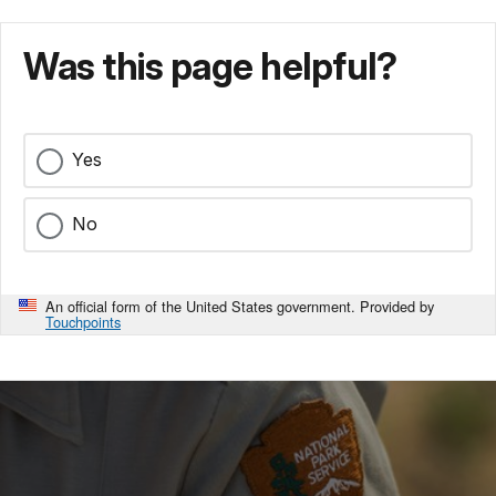
Was this page helpful?
Yes
No
An official form of the United States government. Provided by
Touchpoints