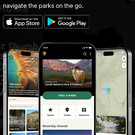
navigate the parks on the go.