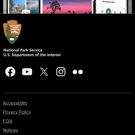
Accessibility
Privacy Policy
FOIA
Notices