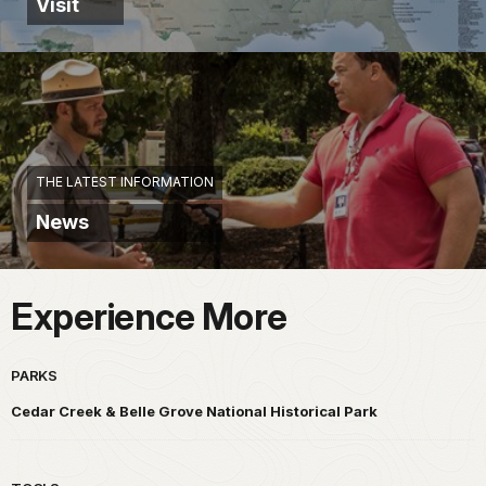
Visit
THE LATEST INFORMATION
News
Experience More
PARKS
Cedar Creek & Belle Grove National Historical Park