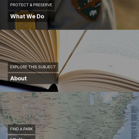
PROTECT & PRESERVE
What We Do
EXPLORE THIS SUBJECT
About
FIND A PARK