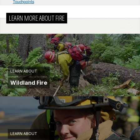
Touchpoints
LEARN MORE ABOUT FIRE
LEARN ABOUT
Wildland Fire
LEARN ABOUT