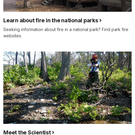
Learn about fire in the national parks
Seeking information about fire in a national park? Find park fire
websites.
Meet the Scientist