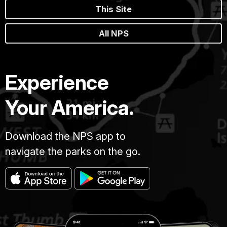
This Site
All NPS
Experience
Your America.
Download the NPS app to
navigate the parks on the go.