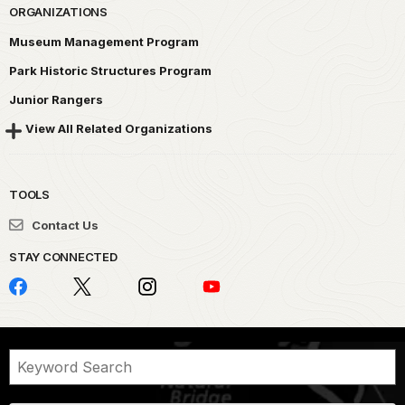
ORGANIZATIONS
Museum Management Program
Park Historic Structures Program
Junior Rangers
View All Related Organizations
TOOLS
Contact Us
STAY CONNECTED