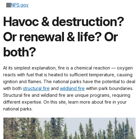
NPS.gov
Havoc & destruction?
Or renewal & life? Or
both?
At its simplest explanation, fire is a chemical reaction — oxygen
reacts with fuel that is heated to sufficient temperature, causing
ignition and flames. The national parks have the potential to deal
with both
structural fire
and
wildland fire
within park boundaries.
Structural fire and wildland fire are unique programs, requiring
different expertise. On this site, learn more about fire in your
national parks.