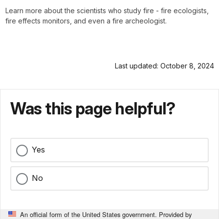
Learn more about the scientists who study fire - fire ecologists,
fire effects monitors, and even a fire archeologist.
Last updated: October 8, 2024
Was this page helpful?
Yes
No
An official form of the United States government. Provided by