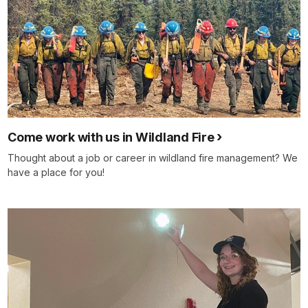
Come work with us in Wildland Fire
Thought about a job or career in wildland fire management? We
have a place for you!