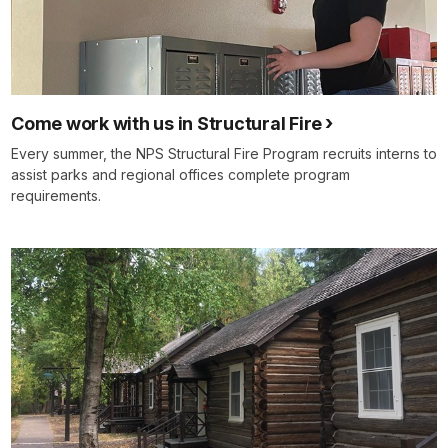
Come work with us in Structural Fire
Every summer, the NPS Structural Fire Program recruits interns to
assist parks and regional offices complete program
requirements.