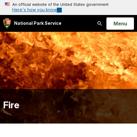
An official website of the United States government
Here's how you know
Open
Menu
National Park Service
Search
Fire