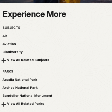
Experience More
SUBJECTS
Air
Aviation
Biodiversity
View All Related Subjects
PARKS
Acadia National Park
Arches National Park
Bandelier National Monument
View All Related Parks