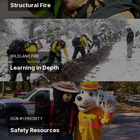
Structural Fire
WILDLAND FIRE
Learning in Depth
OUR #1 PRIORITY
Safety Resources