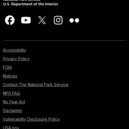
Accessibility
Privacy Policy
FOIA
Notices
Contact The National Park Service
NPS FAQ
No Fear Act
Disclaimer
Vulnerability Disclosure Policy
USA.gov