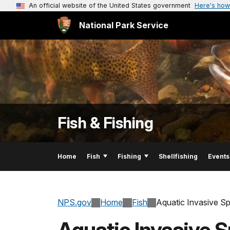
An official website of the United States government
Here's how
National Park Service
Fish & Fishing
Home
Fish
Fishing
Shellfishing
Events
NPS.gov
Home
Fish
Aquatic Invasive S