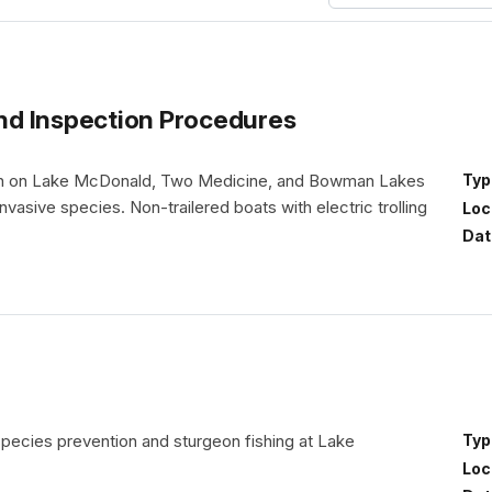
nd Inspection Procedures
unch on Lake McDonald, Two Medicine, and Bowman Lakes
Typ
nvasive species. Non-trailered boats with electric trolling
Loc
Dat
species prevention and sturgeon fishing at Lake
Typ
Loc