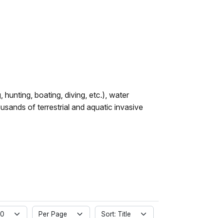
hunting, boating, diving, etc.), water
nds of terrestrial and aquatic invasive
 0
Per Page
Sort: Title