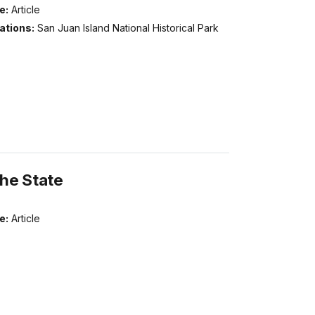
e:
Article
ations:
San Juan Island National Historical Park
the State
e:
Article