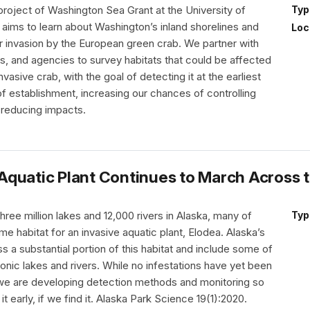
project of Washington Sea Grant at the University of
Typ
aims to learn about Washington’s inland shorelines and
Loc
r invasion by the European green crab. We partner with
es, and agencies to survey habitats that could be affected
nvasive crab, with the goal of detecting it at the earliest
f establishment, increasing our chances of controlling
 reducing impacts.
e Aquatic Plant Continues to March Across 
hree million lakes and 12,000 rivers in Alaska, many of
Typ
me habitat for an invasive aquatic plant, Elodea. Alaska’s
a substantial portion of this habitat and include some of
onic lakes and rivers. While no infestations have yet been
 we are developing detection methods and monitoring so
t early, if we find it. Alaska Park Science 19(1):2020.