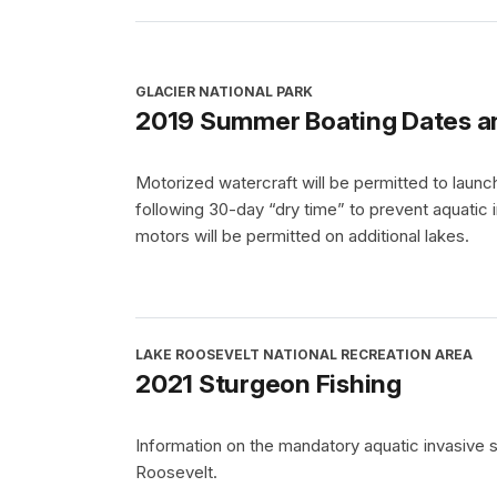
GLACIER NATIONAL PARK
2019 Summer Boating Dates a
Motorized watercraft will be permitted to la
following 30-day “dry time” to prevent aquatic i
motors will be permitted on additional lakes.
LAKE ROOSEVELT NATIONAL RECREATION AREA
2021 Sturgeon Fishing
Information on the mandatory aquatic invasive 
Roosevelt.