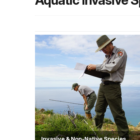
Aquatic Invasive 
Invasive & Non-Native Species