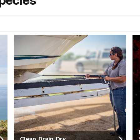
Species
Clean. Drain. Dry.