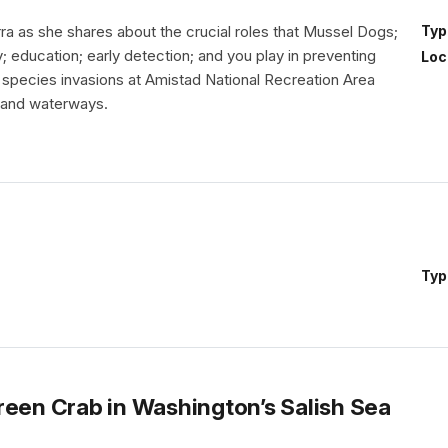
ra as she shares about the crucial roles that Mussel Dogs;
Typ
y; education; early detection; and you play in preventing
Loc
e species invasions at Amistad National Recreation Area
 and waterways.
Typ
reen Crab in Washington’s Salish Sea