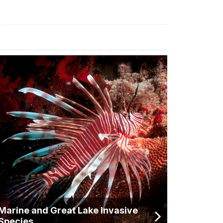
Marine and Great Lake Invasive
Species