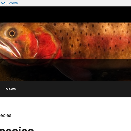
 you know
News
pecies