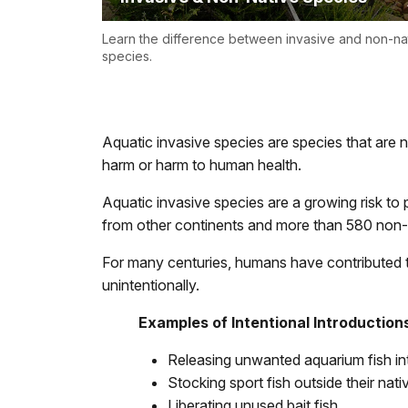
Learn the difference between invasive and non-na
species.
Aquatic invasive species are species that are 
harm or harm to human health.
Aquatic invasive species are a growing risk to
from other continents and more than 580 non-
For many centuries, humans have contributed t
unintentionally.
Examples of Intentional Introduction
Releasing unwanted aquarium fish int
Stocking sport fish outside their nati
Liberating unused bait fish.