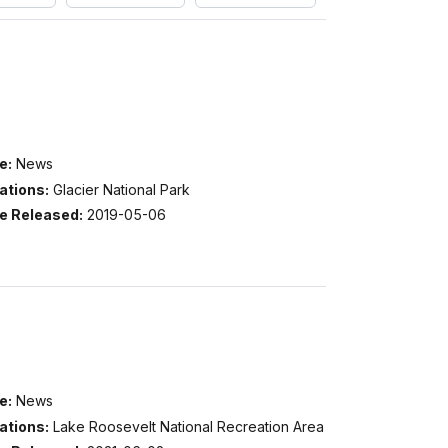
e:
News
ations:
Glacier National Park
e Released:
2019-05-06
e:
News
ations:
Lake Roosevelt National Recreation Area