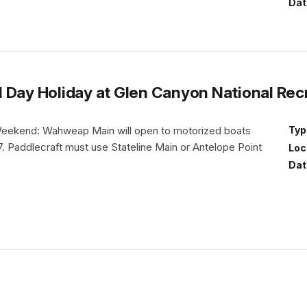
Dat
 Day Holiday at Glen Canyon National Rec
eekend: Wahweap Main will open to motorized boats
Typ
. Paddlecraft must use Stateline Main or Antelope Point
Loc
.
Dat