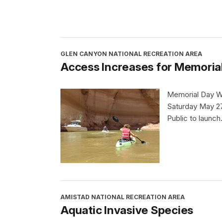
GLEN CANYON NATIONAL RECREATION AREA
Access Increases for Memorial
Memorial Day W
Saturday May 27
Public to launch
AMISTAD NATIONAL RECREATION AREA
Aquatic Invasive Species