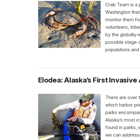
Crab Team is a 
Washington that 
monitor them fo
volunteers, trib
by the globally-i
possible stage o
populations and
Elodea: Alaska’s First Invasiv
There are over t
which harbor pri
parks encompass 
Alaska’s most ic
found in parks,
we can address i