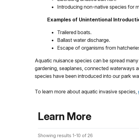
Introducing non-native species for 
Examples of Unintentional Introduct
Trailered boats.
Ballast water discharge.
Escape of organisms from hatcheries 
Aquatic nuisance species can be spread many way
gardening, seaplanes, connected waterways an
species have been introduced into our park wa
To learn more about aquatic invasive species,
Learn More
Showing results 1-10 of 26