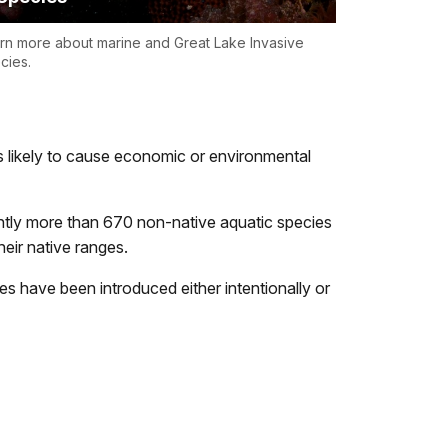
rn more about marine and Great Lake Invasive
cies.
s likely to cause economic or environmental
rently more than 670 non-native aquatic species
eir native ranges.
s have been introduced either intentionally or