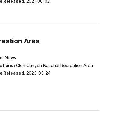
e Released:
2021-06-02
reation Area
e:
News
ations:
Glen Canyon National Recreation Area
e Released:
2023-05-24