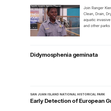
Join Ranger Kier
Clean, Drain, Dr
aquatic invasiv
and other parks
Didymosphenia geminata
SAN JUAN ISLAND NATIONAL HISTORICAL PARK
Early Detection of European G