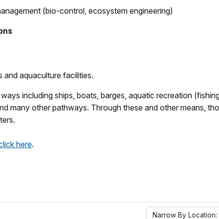
management (bio-control, ecosystem engineering)
ions
and aquaculture facilities.
s including ships, boats, barges, aquatic recreation (fishing, 
d many other pathways. Through these and other means, thousa
ters.
click here
.
Narrow By Location: