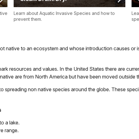
tive
Learn about Aquatic Invasive Species and how to
Lea
prevent them.
spe
not native to an ecosystem and whose introduction causes or i
 park resources and values. In the United States there are cur
native are from North America but have been moved outside th
o spreading non native species around the globe. These specie
s
o a lake.
ve range.