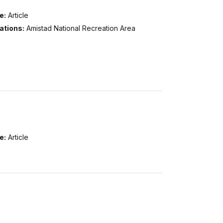
e:
Article
ations:
Amistad National Recreation Area
e:
Article