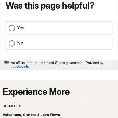
Was this page helpful?
Yes
No
An official form of the United States government. Provided by
Touchpoints
Experience More
SUBJECTS
Volcanoes, Craters & Lava Flows