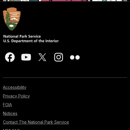
Accessibility
Privacy Policy
FOIA
Notices
Contact The National Park Service