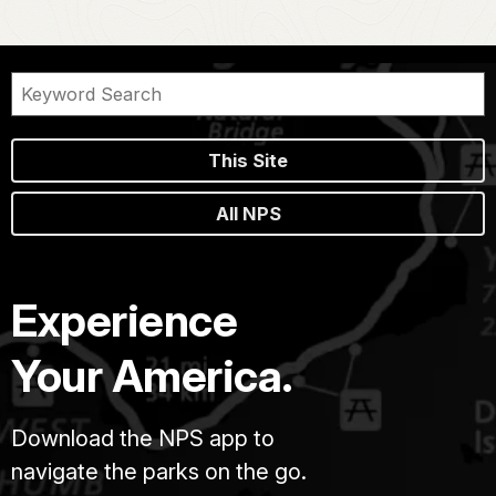
This Site
All NPS
Experience
Your America.
Download the NPS app to
navigate the parks on the go.