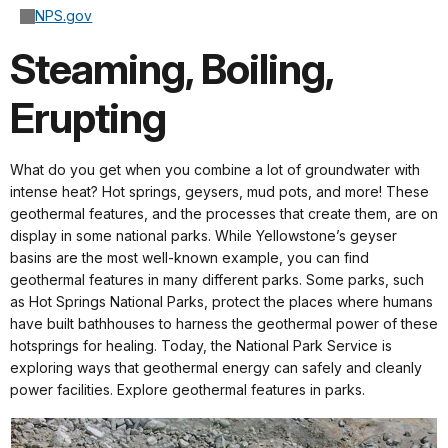
NPS.gov
Steaming, Boiling,
Erupting
What do you get when you combine a lot of groundwater with
intense heat? Hot springs, geysers, mud pots, and more! These
geothermal features, and the processes that create them, are on
display in some national parks. While Yellowstone’s geyser
basins are the most well-known example, you can find
geothermal features in many different parks. Some parks, such
as Hot Springs National Parks, protect the places where humans
have built bathhouses to harness the geothermal power of these
hotsprings for healing. Today, the National Park Service is
exploring ways that geothermal energy can safely and cleanly
power facilities. Explore geothermal features in parks.