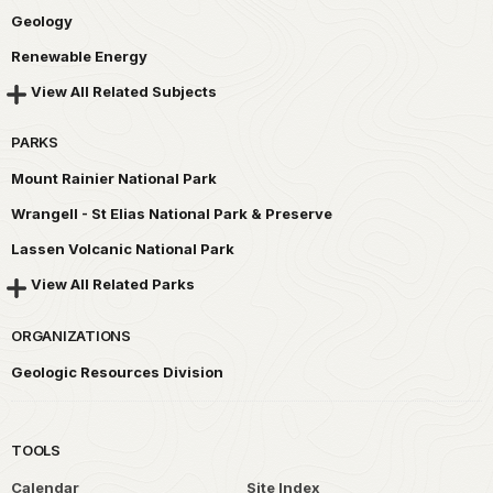
Geology
Renewable Energy
View All Related Subjects
PARKS
Mount Rainier National Park
Wrangell - St Elias National Park & Preserve
Lassen Volcanic National Park
View All Related Parks
ORGANIZATIONS
Geologic Resources Division
TOOLS
Calendar
Site Index