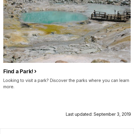
Find a Park!
Looking to visit a park? Discover the parks where you can learn
more.
Last updated: September 3, 2019