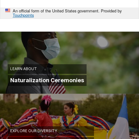
An official form of the United States government. Provided by
Touchpoints
LEARN ABOUT
Naturalization Ceremonies
EXPLORE OUR DIVERSITY