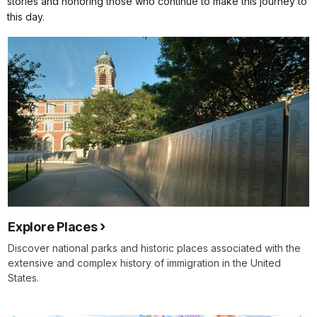
stories and honoring those who continue to make this journey to
this day.
Explore Places
Discover national parks and historic places associated with the
extensive and complex history of immigration in the United
States.