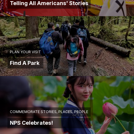
Telling All Americans' Stories
PLAN YOUR VISIT
Find A Park
COMMEMORATE STORIES, PLACES, PEOPLE
NPS Celebrates!