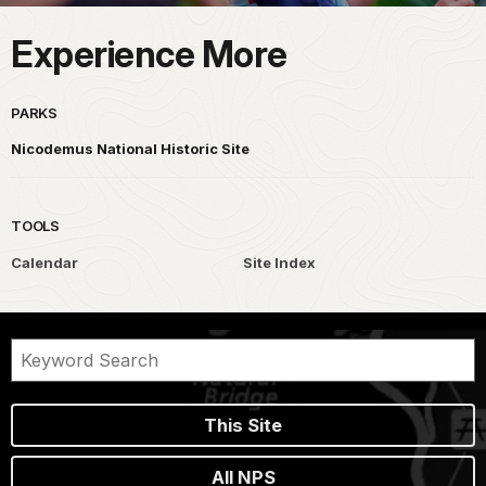
Experience More
PARKS
Nicodemus National Historic Site
TOOLS
Calendar
Site Index
This Site
All NPS