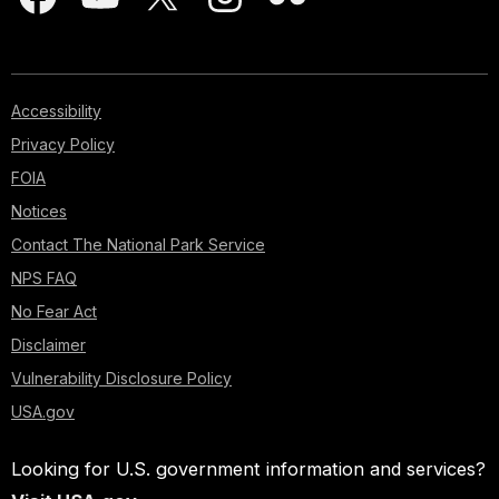
Accessibility
Privacy Policy
FOIA
Notices
Contact The National Park Service
NPS FAQ
No Fear Act
Disclaimer
Vulnerability Disclosure Policy
USA.gov
Looking for U.S. government information and services?