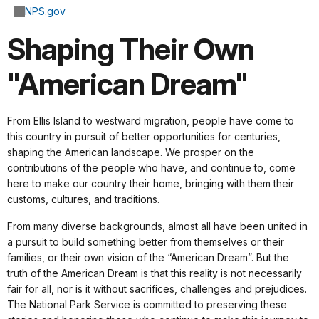
NPS.gov
Shaping Their Own
"American Dream"
From Ellis Island to westward migration, people have come to
this country in pursuit of better opportunities for centuries,
shaping the American landscape. We prosper on the
contributions of the people who have, and continue to, come
here to make our country their home, bringing with them their
customs, cultures, and traditions.
From many diverse backgrounds, almost all have been united in
a pursuit to build something better from themselves or their
families, or their own vision of the “American Dream”. But the
truth of the American Dream is that this reality is not necessarily
fair for all, nor is it without sacrifices, challenges and prejudices.
The National Park Service is committed to preserving these