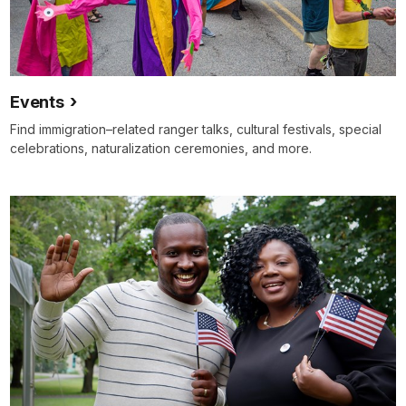
Events
Find immigration–related ranger talks, cultural festivals, special
celebrations, naturalization ceremonies, and more.