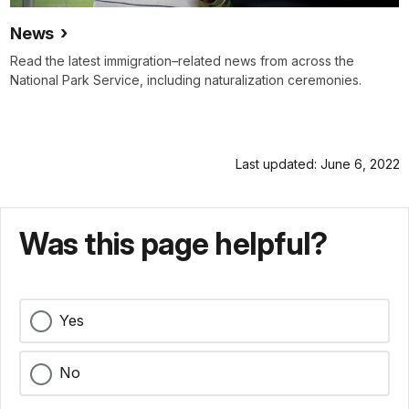
News
Read the latest immigration–related news from across the
National Park Service, including naturalization ceremonies.
Last updated: June 6, 2022
Was this page helpful?
Yes
No