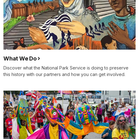
What We Do
Discover what the National Park Service is doing to preserve
this history with our partners and how you can get involved.