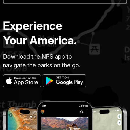
Experience
Your America.
Download the NPS app to
navigate the parks on the go.