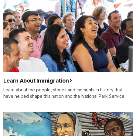
Learn About Immigration
Learn about the people, stories and moments in history that
have helped shape this nation and the National Park Service.