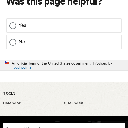
Was this page helpful?
Yes
No
An official form of the United States government. Provided by
Touchpoints
TOOLS
Calendar
Site Index