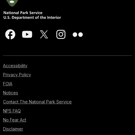
Accessibility
Privacy Policy
FOIA
Notices
Contact The National Park Service
NPS FAQ
No Fear Act
Disclaimer