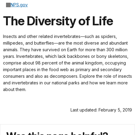
NPS.gov
The Diversity of Life
Insects and other related invertebrates—such as spiders,
millipedes, and butterflies—are the most diverse and abundant
animals. They have survived on Earth for more than 300 million
years. Invertebrates, which lack backbones or bony skeletons,
comprise about 98 percent of the animal kingdom, occupying
important places in the food web as primary and secondary
consumers and also as decomposers. Explore the role of insects
and invertebrates in our national parks and how we learn more
about them.
Last updated: February 5, 2019