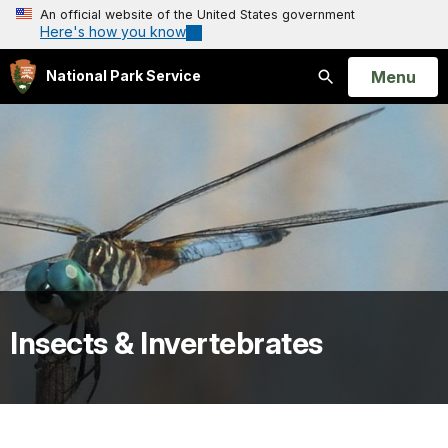
An official website of the United States government
Here's how you know
Open
Menu
National Park Service
Search
Insects & Invertebrates