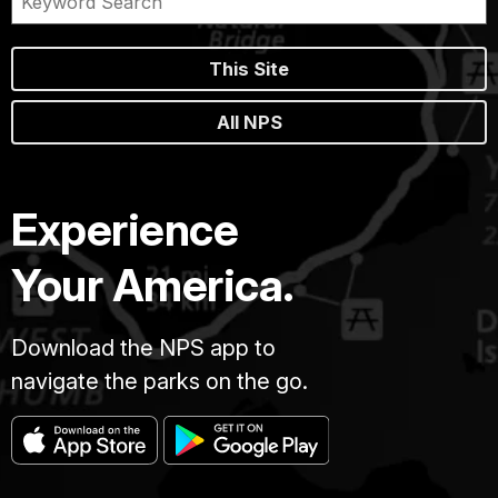
This Site
All NPS
Experience
Your America.
Download the NPS app to
navigate the parks on the go.