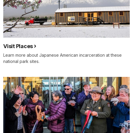
Visit Places
Learn more about Japanese American incarceration at these
national park sites.