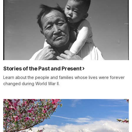
Stories of the Past and Present
Learn about the people and families whose lives were forever
changed during World War II.