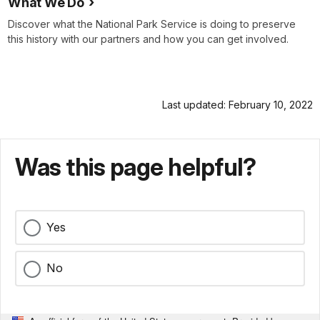
What We Do
Discover what the National Park Service is doing to preserve
this history with our partners and how you can get involved.
Last updated: February 10, 2022
Was this page helpful?
Yes
No