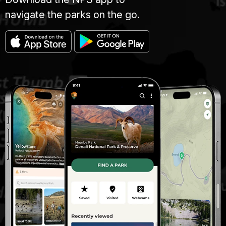
navigate the parks on the go.