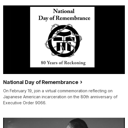
National Day of Remembrance
On February 19, join a virtual commemoration reflecting on
Japanese American incarceration on the 80th anniversary of
Executive Order 9066.