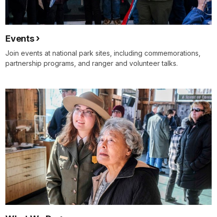
Events
Join events at national park sites, including commemorations,
partnership programs, and ranger and volunteer talks.