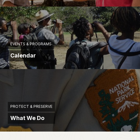
EVENTS & PROGRAMS
Calendar
PROTECT & PRESERVE
What We Do