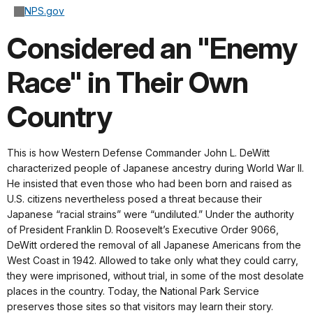
NPS.gov
Considered an "Enemy
Race" in Their Own
Country
This is how Western Defense Commander John L. DeWitt
characterized people of Japanese ancestry during World War II.
He insisted that even those who had been born and raised as
U.S. citizens nevertheless posed a threat because their
Japanese “racial strains” were “undiluted.” Under the authority
of President Franklin D. Roosevelt’s Executive Order 9066,
DeWitt ordered the removal of all Japanese Americans from the
West Coast in 1942. Allowed to take only what they could carry,
they were imprisoned, without trial, in some of the most desolate
places in the country. Today, the National Park Service
preserves those sites so that visitors may learn their story.