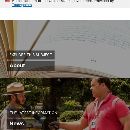
An official form of the United States government. Provided by
Touchpoints
EXPLORE THIS SUBJECT
About
THE LATEST INFORMATION
News