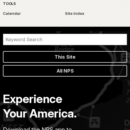
TOOLS
Calendar
Site Index
This Site
All NPS
Experience
Your America.
Download the NPS app to