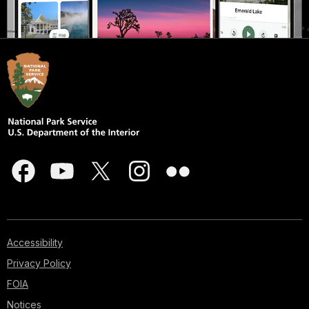
Accessibility
Privacy Policy
FOIA
Notices